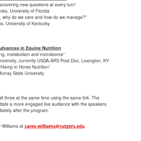
iscovering new questions at every turn”
ks, University of Florida
D, why do we care and how do we manage?”
, University of Kentucky
dvances in Equine Nutrition
azing, metabolism and microbiome”
University, currently USDA-ARS Post-Doc, Lexington, KY
Hemp in Horse Nutrition”
Murray State University
all three at the same time using the same link. The
litate a more engaged live audience with the speakers
iately after the program.
y Williams at
carey.williams@rutgers.edu