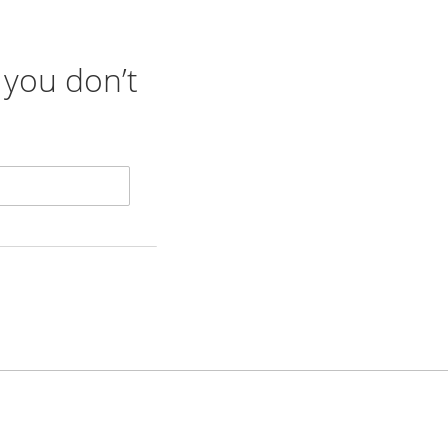
 you don’t