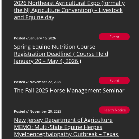
2026 Northeast Agricultural Expo (formally
the NJ Agriculture Convention) – Livestock
and Equine day
Event
Posted // January 16, 2026
Spring Equine Nutrition Course
Registration Deadline! ( Course Held
January 20 – May 4, 2026 )
Event
Posted // November 22, 2025
The Fall 2025 Horse Management Seminar
Health Notice
Posted // November 20, 2025
New Jersey Department of Agriculture
MEMO: Multi-State Equine Herpes
Myeloencephalopathy Outbreak – Texas,