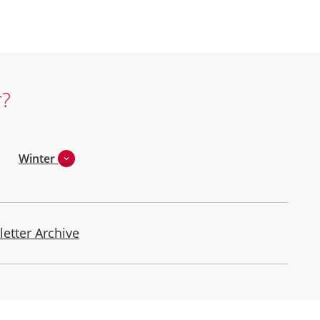
r?
Winter
letter Archive