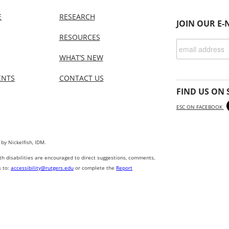
E
RESEARCH
JOIN OUR E-
RESOURCES
WHAT’S NEW
ENTS
CONTACT US
FIND US ON 
ESC ON FACEBOOK
 by Nickelfish, IDM.
ith disabilities are encouraged to direct suggestions, comments,
s to:
accessibility@rutgers.edu
or complete the
Report