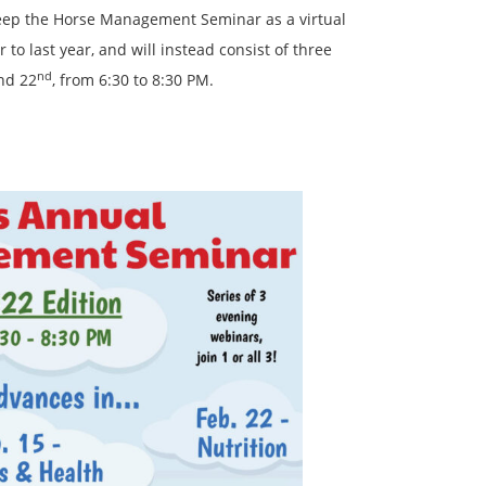
 keep the Horse Management Seminar as a virtual
 to last year, and will instead consist of three
nd
and 22
, from 6:30 to 8:30 PM.