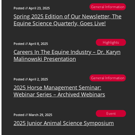
General Information
Posted // April 23, 2025
Spring 2025 Edition of Our Newsletter, The
Equine Science Quarterly, Goes Live!
Highlights
Posted // April 8, 2025
Careers In The Equine Industry – Dr. Karyn
Malinowski Presentation
General Information
Posted // April 2, 2025
2025 Horse Management Seminar:
Webinar Series – Archived Webinars
Event
Posted // March 29, 2025
2025 Junior Animal Science Symposium