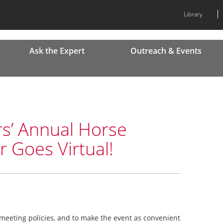
Library
Ask the Expert
Outreach & Events
rs’ Annual Horse
Goes Virtual!
meeting policies, and to make the event as convenient