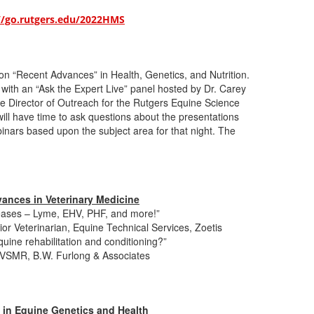
//go.rutgers.edu/2022HMS
 on “Recent Advances” in Health, Genetics, and Nutrition.
 with an “Ask the Expert Live” panel hosted by Dr. Carey
te Director of Outreach for the Rutgers Equine Science
ill have time to ask questions about the presentations
inars based upon the subject area for that night. The
ances in Veterinary Medicine
ases – Lyme, EHV, PHF, and more!”
r Veterinarian, Equine Technical Services, Zoetis
quine rehabilitation and conditioning?”
VSMR, B.W. Furlong & Associates
 in Equine Genetics and Health