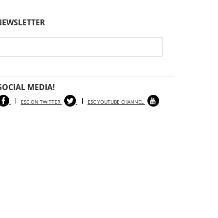
Health Notice
Posted // August 8, 2024
NEWSLETTER
Atlantic County Horse Contracts Eastern
Equine Encephalitis
General Information
Posted // April 25, 2024
Spring 2024 Edition of Our Newsletter, The
SOCIAL MEDIA!
Equine Science Quarterly, Goes Live!
ESC ON TWITTER
ESC YOUTUBE CHANNEL
General Information
Posted // March 28, 2024
2024 Horse Management Seminar Webinar
Series – Archived Webinars
General Information
Posted // January 18, 2024
Winter 2024 Edition of Our Newsletter, The
Equine Science Quarterly, Goes Live!