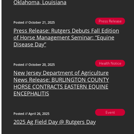
Oklahoma, Louisiana
Press Release
Posted // October 21, 2025
Press Release: Rutgers Debuts Fall Edition
of Horse Management Seminar: “Equine
Disease Day”
Health Notice
Posted // October 20, 2025
New Jersey Department of Agriculture
News Release: BURLINGTON COUNTY
HORSE CONTRACTS EASTERN EQUINE
ENCEPHALITIS
Event
Posted // April 26, 2025
2025 Ag Field Day @ Rutgers Day