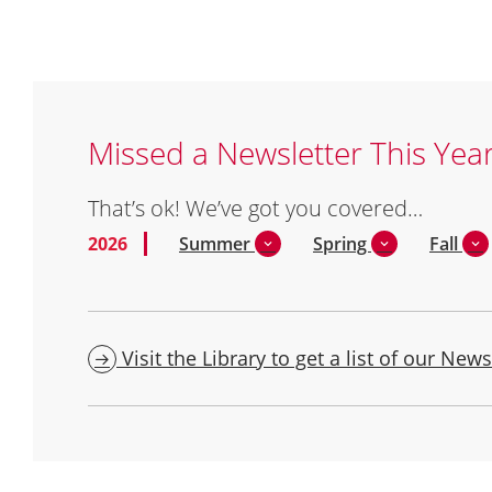
Missed a Newsletter This Yea
That’s ok! We’ve got you covered…
2026
Summer
Spring
Fall
Visit the Library to get a list of our News