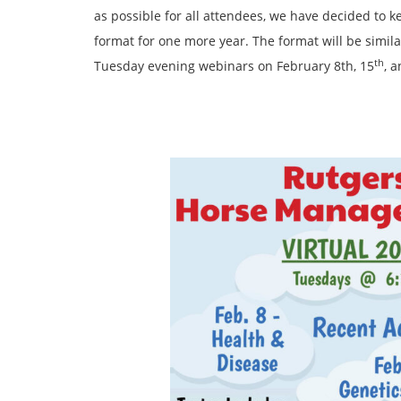
as possible for all attendees, we have decided to
format for one more year. The format will be similar
th
Tuesday evening webinars on February 8th, 15
, 