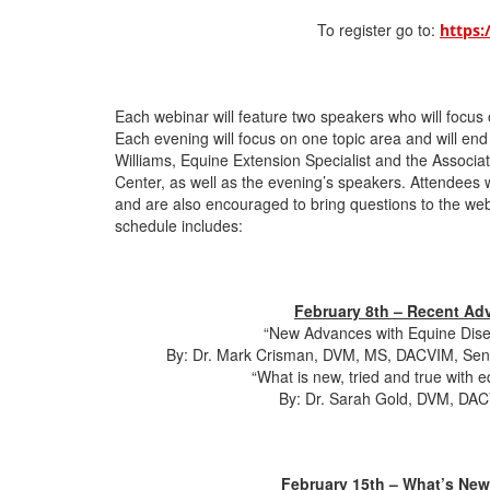
To register go to:
https:
Each webinar will feature two speakers who will focus
Each evening will focus on one topic area and will end
Williams, Equine Extension Specialist and the Associa
Center, as well as the evening’s speakers. Attendees w
and are also encouraged to bring questions to the web
schedule includes:
February 8th – Recent Adv
“New Advances with Equine Dise
By: Dr. Mark Crisman, DVM, MS, DACVIM, Senio
“What is new, tried and true with e
By: Dr. Sarah Gold, DVM, DAC
February 15th – What’s New