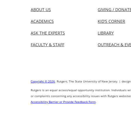
ABOUT US
GIVING / DONAT
ACADEMICS
KID’S CORNER
ASK THE EXPERTS
LIBRARY
FACULTY & STAFF
OUTREACH & EV
Copyright © 2026
. Rutgers, The State University of New Jersey. | design
Rutgers is an equal access/equal opportunity institution. Individuals w
or complaints concerning any accessibility issues with Rutgers website
Accessibility Barrier or Provide Feedback Form
.