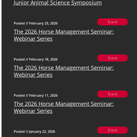
Junior Animal Science Symposium
Event
Posted // February 25, 2026
The 2026 Horse Management Seminar:
Webinar Series
Event
Posted // February 18, 2026
The 2026 Horse Management Seminar:
Webinar Series
Event
Posted // February 11, 2026
The 2026 Horse Management Seminar:
Webinar Series
Event
Posted // January 22, 2026