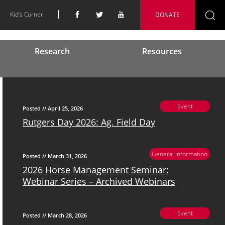
Kid’s Corner
DONATE
Se
fo
Research
Resources
Event
Posted // April 25, 2026
Rutgers Day 2026: Ag. Field Day
General Information
Posted // March 31, 2026
2026 Horse Management Seminar:
Webinar Series – Archived Webinars
Event
Posted // March 28, 2026