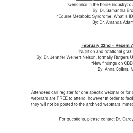
“Genomics in the horse industry: d
By: Dr. Samantha Broo
“Equine Metabolic Syndrome: What is I
By: Dr. Amanda Adams
February 22nd – Recent A
“Nutrition and rotational gr
By: Dr. Jennifer Weinert-Nelson, formally Rutgers 
“New findings on CBD/
By: Anna Collins, 
Attendees can register for one specific webinar or for 
webinars are FREE to attend, however in order to faci
they will not be posted to the archived webinars immed
For questions, please contact Dr. Care