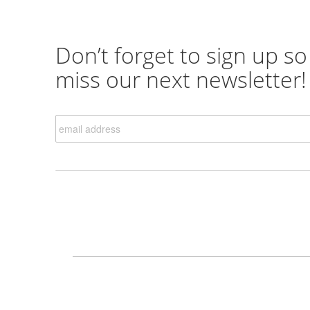
Don’t forget to sign up so
miss our next newsletter!