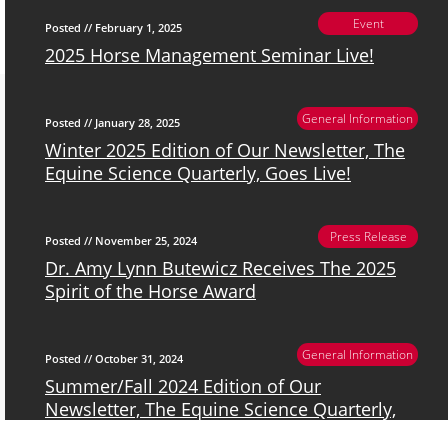
Event
Posted // February 1, 2025
2025 Horse Management Seminar Live!
General Information
Posted // January 28, 2025
Winter 2025 Edition of Our Newsletter, The
Equine Science Quarterly, Goes Live!
Press Release
Posted // November 25, 2024
Dr. Amy Lynn Butewicz Receives The 2025
Spirit of the Horse Award
General Information
Posted // October 31, 2024
Summer/Fall 2024 Edition of Our
Newsletter, The Equine Science Quarterly,
Goes Live!