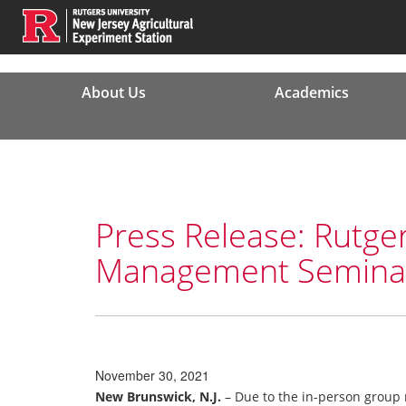
About Us
Academics
Press Release: Rutge
Management Seminar 
November 30, 2021
New Brunswick, N.J.
– Due to the in-person group 