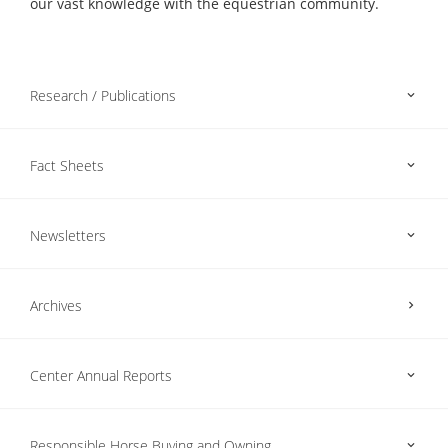
our vast knowledge with the equestrian community.
Research / Publications
Fact Sheets
Newsletters
Archives
Center Annual Reports
Responsible Horse Buying and Owning