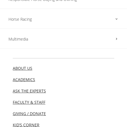
Horse Racing
Multimedia
ABOUT US
ACADEMICS
ASK THE EXPERTS
FACULTY & STAFF
GIVING / DONATE
KID’S CORNER