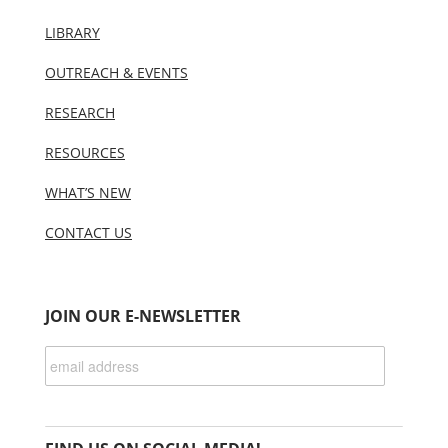
LIBRARY
OUTREACH & EVENTS
RESEARCH
RESOURCES
WHAT’S NEW
CONTACT US
JOIN OUR E-NEWSLETTER