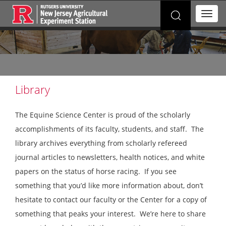
Search
T
for:
o
g
g
l
e
n
a
Library
v
i
The Equine Science Center is proud of the scholarly
g
a
accomplishments of its faculty, students, and staff. The
t
library archives everything from scholarly refereed
i
o
journal articles to newsletters, health notices, and white
n
papers on the status of horse racing. If you see
something that you’d like more information about, don’t
hesitate to contact our faculty or the Center for a copy of
something that peaks your interest. We’re here to share