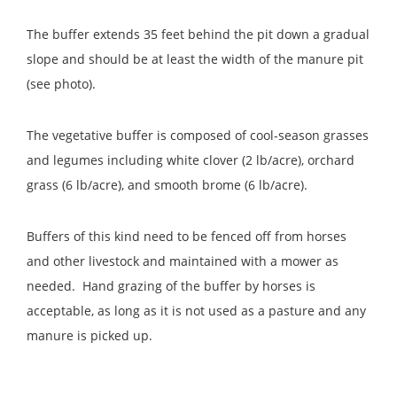
The buffer extends 35 feet behind the pit down a gradual
slope and should be at least the width of the manure pit
(see photo).
The vegetative buffer is composed of cool-season grasses
and legumes including white clover (2 lb/acre), orchard
grass (6 lb/acre), and smooth brome (6 lb/acre).
Buffers of this kind need to be fenced off from horses
and other livestock and maintained with a mower as
needed. Hand grazing of the buffer by horses is
acceptable, as long as it is not used as a pasture and any
manure is picked up.