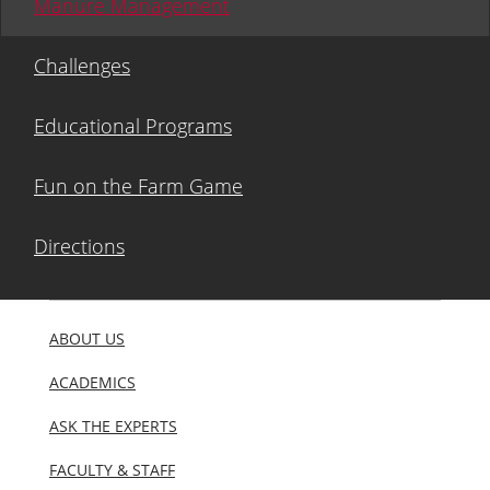
Manure Management
Challenges
Educational Programs
Fun on the Farm Game
Directions
ABOUT US
ACADEMICS
ASK THE EXPERTS
FACULTY & STAFF