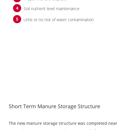
Soil nutrient level maintenance
Little or no risk of water contamination
Short Term Manure Storage Structure
The new manure storage structure was completed near