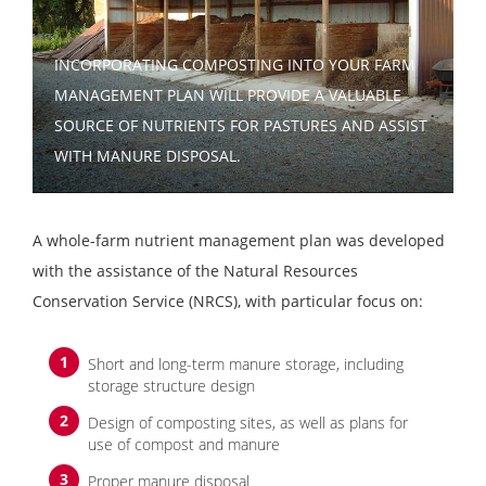
INCORPORATING COMPOSTING INTO YOUR FARM
MANAGEMENT PLAN WILL PROVIDE A VALUABLE
SOURCE OF NUTRIENTS FOR PASTURES AND ASSIST
WITH MANURE DISPOSAL.
A whole-farm nutrient management plan was developed
with the assistance of the Natural Resources
Conservation Service (NRCS), with particular focus on:
Short and long-term manure storage, including
storage structure design
Design of composting sites, as well as plans for
use of compost and manure
Proper manure disposal