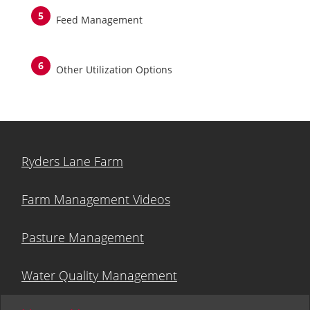
Feed Management
Other Utilization Options
Ryders Lane Farm
Farm Management Videos
Pasture Management
Water Quality Management