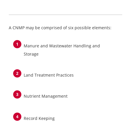
A CNMP may be comprised of six possible elements:
Manure and Wastewater Handling and
Storage
Land Treatment Practices
Nutrient Management
Record Keeping