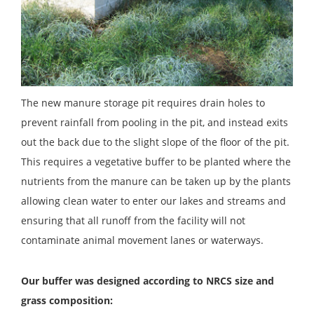
The new manure storage pit requires drain holes to
prevent rainfall from pooling in the pit, and instead exits
out the back due to the slight slope of the floor of the pit.
This requires a vegetative buffer to be planted where the
nutrients from the manure can be taken up by the plants
allowing clean water to enter our lakes and streams and
ensuring that all runoff from the facility will not
contaminate animal movement lanes or waterways.
Our buffer was designed according to NRCS size and
grass composition: