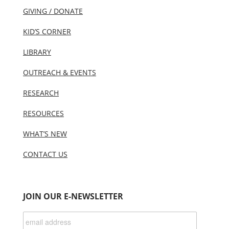
GIVING / DONATE
KID’S CORNER
LIBRARY
OUTREACH & EVENTS
RESEARCH
RESOURCES
WHAT’S NEW
CONTACT US
JOIN OUR E-NEWSLETTER