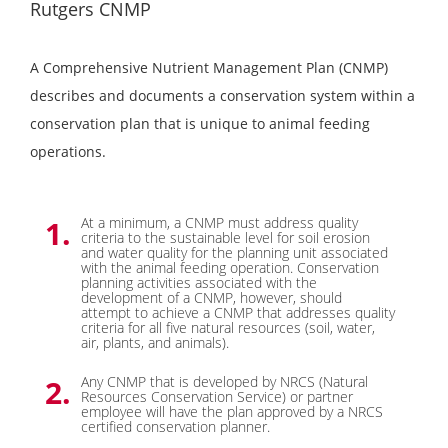
Rutgers CNMP
A Comprehensive Nutrient Management Plan (CNMP)
describes and documents a conservation system within a
conservation plan that is unique to animal feeding
operations.
At a minimum, a CNMP must address quality
criteria to the sustainable level for soil erosion
and water quality for the planning unit associated
with the animal feeding operation. Conservation
planning activities associated with the
development of a CNMP, however, should
attempt to achieve a CNMP that addresses quality
criteria for all five natural resources (soil, water,
air, plants, and animals).
Any CNMP that is developed by NRCS (Natural
Resources Conservation Service) or partner
employee will have the plan approved by a NRCS
certified conservation planner.