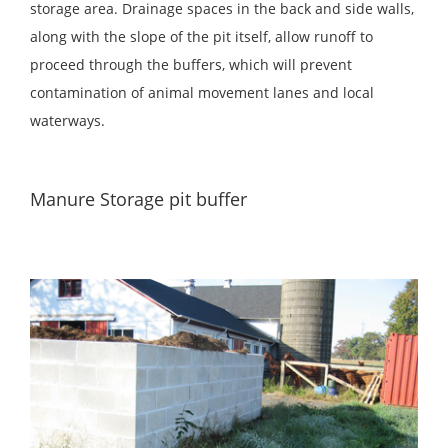
storage area. Drainage spaces in the back and side walls,
along with the slope of the pit itself, allow runoff to
proceed through the buffers, which will prevent
contamination of animal movement lanes and local
waterways.
Manure Storage pit buffer