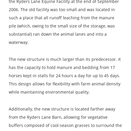
the Ryders Lane Equine Facility at the end of September
2006. The old facility was too small and was located in
such a place that all runoff leaching from the manure
pile (which, owing to the small size of the storage, was
substantial) ran down the animal lanes and into a
waterway.
The new structure is much larger than its predecessor. It
has the capacity to hold manure and bedding from 17
horses kept in stalls for 24 hours a day for up to 45 days.
This design allows for flexibility with farm animal density
while maintaining environmental quality.
Additionally, the new structure is located farther away
from the Ryders Lane Barn, allowing for vegetative
buffers composed of cool-season grasses to surround the