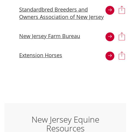
Standardbred Breeders and
Owners Association of New Jersey
New Jersey Farm Bureau
Extension Horses
New Jersey Equine
Resources