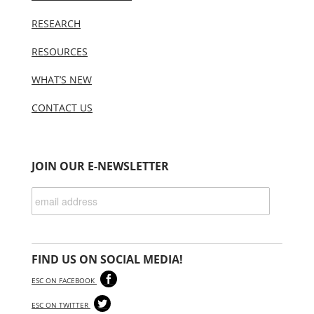
RESEARCH
RESOURCES
WHAT’S NEW
CONTACT US
JOIN OUR E-NEWSLETTER
FIND US ON SOCIAL MEDIA!
ESC ON FACEBOOK
ESC ON TWITTER