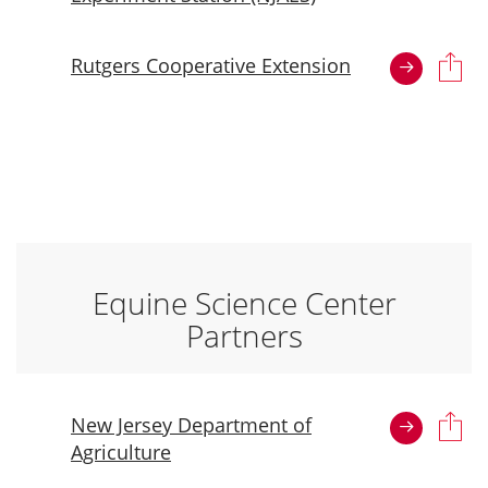
Rutgers Cooperative Extension
Equine Science Center
Partners
New Jersey Department of
Agriculture