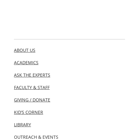
ABOUT US
ACADEMICS
ASK THE EXPERTS
FACULTY & STAFF
GIVING / DONATE
KID’S CORNER
LIBRARY
OUTREACH & EVENTS