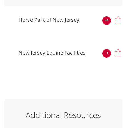
Horse Park of New Jersey
New Jersey Equine Facilities
Additional Resources