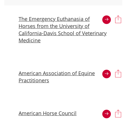
The Emergency Euthanasia of
Horses from the University of
California-Davis School of Veterinary
Medicine
American Association of Equine
Practitioners
American Horse Council