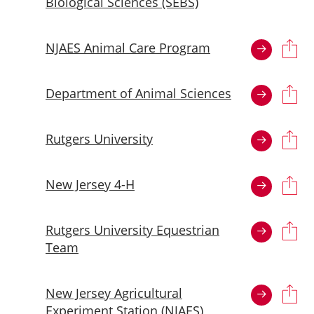
Biological Sciences (SEBS)
NJAES Animal Care Program
Department of Animal Sciences
Rutgers University
New Jersey 4-H
Rutgers University Equestrian
Team
New Jersey Agricultural
Experiment Station (NJAES)