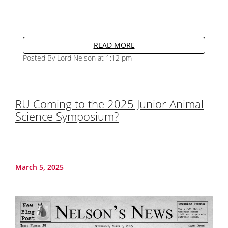
READ MORE
Posted By Lord Nelson at 1:12 pm
RU Coming to the 2025 Junior Animal
Science Symposium?
March 5, 2025