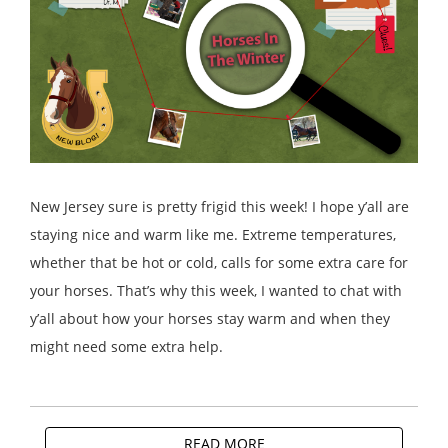
New Jersey sure is pretty frigid this week! I hope y’all are
staying nice and warm like me. Extreme temperatures,
whether that be hot or cold, calls for some extra care for
your horses. That’s why this week, I wanted to chat with
y’all about how your horses stay warm and when they
might need some extra help.
READ MORE