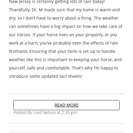
New Jersey is certainly getting lots of rain today!
Thankfully, Dr. M made sure that my home is warm and
dry, so I don’t have to worry about a thing. The weather
can sometimes have a big impact on how we take care of
our horses. If your horse lives on your property, or you
work at a barn, you’ve probably seen the effects of rain
firsthand. Ensuring that your farm is set up to handle
weather like this is important to keeping your horse, and
yourself, safe and comfortable. That’s why I’m happy to
introduce some updated fact sheets!
READ MORE
Posted By Lord Nelson at 2:35 pm