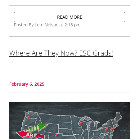
READ MORE
Posted By Lord Nelson at 2:18 pm
Where Are They Now? ESC Grads!
February 6, 2025