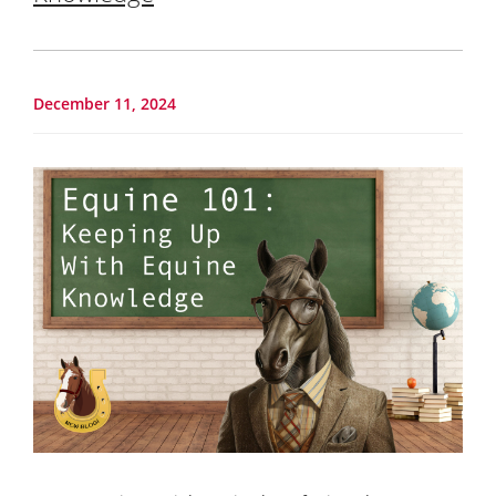
December 11, 2024