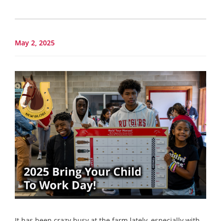
May 2, 2025
It has been crazy busy at the farm lately, especially with