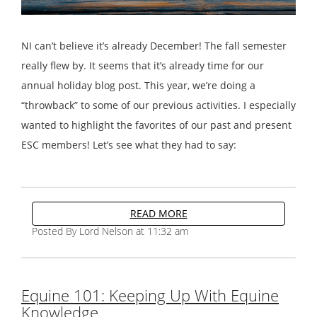
NI can’t believe it’s already December! The fall semester
really flew by. It seems that it’s already time for our
annual holiday blog post. This year, we’re doing a
“throwback” to some of our previous activities. I especially
wanted to highlight the favorites of our past and present
ESC members! Let’s see what they had to say:
READ MORE
Posted By Lord Nelson at 11:32 am
Equine 101: Keeping Up With Equine
Knowledge