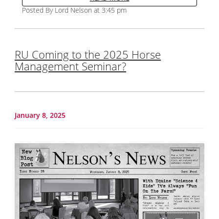
Posted By Lord Nelson at 3:45 pm
RU Coming to the 2025 Horse
Management Seminar?
January 8, 2025