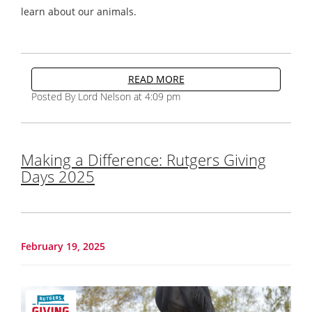
learn about our animals.
READ MORE
Posted By Lord Nelson at 4:09 pm
Making a Difference: Rutgers Giving
Days 2025
February 19, 2025