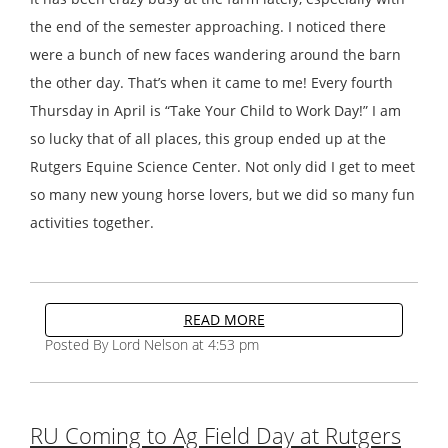
the end of the semester approaching. I noticed there
were a bunch of new faces wandering around the barn
the other day. That’s when it came to me! Every fourth
Thursday in April is “Take Your Child to Work Day!” I am
so lucky that of all places, this group ended up at the
Rutgers Equine Science Center. Not only did I get to meet
so many new young horse lovers, but we did so many fun
activities together.
READ MORE
Posted By Lord Nelson at 4:53 pm
RU Coming to Ag Field Day at Rutgers