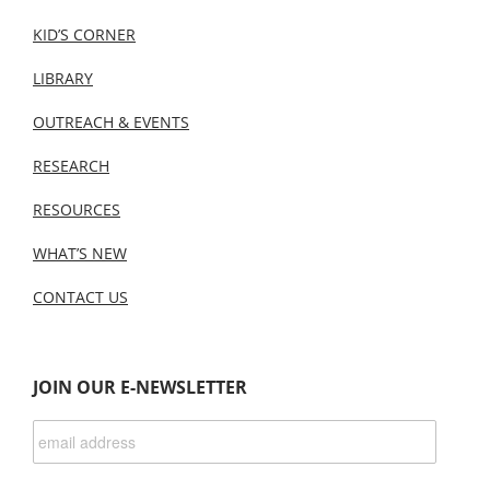
KID’S CORNER
LIBRARY
OUTREACH & EVENTS
RESEARCH
RESOURCES
WHAT’S NEW
CONTACT US
JOIN OUR E-NEWSLETTER