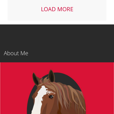
LOAD MORE
Post
navigation
About Me