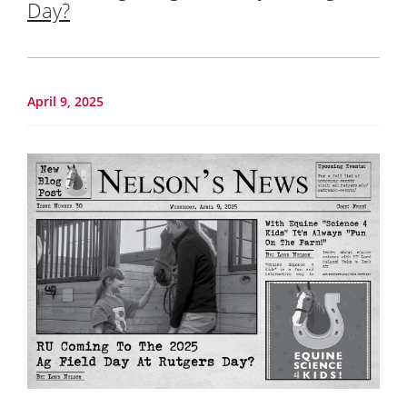
Day?
April 9, 2025