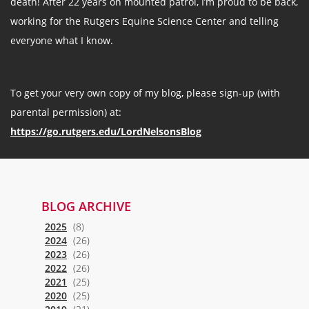
death! After 22 years on mounted patrol, I’m proud to be back,
working for the Rutgers Equine Science Center and telling
everyone what I know.
To get your very own copy of my blog, please sign-up (with
parental permission) at:
https://go.rutgers.edu/LordNelsonsBlog
BLOG ARCHIVE
2025
(8)
2024
(26)
2023
(26)
2022
(26)
2021
(25)
2020
(25)