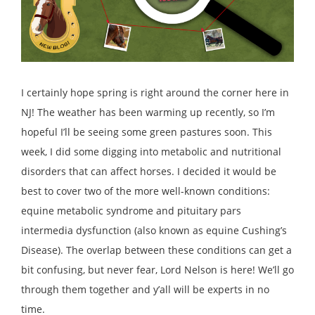
I certainly hope spring is right around the corner here in
NJ! The weather has been warming up recently, so I’m
hopeful I’ll be seeing some green pastures soon. This
week, I did some digging into metabolic and nutritional
disorders that can affect horses. I decided it would be
best to cover two of the more well-known conditions:
equine metabolic syndrome and pituitary pars
intermedia dysfunction (also known as equine Cushing’s
Disease). The overlap between these conditions can get a
bit confusing, but never fear, Lord Nelson is here! We’ll go
through them together and y’all will be experts in no
time.