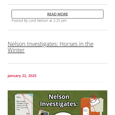
READ MORE
Posted By Lord Nelson at 2:25 pm
Nelson Investigates: Horses in the
Winter
January 22, 2025