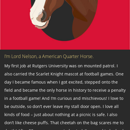
I’m Lord Nelson, a American Quarter Horse.
My first job at Rutgers University was on mounted patrol. I
also carried the Scarlet Knight mascot at football games. One
day I became famous when I got excited, stepped onto the
field and became the only horse in history to receive a penalty
in a football game! And I’m curious and mischievous! I love to
be outside, so don’t ever leave my stall door open. I love all
kinds of food – just about nothing at a picnic is safe. I also
don’t like cheese puffs. That cheetah on the bag scares me to