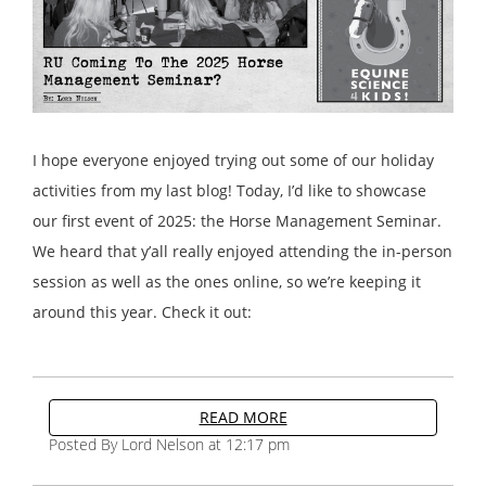
I hope everyone enjoyed trying out some of our holiday
activities from my last blog! Today, I’d like to showcase
our first event of 2025: the Horse Management Seminar.
We heard that y’all really enjoyed attending the in-person
session as well as the ones online, so we’re keeping it
around this year. Check it out:
READ MORE
Posted By Lord Nelson at 12:17 pm