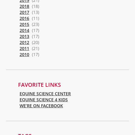
2019
(21)
2018
(18)
2017
(13)
2016
(11)
2015
(23)
2014
(17)
2013
(17)
2012
(20)
2011
(21)
2010
(17)
FAVORITE LINKS
EQUINE SCIENCE CENTER
EQUINE SCIENCE 4 KIDS
WE’RE ON FACEBOOK