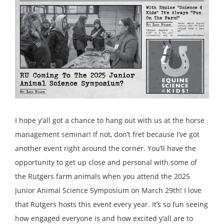
I hope y’all got a chance to hang out with us at the horse
management seminar! If not, don’t fret because I’ve got
another event right around the corner. You’ll have the
opportunity to get up close and personal with some of
the Rutgers farm animals when you attend the 2025
Junior Animal Science Symposium on March 29th! I love
that Rutgers hosts this event every year. It’s so fun seeing
how engaged everyone is and how excited y’all are to