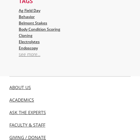
TAGS
Ag Field Day
Behavior
Belmont Stakes
Body Condition Scoring
Cloning
Electrolytes
Endoscopy
see more...
ABOUT US
ACADEMICS
ASK THE EXPERTS
FACULTY & STAFF
GIVING / DONATE