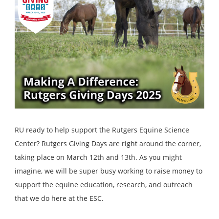
RU ready to help support the Rutgers Equine Science
Center? Rutgers Giving Days are right around the corner,
taking place on March 12th and 13th. As you might
imagine, we will be super busy working to raise money to
support the equine education, research, and outreach
that we do here at the ESC.