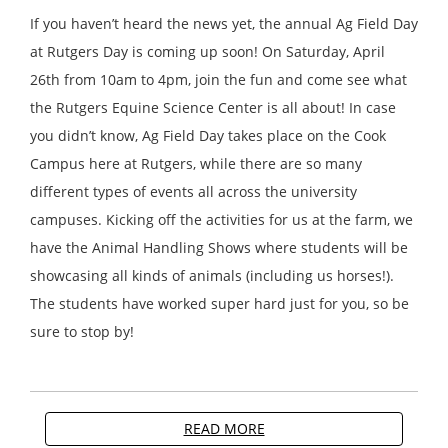
If you haven’t heard the news yet, the annual Ag Field Day
at Rutgers Day is coming up soon! On Saturday, April
26th from 10am to 4pm, join the fun and come see what
the Rutgers Equine Science Center is all about! In case
you didn’t know, Ag Field Day takes place on the Cook
Campus here at Rutgers, while there are so many
different types of events all across the university
campuses. Kicking off the activities for us at the farm, we
have the Animal Handling Shows where students will be
showcasing all kinds of animals (including us horses!).
The students have worked super hard just for you, so be
sure to stop by!
READ MORE