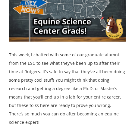
This week, I chatted with some of our graduate alumni
from the ESC to see what they’ve been up to after their
time at Rutgers. It’s safe to say that they’ve all been doing
some pretty cool stuff! You might think that doing
research and getting a degree like a Ph.D. or Master’s
means that you’ll end up in a lab for your entire career,
but these folks here are ready to prove you wrong.
There’s so much you can do after becoming an equine
science expert!