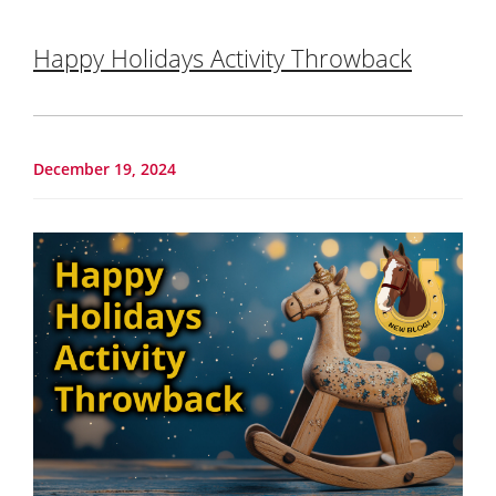
Happy Holidays Activity Throwback
December 19, 2024