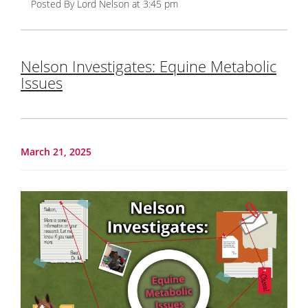
Posted By Lord Nelson at 3:45 pm
Nelson Investigates: Equine Metabolic
Issues
March 21, 2025