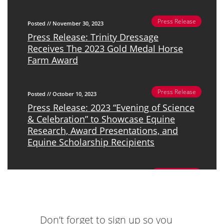
Press Release
Posted // November 30, 2023
Press Release: Trinity Dressage
Receives The 2023 Gold Medal Horse
Farm Award
Press Release
Posted // October 10, 2023
Press Release: 2023 “Evening of Science
& Celebration” to Showcase Equine
Research, Award Presentations, and
Equine Scholarship Recipients
Press Release
Posted // June 27, 2023
Press Release: Ms. Ellen Rankins To
Present Doctoral Thesis, “The Human-
Horse Interaction In The Context Of
Don’t forget to sign up so you