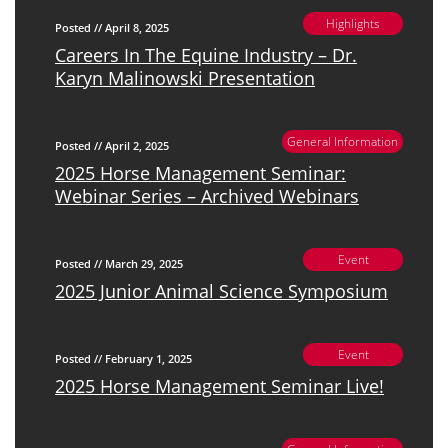
Highlights
Posted // April 8, 2025
Careers In The Equine Industry – Dr.
Karyn Malinowski Presentation
General Information
Posted // April 2, 2025
2025 Horse Management Seminar:
Webinar Series – Archived Webinars
Event
Posted // March 29, 2025
2025 Junior Animal Science Symposium
Event
Posted // February 1, 2025
2025 Horse Management Seminar Live!