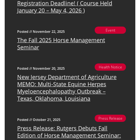
Registration Deadline! ( Course Held
January 20 – May 4, 2026 )
Event
Posted // November 22, 2025
The Fall 2025 Horse Management
Seminar
Health Notice
Posted // November 20, 2025
New Jersey Department of Agriculture
MEMO: Multi-State Equine Herpes
Myeloencephalopathy Outbreak –
Texas, Oklahoma, Louisiana
Press Release
Posted // October 21, 2025
Press Release: Rutgers Debuts Fall
Edition of Horse Management Seminar: