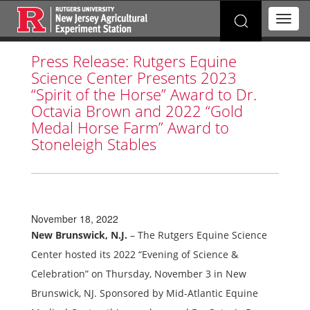
Search
T
for:
o
g
Press Release: Rutgers Equine
g
Science Center Presents 2023
l
e
“Spirit of the Horse” Award to Dr.
n
Octavia Brown and 2022 “Gold
a
Medal Horse Farm” Award to
v
Stoneleigh Stables
i
g
a
t
i
o
November 18, 2022
n
New Brunswick, N.J.
– The Rutgers Equine Science
Center hosted its 2022 “Evening of Science &
Celebration” on Thursday, November 3 in New
Brunswick, NJ. Sponsored by Mid-Atlantic Equine