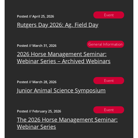
Event
Posted // April 25, 2026
Rutgers Day 2026: Ag. Field Day
General Information
Posted // March 31, 2026
2026 Horse Management Seminar:
Webinar Series – Archived Webinars
Event
Posted // March 28, 2026
Junior Animal Science Symposium
Event
Posted // February 25, 2026
The 2026 Horse Management Seminar:
Webinar Series