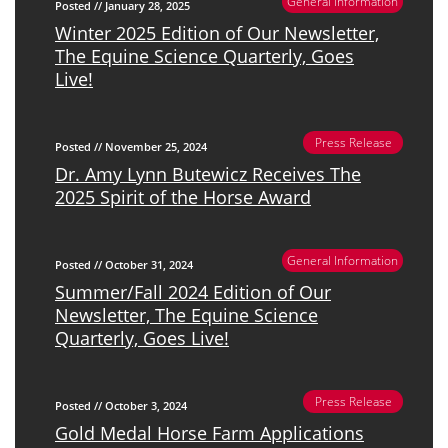
General Information
Posted // January 28, 2025
Winter 2025 Edition of Our Newsletter,
The Equine Science Quarterly, Goes
Live!
Press Release
Posted // November 25, 2024
Dr. Amy Lynn Butewicz Receives The
2025 Spirit of the Horse Award
General Information
Posted // October 31, 2024
Summer/Fall 2024 Edition of Our
Newsletter, The Equine Science
Quarterly, Goes Live!
Press Release
Posted // October 3, 2024
Gold Medal Horse Farm Applications