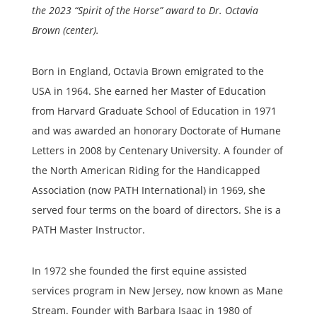
the 2023 “Spirit of the Horse” award to Dr. Octavia
Brown (center).
Born in England, Octavia Brown emigrated to the
USA in 1964. She earned her Master of Education
from Harvard Graduate School of Education in 1971
and was awarded an honorary Doctorate of Humane
Letters in 2008 by Centenary University. A founder of
the North American Riding for the Handicapped
Association (now PATH International) in 1969, she
served four terms on the board of directors. She is a
PATH Master Instructor.
In 1972 she founded the first equine assisted
services program in New Jersey, now known as Mane
Stream. Founder with Barbara Isaac in 1980 of