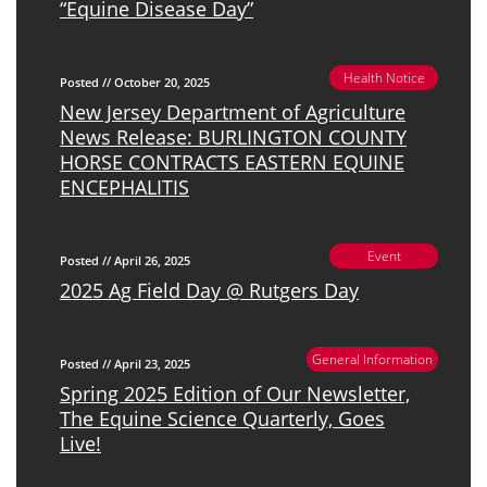
“Equine Disease Day”
Health Notice
Posted // October 20, 2025
New Jersey Department of Agriculture
News Release: BURLINGTON COUNTY
HORSE CONTRACTS EASTERN EQUINE
ENCEPHALITIS
Event
Posted // April 26, 2025
2025 Ag Field Day @ Rutgers Day
General Information
Posted // April 23, 2025
Spring 2025 Edition of Our Newsletter,
The Equine Science Quarterly, Goes
Live!