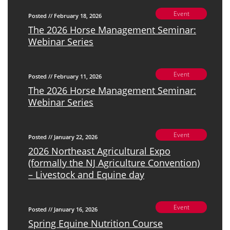
Event
Posted // February 18, 2026
The 2026 Horse Management Seminar:
Webinar Series
Event
Posted // February 11, 2026
The 2026 Horse Management Seminar:
Webinar Series
Event
Posted // January 22, 2026
2026 Northeast Agricultural Expo
(formally the NJ Agriculture Convention)
– Livestock and Equine day
Event
Posted // January 16, 2026
Spring Equine Nutrition Course