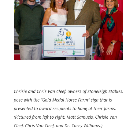
Chrisie and Chris Van Cleef, owners of Stoneleigh Stables,
pose with the “Gold Medal Horse Farm” sign that is
presented to award recipients to hang at their farms.
(Pictured from left to right: Matt Samuels, Chrisie Van
Cleef, Chris Van Cleef, and Dr. Carey Williams.)