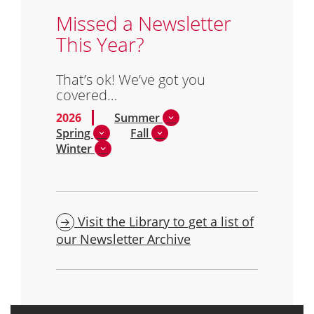
Missed a Newsletter
This Year?
That’s ok! We’ve got you
covered…
2026
Summer
Spring
Fall
Winter
Visit the Library to get a list of
our Newsletter Archive