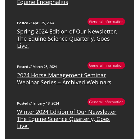
Equine Encephalitis
General Information
Posted // April 25, 2024
Spring 2024 Edition of Our Newsletter,
The Equine Science Quarterly, Goes
Live!
General Information
Posted // March 28, 2024
2024 Horse Management Seminar
Webinar Series – Archived Webinars
General Information
Posted // January 18, 2024
Winter 2024 Edition of Our Newsletter,
The Equine Science Quarterly, Goes
Live!