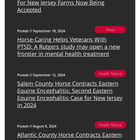
For New Jersey Farms Now Being
Accepted
News
Posted // September 18, 2024
Horse-Caring Helps Veterans With
PTSD: A Rutgers study may open a new
frontier in mental health treatment
Health Notice
Posted // September 12, 2024
Salem County Horse Contracts Eastern
Equine Encephalitis: Second Eastern
Equine Encephalitis Case for New Jersey
in 2024
Health Notice
Posted // August 8, 2024
Atlantic County Horse Contracts Eastern