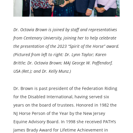
Dr. Octavia Brown is joined by staff and representatives
from Centenary University, joining her to help celebrate
the presentation of the 2023 “Spirit of the Horse” award.
(Pictured from left to right: Dr. Lynn Taylor; Karen
Brittle; Dr. Octavia Brown; MAJ George W. Paffendorf,
USA (Ret.); and Dr. Kelly Munz.)
Dr. Brown is past president of the Federation Riding
for the Disabled International, having served six
years on the board of trustees. Honored in 1982 the
NJ Horse Person of the Year by the New Jersey
Equine Advisory Board. In 1998 she received PATH’s
James Brady Award for Lifetime Achievement in