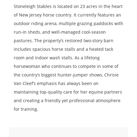
Stoneleigh Stables is located on 23 acres in the heart
of New Jersey horse country. It currently features an
outdoor riding arena, multiple grazing paddocks with
run-in sheds, and well-managed cool-season
pastures. The property’s restored two-story barn
includes spacious horse stalls and a heated tack
room and indoor wash stalls. As a lifelong
horsewoman who continues to compete in some of
the country’s biggest hunter-jumper shows, Chrisie
Van Cleef’s emphasis has always been on
maintaining top-quality care for her equine partners
and creating a friendly yet professional atmosphere
for training.