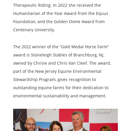
Therapeutic Riding. In 2022 she received the
Humanitarian of the Year Award from the Equus
Foundation, and the Golden Dome Award from
Centenary University.
The 2022 winner of the “Gold Medal Horse Farm”
award is Stoneleigh Stables of Branchburg, NJ,
owned by Chrisie and Chris Van Cleef. The award,
part of the New Jersey Equine Environmental
Stewardship Program, gives recognition to
outstanding equine farms for their dedication to
environmental sustainability and management.