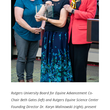
Rutgers University Board for Equine Advancement Co-
Chair Beth Gates (left) and Rutgers Equine Science Center
Founding Director Dr. Karyn Malinowski (right), present