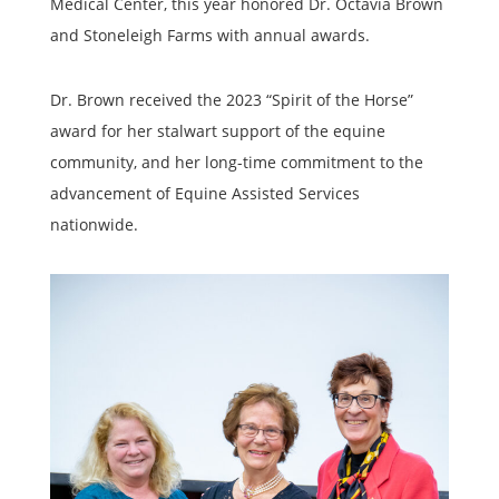
Medical Center, this year honored Dr. Octavia Brown
and Stoneleigh Farms with annual awards.
Dr. Brown received the 2023 “Spirit of the Horse”
award for her stalwart support of the equine
community, and her long-time commitment to the
advancement of Equine Assisted Services
nationwide.