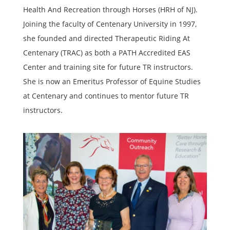
Health And Recreation through Horses (HRH of NJ).
Joining the faculty of Centenary University in 1997,
she founded and directed Therapeutic Riding At
Centenary (TRAC) as both a PATH Accredited EAS
Center and training site for future TR instructors.
She is now an Emeritus Professor of Equine Studies
at Centenary and continues to mentor future TR
instructors.