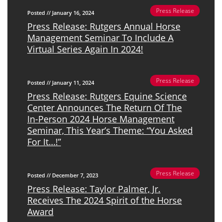
Press Release
Posted // January 16, 2024
Press Release: Rutgers Annual Horse
Management Seminar To Include A
Virtual Series Again In 2024!
Press Release
Posted // January 11, 2024
Press Release: Rutgers Equine Science
Center Announces The Return Of The
In-Person 2024 Horse Management
Seminar, This Year’s Theme: “You Asked
For It…!”
Press Release
Posted // December 7, 2023
Press Release: Taylor Palmer, Jr.
Receives The 2024 Spirit of the Horse
Award