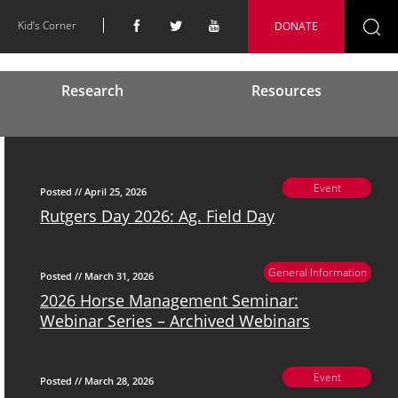
Kid’s Corner
DONATE
Se
fo
Research
Resources
Event
Posted // April 25, 2026
Rutgers Day 2026: Ag. Field Day
General Information
Posted // March 31, 2026
2026 Horse Management Seminar:
Webinar Series – Archived Webinars
Event
Posted // March 28, 2026