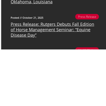
Oklahoma, Louisiana
Press Release
Posted // October 21, 2025
Press Release: Rutgers Debuts Fall Edition
of Horse Management Seminar: “Equine
Disease Day”
Health Notice
Posted // October 20, 2025
New Jersey Department of Agriculture
News Release: BURLINGTON COUNTY
HORSE CONTRACTS EASTERN EQUINE
ENCEPHALITIS
Event
Posted // April 26, 2025
2025 Ag Field Day @ Rutgers Day