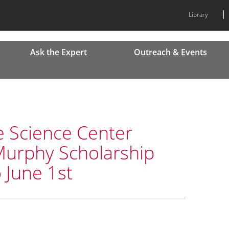
Library
Ask the Expert
Outreach & Events
e Science Center
Murphy Scholarship
 June 1st