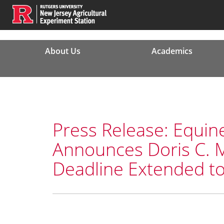
About Us
Academics
Press Release: Equin
Announces Doris C. 
Deadline Extended to