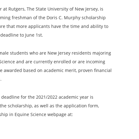
at Rutgers, The State University of New Jersey, is
oming freshman of the Doris C. Murphy scholarship
re that more applicants have the time and ability to
deadline to June 1st.
emale students who are New Jersey residents majoring
Science and are currently enrolled or are incoming
 be awarded based on academic merit, proven financial
.
e deadline for the 2021/2022 academic year is
he scholarship, as well as the application form,
ship in Equine Science webpage at: