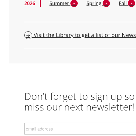
2026
Summer
Spring
Fall
Visit the Library to get a list of our News
Don’t forget to sign up so
miss our next newsletter!