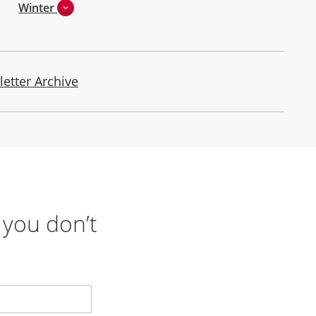
Winter
letter Archive
 you don’t