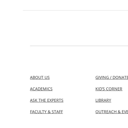
ABOUT US
GIVING / DONAT
ACADEMICS
KID’S CORNER
ASK THE EXPERTS
LIBRARY
FACULTY & STAFF
OUTREACH & EV