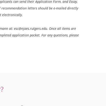
Applicants can send their Application Form, and Essay,
l recommendation letters should be e-mailed directly
 electronically.
tmann at: esc@njaes.rutgers.edu. Once all items are
ompleted application packet. For any questions, please
r?