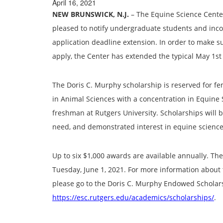
April 16, 2021
NEW BRUNSWICK, N.J.
– The Equine Science Center 
pleased to notify undergraduate students and inc
application deadline extension. In order to make su
apply, the Center has extended the typical May 1st 
The Doris C. Murphy scholarship is reserved for f
in Animal Sciences with a concentration in Equine 
freshman at Rutgers University. Scholarships will
need, and demonstrated interest in equine science
Up to six $1,000 awards are available annually. Th
Tuesday, June 1, 2021. For more information about t
please go to the Doris C. Murphy Endowed Scholar
https://esc.rutgers.edu/academics/scholarships/
.