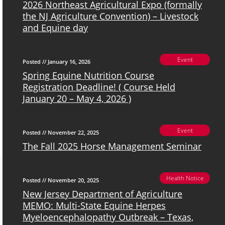
2026 Northeast Agricultural Expo (formally
the NJ Agriculture Convention) – Livestock
and Equine day
Event
Posted // January 16, 2026
Spring Equine Nutrition Course
Registration Deadline! ( Course Held
January 20 – May 4, 2026 )
Event
Posted // November 22, 2025
The Fall 2025 Horse Management Seminar
Health Notice
Posted // November 20, 2025
New Jersey Department of Agriculture
MEMO: Multi-State Equine Herpes
Myeloencephalopathy Outbreak – Texas,