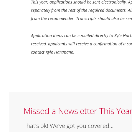
This year, applications should be sent electronically. 
separately from the rest of the required documents. Al
from the recommender. Transcripts should also be sent
Application items can be e-mailed directly to Kyle Har
received, applicants will receive a confirmation of a c
contact Kyle Hartmann.
Missed a Newsletter This Yea
That’s ok! We’ve got you covered…