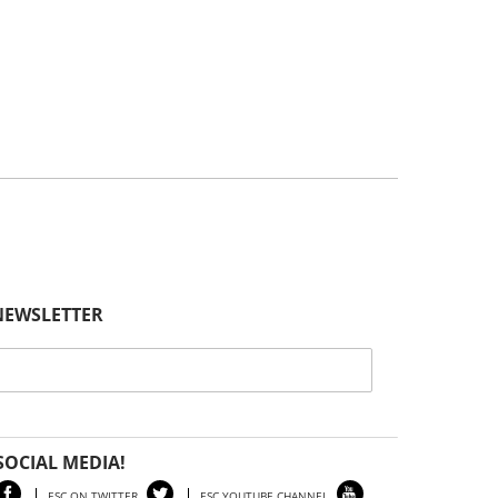
General Information
Posted // April 23, 2025
Spring 2025 Edition of Our Newsletter, The
Equine Science Quarterly, Goes Live!
Highlights
Posted // April 8, 2025
Careers In The Equine Industry – Dr. Karyn
Malinowski Presentation
General Information
Posted // April 2, 2025
NEWSLETTER
2025 Horse Management Seminar:
Webinar Series – Archived Webinars
Event
Posted // March 29, 2025
2025 Junior Animal Science Symposium
SOCIAL MEDIA!
ESC ON TWITTER
ESC YOUTUBE CHANNEL