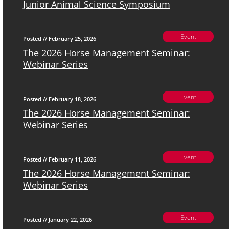
Junior Animal Science Symposium
Event
Posted // February 25, 2026
The 2026 Horse Management Seminar:
Webinar Series
Event
Posted // February 18, 2026
The 2026 Horse Management Seminar:
Webinar Series
Event
Posted // February 11, 2026
The 2026 Horse Management Seminar:
Webinar Series
Event
Posted // January 22, 2026