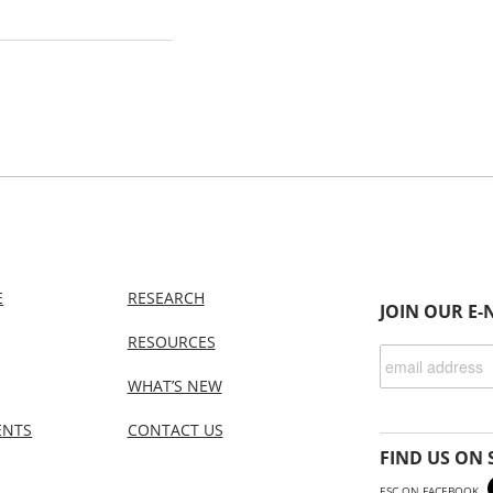
E
RESEARCH
JOIN OUR E-
RESOURCES
WHAT’S NEW
ENTS
CONTACT US
FIND US ON 
ESC ON FACEBOOK