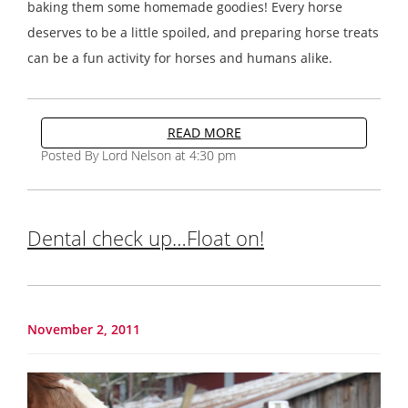
baking them some homemade goodies! Every horse
deserves to be a little spoiled, and preparing horse treats
can be a fun activity for horses and humans alike.
READ MORE
Posted By Lord Nelson at 4:30 pm
Dental check up…Float on!
November 2, 2011