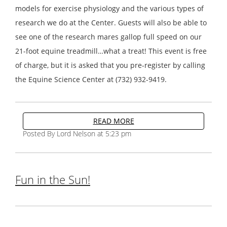
models for exercise physiology and the various types of
research we do at the Center. Guests will also be able to
see one of the research mares gallop full speed on our
21-foot equine treadmill…what a treat! This event is free
of charge, but it is asked that you pre-register by calling
the Equine Science Center at (732) 932-9419.
READ MORE
Posted By Lord Nelson at 5:23 pm
Fun in the Sun!