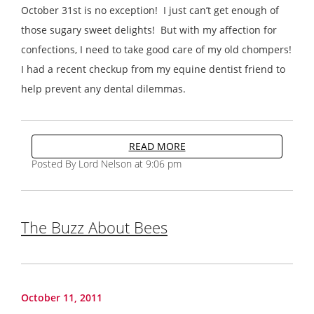
October 31st is no exception! I just can’t get enough of
those sugary sweet delights! But with my affection for
confections, I need to take good care of my old chompers!
I had a recent checkup from my equine dentist friend to
help prevent any dental dilemmas.
READ MORE
Posted By Lord Nelson at 9:06 pm
The Buzz About Bees
October 11, 2011