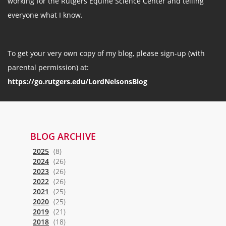
working for the Rutgers Equine Science Center and telling
everyone what I know.
To get your very own copy of my blog, please sign-up (with
parental permission) at:
https://go.rutgers.edu/LordNelsonsBlog
BLOG ARCHIVE
2025
(8)
2024
(26)
2023
(26)
2022
(26)
2021
(25)
2020
(25)
2019
(21)
2018
(18)