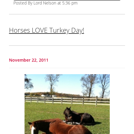
Posted By Lord Nelson at 5:36 pm
Horses LOVE Turkey Day!
November 22, 2011