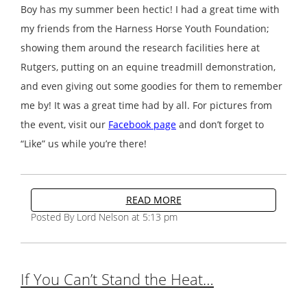
Boy has my summer been hectic! I had a great time with
my friends from the Harness Horse Youth Foundation;
showing them around the research facilities here at
Rutgers, putting on an equine treadmill demonstration,
and even giving out some goodies for them to remember
me by! It was a great time had by all. For pictures from
the event, visit our
Facebook page
and don’t forget to
“Like” us while you’re there!
READ MORE
Posted By Lord Nelson at 5:13 pm
If You Can’t Stand the Heat…