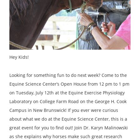
Hey Kids!
Looking for something fun to do next week? Come to the
Equine Science Center’s Open House from 12 pm to 1 pm
on Tuesday, July 12th at the Equine Exercise Physiology
Laboratory on College Farm Road on the George H. Cook
Campus in New Brunswick! If you ever were curious
about what we do at the Equine Science Center, this is a
great event for you to find out! Join Dr. Karyn Malinowski
as she explains why horses make such great research