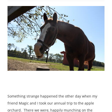
Something strange happened the other day when my
friend Magic and I took our annual trip to the apple
orchard. There we were, happily munching on the