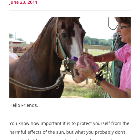
June 23, 2011
Hello Friends,
You know how important it is to protect yourself from the
harmful effects of the sun, but what you probably don’t