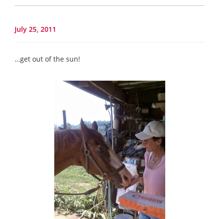
July 25, 2011
…get out of the sun!