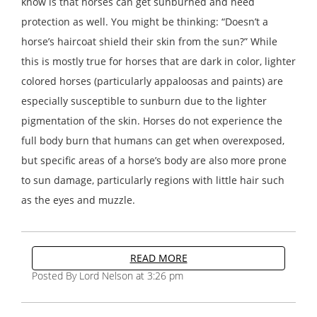
know is that horses can get sunburned and need
protection as well. You might be thinking: “Doesn’t a
horse’s haircoat shield their skin from the sun?” While
this is mostly true for horses that are dark in color, lighter
colored horses (particularly appaloosas and paints) are
especially susceptible to sunburn due to the lighter
pigmentation of the skin. Horses do not experience the
full body burn that humans can get when overexposed,
but specific areas of a horse’s body are also more prone
to sun damage, particularly regions with little hair such
as the eyes and muzzle.
READ MORE
Posted By Lord Nelson at 3:26 pm