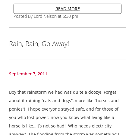
READ MORE
Posted By Lord Nelson at 5:30 pm
Rain, Rain, Go Away!
September 7, 2011
Boy that rainstorm we had was quite a doozy! Forget
about it raining “cats and dogs”, more like “horses and
ponies”! I hope everyone stayed safe, and for those of
you who lost power: now you know what living like a
horse is like…it’s not so bad! Who needs electricity
anyway? The flooding from the storm was something I