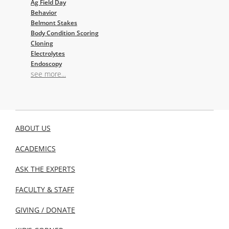
Ag Field Day
Behavior
Belmont Stakes
Body Condition Scoring
Cloning
Electrolytes
Endoscopy
see more...
ABOUT US
ACADEMICS
ASK THE EXPERTS
FACULTY & STAFF
GIVING / DONATE