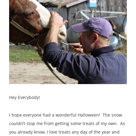
Hey Everybody!
I hope everyone had a wonderful Halloween! The snow
couldn’t stop me from getting some treats of my own. As
you already know, I love treats any day of the year and