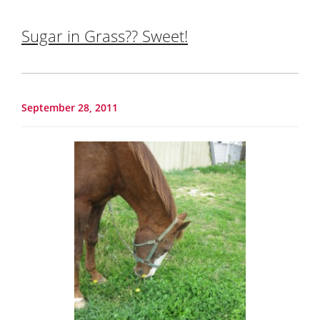
Sugar in Grass?? Sweet!
September 28, 2011