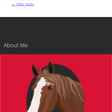
Post
←
Older posts
navigation
About Me