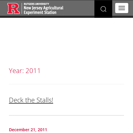
Search
T
for:
o
g
g
l
e
n
a
v
i
g
Year:
2011
a
t
i
o
n
Deck the Stalls!
December 21, 2011