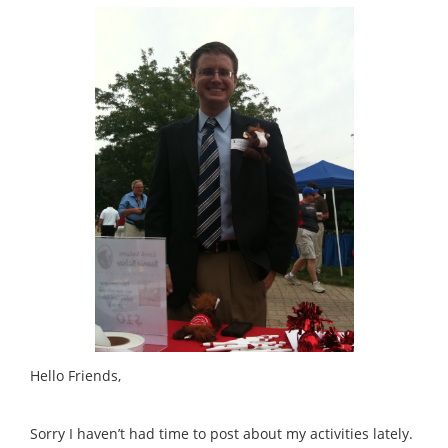
Hello Friends,
Sorry I haven’t had time to post about my activities lately.