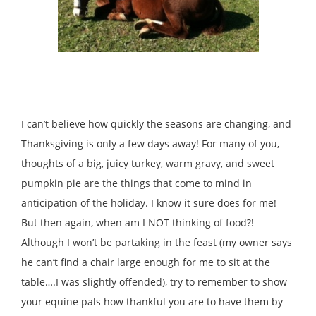
I can’t believe how quickly the seasons are changing, and
Thanksgiving is only a few days away! For many of you,
thoughts of a big, juicy turkey, warm gravy, and sweet
pumpkin pie are the things that come to mind in
anticipation of the holiday. I know it sure does for me!
But then again, when am I NOT thinking of food?!
Although I won’t be partaking in the feast (my owner says
he can’t find a chair large enough for me to sit at the
table….I was slightly offended), try to remember to show
your equine pals how thankful you are to have them by