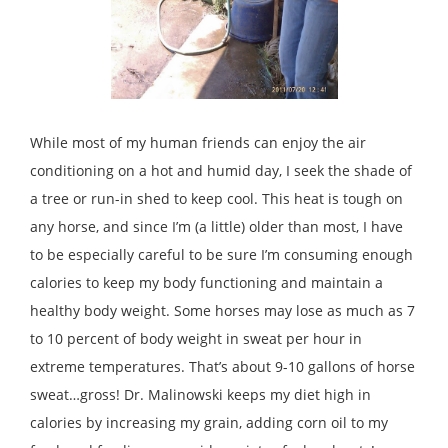
While most of my human friends can enjoy the air
conditioning on a hot and humid day, I seek the shade of
a tree or run-in shed to keep cool. This heat is tough on
any horse, and since I’m (a little) older than most, I have
to be especially careful to be sure I’m consuming enough
calories to keep my body functioning and maintain a
healthy body weight. Some horses may lose as much as 7
to 10 percent of body weight in sweat per hour in
extreme temperatures. That’s about 9-10 gallons of horse
sweat…gross! Dr. Malinowski keeps my diet high in
calories by increasing my grain, adding corn oil to my