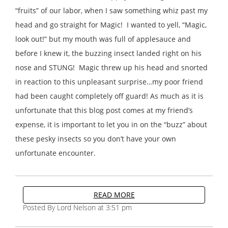
“fruits” of our labor, when I saw something whiz past my
head and go straight for Magic! I wanted to yell, “Magic,
look out!” but my mouth was full of applesauce and
before I knew it, the buzzing insect landed right on his
nose and STUNG! Magic threw up his head and snorted
in reaction to this unpleasant surprise…my poor friend
had been caught completely off guard! As much as it is
unfortunate that this blog post comes at my friend’s
expense, it is important to let you in on the “buzz” about
these pesky insects so you don’t have your own
unfortunate encounter.
READ MORE
Posted By Lord Nelson at 3:51 pm