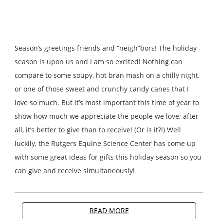
Season’s greetings friends and “neigh”bors! The holiday
season is upon us and I am so excited! Nothing can
compare to some soupy, hot bran mash on a chilly night,
or one of those sweet and crunchy candy canes that I
love so much. But it’s most important this time of year to
show how much we appreciate the people we love; after
all, it’s better to give than to receive! (Or is it?!) Well
luckily, the Rutgers Equine Science Center has come up
with some great ideas for gifts this holiday season so you
can give and receive simultaneously!
READ MORE