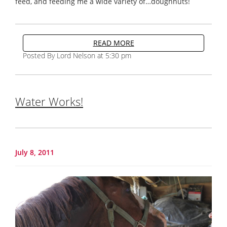
feed, and feeding me a wide variety of…doughnuts!
READ MORE
Posted By Lord Nelson at 5:30 pm
Water Works!
July 8, 2011