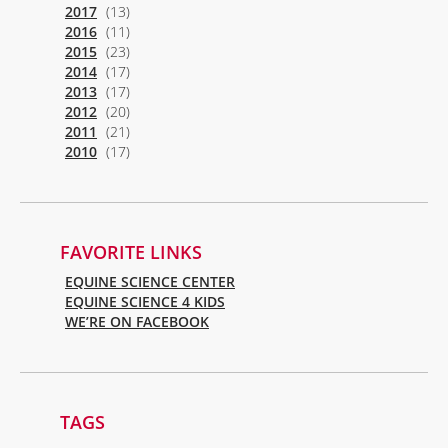
2017
(13)
2016
(11)
2015
(23)
2014
(17)
2013
(17)
2012
(20)
2011
(21)
2010
(17)
FAVORITE LINKS
EQUINE SCIENCE CENTER
EQUINE SCIENCE 4 KIDS
WE’RE ON FACEBOOK
TAGS