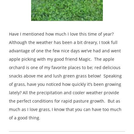
Have I mentioned how much I love this time of year?
Although the weather has been a bit dreary, I took full
advantage of one the few nice days we’ve had and went
apple picking with my good friend Magic. The apple
orchard is one of my favorite places to be; red delicious
snacks above me and lush green grass below! Speaking
of grass, have you noticed how quickly it’s been growing
lately? All the precipitation and cooler weather provide
the perfect conditions for rapid pasture growth. But as
much as I love grass, I know that you can have too much
of a good thing
.