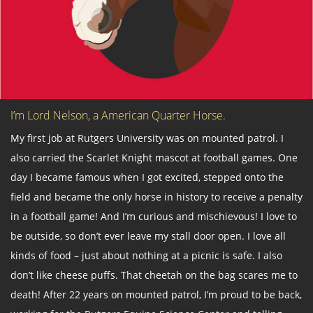
I’m Lord Nelson, a American Quarter Horse.
My first job at Rutgers University was on mounted patrol. I
also carried the Scarlet Knight mascot at football games. One
day I became famous when I got excited, stepped onto the
field and became the only horse in history to receive a penalty
in a football game! And I’m curious and mischievous! I love to
be outside, so don’t ever leave my stall door open. I love all
kinds of food – just about nothing at a picnic is safe. I also
don’t like cheese puffs. That cheetah on the bag scares me to
death! After 22 years on mounted patrol, I’m proud to be back,