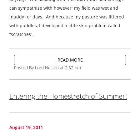
can sympathize with however; my field was wet and
muddy for days. And because my pasture was littered
with puddles, I developed a little skin problem called
“scratches”.
READ MORE
Posted By Lord Nelson at 2:32 pm
Entering the Homestretch of Summer!
August 19, 2011