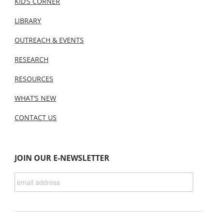
KID’S CORNER
LIBRARY
OUTREACH & EVENTS
RESEARCH
RESOURCES
WHAT’S NEW
CONTACT US
JOIN OUR E-NEWSLETTER