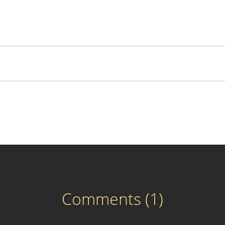
Comments (1)