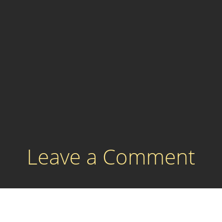
Leave a Comment