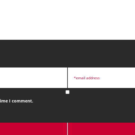
 time I comment.