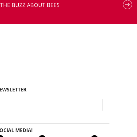
THE BUZZ ABOUT BEES
NEWSLETTER
OCIAL MEDIA!