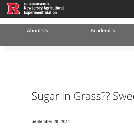
About Us
Academics
Sugar in Grass?? Swe
September 28, 2011