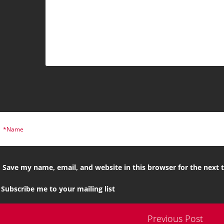
Save my name, email, and website in this browser for the next
Subscribe me to your mailing list
Previous Post