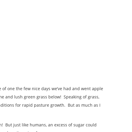
ge of one the few nice days we’ve had and went apple
 me and lush green grass below! Speaking of grass,
nditions for rapid pasture growth. But as much as I
! But just like humans, an excess of sugar could