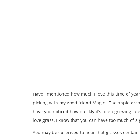
Have I mentioned how much I love this time of year
picking with my good friend Magic. The apple orcha
have you noticed how quickly it’s been growing late
love grass, I know that you can have too much of a
You may be surprised to hear that grasses contain