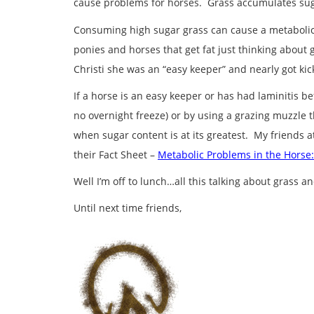
cause problems for horses. Grass accumulates suga
Consuming high sugar grass can cause a metabolic d
ponies and horses that get fat just thinking about 
Christi she was an “easy keeper” and nearly got kic
If a horse is an easy keeper or has had laminitis b
no overnight freeze) or by using a grazing muzzle 
when sugar content is at its greatest. My friends a
their Fact Sheet –
Metabolic Problems in the Horse:
Well I’m off to lunch…all this talking about grass 
Until next time friends,