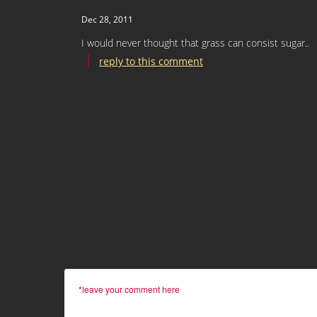
Dec 28, 2011
I would never thought that grass can consist sugar..
reply to this comment