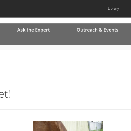
Library
Ask the Expert
Outreach & Events
et!