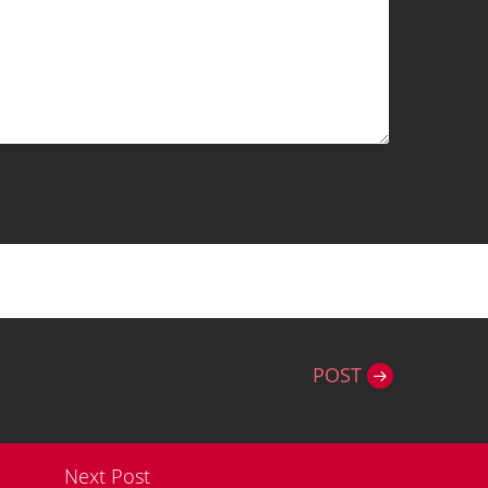
POST
Next Post