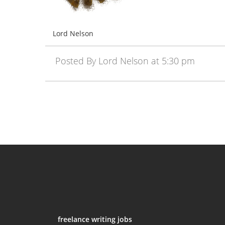
Lord Nelson
Posted By Lord Nelson at 5:30 pm
freelance writing jobs