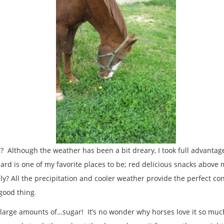
? Although the weather has been a bit dreary, I took full advanta
rd is one of my favorite places to be; red delicious snacks above
ly? All the precipitation and cooler weather provide the perfect co
 good thing
.
 large amounts of…sugar! It’s no wonder why horses love it so much