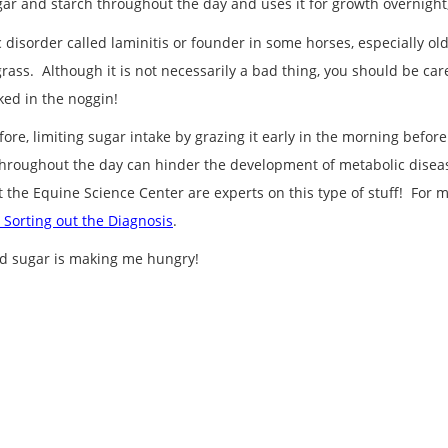
r and starch throughout the day and uses it for growth overnight, 
isorder called laminitis or founder in some horses, especially old
grass. Although it is not necessarily a bad thing, you should be car
ked in the noggin!
efore, limiting sugar intake by grazing it early in the morning bef
throughout the day can hinder the development of metabolic disease.
t the Equine Science Center are experts on this type of stuff! For
 Sorting out the Diagnosis
.
and sugar is making me hungry!