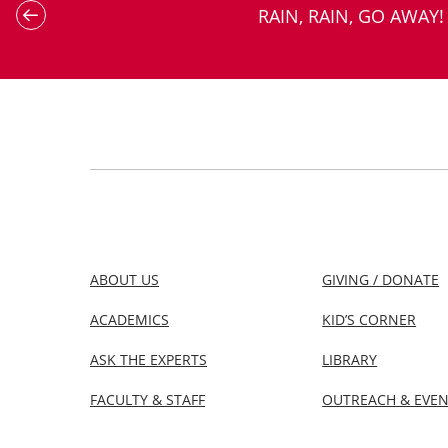
RAIN, RAIN, GO AWAY!
ABOUT US
GIVING / DONATE
ACADEMICS
KID’S CORNER
ASK THE EXPERTS
LIBRARY
FACULTY & STAFF
OUTREACH & EVE