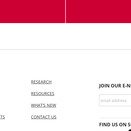
RESEARCH
JOIN OUR E-
RESOURCES
WHAT’S NEW
NTS
CONTACT US
FIND US ON S