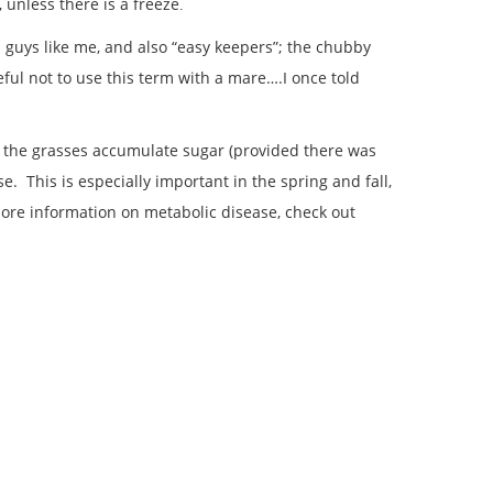
unless there is a freeze
.
 guys like me, and also “easy keepers”; the chubby
eful not to use this term with a mare….I once told
ore the grasses accumulate sugar (provided there was
 This is especially important in the spring and fall,
 more information on metabolic disease, check out