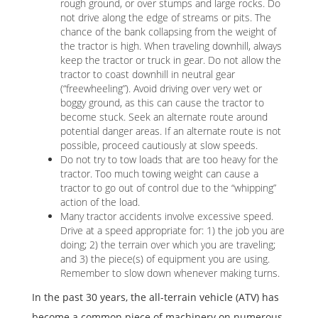
rough ground, or over stumps and large rocks. Do
not drive along the edge of streams or pits. The
chance of the bank collapsing from the weight of
the tractor is high. When traveling downhill, always
keep the tractor or truck in gear. Do not allow the
tractor to coast downhill in neutral gear
(“freewheeling”). Avoid driving over very wet or
boggy ground, as this can cause the tractor to
become stuck. Seek an alternate route around
potential danger areas. If an alternate route is not
possible, proceed cautiously at slow speeds.
Do not try to tow loads that are too heavy for the
tractor. Too much towing weight can cause a
tractor to go out of control due to the “whipping”
action of the load.
Many tractor accidents involve excessive speed.
Drive at a speed appropriate for: 1) the job you are
doing; 2) the terrain over which you are traveling;
and 3) the piece(s) of equipment you are using.
Remember to slow down whenever making turns.
In the past 30 years, the all-terrain vehicle (ATV) has
become a common piece of machinery on numerous