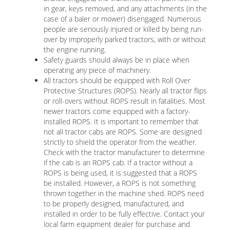
in gear, keys removed, and any attachments (in the
case of a baler or mower) disengaged. Numerous
people are seriously injured or killed by being run-
over by improperly parked tractors, with or without
the engine running.
Safety guards should always be in place when
operating any piece of machinery.
All tractors should be equipped with Roll Over
Protective Structures (ROPS). Nearly all tractor flips
or roll-overs without ROPS result in fatalities. Most
newer tractors come equipped with a factory-
installed ROPS. It is important to remember that
not all tractor cabs are ROPS. Some are designed
strictly to shield the operator from the weather.
Check with the tractor manufacturer to determine
if the cab is an ROPS cab. If a tractor without a
ROPS is being used, it is suggested that a ROPS
be installed. However, a ROPS is not something
thrown together in the machine shed. ROPS need
to be properly designed, manufactured, and
installed in order to be fully effective. Contact your
local farm equipment dealer for purchase and