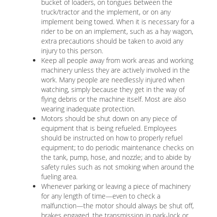
bucket of loaders, on tongues between the
truck/tractor and the implement, or on any
implement being towed. When it is necessary for a
rider to be on an implement, such as a hay wagon,
extra precautions should be taken to avoid any
injury to this person.
Keep all people away from work areas and working
machinery unless they are actively involved in the
work. Many people are needlessly injured when
watching, simply because they get in the way of
flying debris or the machine itself. Most are also
wearing inadequate protection.
Motors should be shut down on any piece of
equipment that is being refueled. Employees
should be instructed on how to properly refuel
equipment; to do periodic maintenance checks on
the tank, pump, hose, and nozzle; and to abide by
safety rules such as not smoking when around the
fueling area.
Whenever parking or leaving a piece of machinery
for any length of time—even to check a
malfunction—the motor should always be shut off,
brakes engaged, the transmission in park-lock or