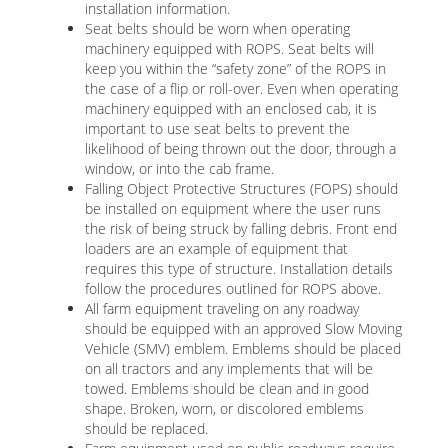
installation information.
Seat belts should be worn when operating
machinery equipped with ROPS. Seat belts will
keep you within the “safety zone” of the ROPS in
the case of a flip or roll-over. Even when operating
machinery equipped with an enclosed cab, it is
important to use seat belts to prevent the
likelihood of being thrown out the door, through a
window, or into the cab frame.
Falling Object Protective Structures (FOPS) should
be installed on equipment where the user runs
the risk of being struck by falling debris. Front end
loaders are an example of equipment that
requires this type of structure. Installation details
follow the procedures outlined for ROPS above.
All farm equipment traveling on any roadway
should be equipped with an approved Slow Moving
Vehicle (SMV) emblem. Emblems should be placed
on all tractors and any implements that will be
towed. Emblems should be clean and in good
shape. Broken, worn, or discolored emblems
should be replaced.