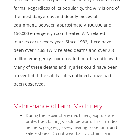
farms. Regardless of its popularity, the ATV is one of
the most dangerous and deadly pieces of
equipment. Between approximately 100,000 and
150,000 emergency-room-treated ATV related
injuries occur every year. Since 1982, there have
been over 14,653 ATV-related deaths and over 2.8
million emergency-room-treated injuries nationwide.
Many of these deaths and injuries could have been
prevented if the safety rules outlined above had
been observed.
Maintenance of Farm Machinery
During the repair of any machinery, appropriate
protective clothing should be worn. This includes
helmets, goggles, gloves, hearing protection, and
safety shoes. Do not wear baggy clothing, and