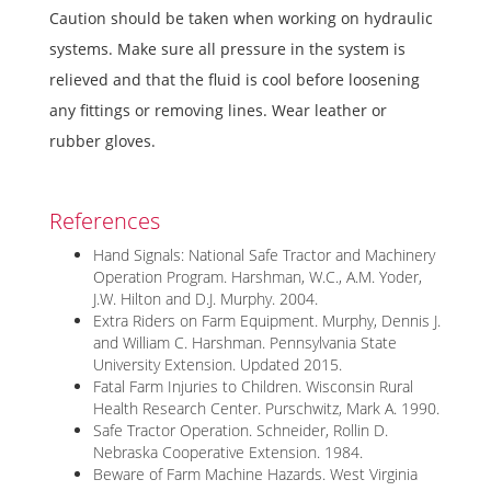
Caution should be taken when working on hydraulic
systems. Make sure all pressure in the system is
relieved and that the fluid is cool before loosening
any fittings or removing lines. Wear leather or
rubber gloves.
References
Hand Signals: National Safe Tractor and Machinery
Operation Program. Harshman, W.C., A.M. Yoder,
J.W. Hilton and D.J. Murphy. 2004.
Extra Riders on Farm Equipment. Murphy, Dennis J.
and William C. Harshman. Pennsylvania State
University Extension. Updated 2015.
Fatal Farm Injuries to Children. Wisconsin Rural
Health Research Center. Purschwitz, Mark A. 1990.
Safe Tractor Operation. Schneider, Rollin D.
Nebraska Cooperative Extension. 1984.
Beware of Farm Machine Hazards. West Virginia