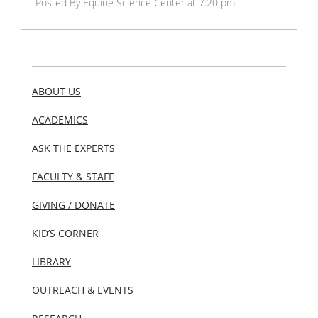
Posted By Equine Science Center at 7:20 pm
ABOUT US
ACADEMICS
ASK THE EXPERTS
FACULTY & STAFF
GIVING / DONATE
KID’S CORNER
LIBRARY
OUTREACH & EVENTS