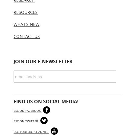
RESEARCH
RESOURCES
WHAT’S NEW
CONTACT US
JOIN OUR E-NEWSLETTER
FIND US ON SOCIAL MEDIA!
ESC ON FACEBOOK
ESC ON TWITTER
ESC YOUTUBE CHANNEL