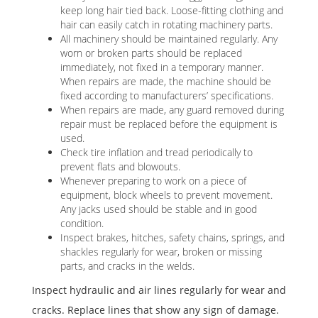
keep long hair tied back. Loose-fitting clothing and
hair can easily catch in rotating machinery parts.
All machinery should be maintained regularly. Any
worn or broken parts should be replaced
immediately, not fixed in a temporary manner.
When repairs are made, the machine should be
fixed according to manufacturers’ specifications.
When repairs are made, any guard removed during
repair must be replaced before the equipment is
used.
Check tire inflation and tread periodically to
prevent flats and blowouts.
Whenever preparing to work on a piece of
equipment, block wheels to prevent movement.
Any jacks used should be stable and in good
condition.
Inspect brakes, hitches, safety chains, springs, and
shackles regularly for wear, broken or missing
parts, and cracks in the welds.
Inspect hydraulic and air lines regularly for wear and
cracks. Replace lines that show any sign of damage.