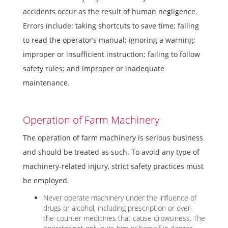
accidents occur as the result of human negligence.
Errors include: taking shortcuts to save time; failing
to read the operator’s manual; ignoring a warning;
improper or insufficient instruction; failing to follow
safety rules; and improper or inadequate
maintenance.
Operation of Farm Machinery
The operation of farm machinery is serious business
and should be treated as such. To avoid any type of
machinery-related injury, strict safety practices must
be employed.
Never operate machinery under the influence of
drugs or alcohol, including prescription or over-
the-counter medicines that cause drowsiness. The