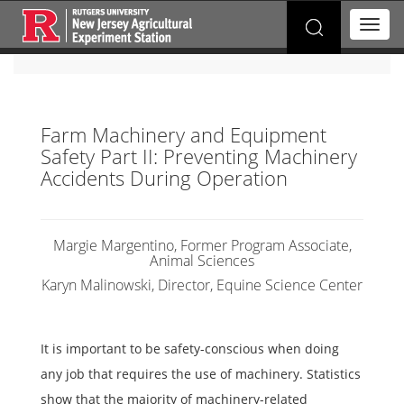
Search
T
for:
o
g
g
l
e
Farm Machinery and Equipment
n
Safety Part II: Preventing Machinery
a
v
Accidents During Operation
i
g
a
t
Margie Margentino, Former Program Associate,
Animal Sciences
i
o
Karyn Malinowski, Director, Equine Science Center
n
It is important to be safety-conscious when doing
any job that requires the use of machinery. Statistics
show that the majority of machinery-related