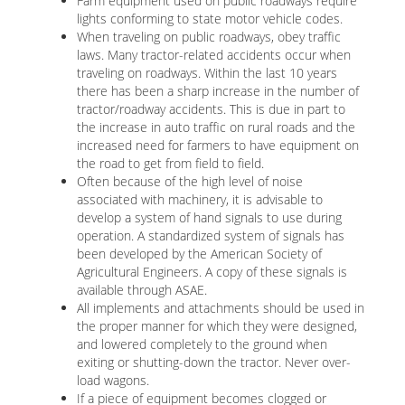
Farm equipment used on public roadways require
lights conforming to state motor vehicle codes.
When traveling on public roadways, obey traffic
laws. Many tractor-related accidents occur when
traveling on roadways. Within the last 10 years
there has been a sharp increase in the number of
tractor/roadway accidents. This is due in part to
the increase in auto traffic on rural roads and the
increased need for farmers to have equipment on
the road to get from field to field.
Often because of the high level of noise
associated with machinery, it is advisable to
develop a system of hand signals to use during
operation. A standardized system of signals has
been developed by the American Society of
Agricultural Engineers. A copy of these signals is
available through ASAE.
All implements and attachments should be used in
the proper manner for which they were designed,
and lowered completely to the ground when
exiting or shutting-down the tractor. Never over-
load wagons.
If a piece of equipment becomes clogged or