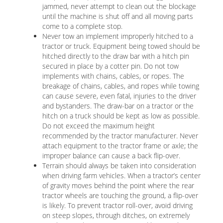
jammed, never attempt to clean out the blockage
until the machine is shut off and all moving parts
come to a complete stop.
Never tow an implement improperly hitched to a
tractor or truck. Equipment being towed should be
hitched directly to the draw bar with a hitch pin
secured in place by a cotter pin. Do not tow
implements with chains, cables, or ropes. The
breakage of chains, cables, and ropes while towing
can cause severe, even fatal, injuries to the driver
and bystanders. The draw-bar on a tractor or the
hitch on a truck should be kept as low as possible.
Do not exceed the maximum height
recommended by the tractor manufacturer. Never
attach equipment to the tractor frame or axle; the
improper balance can cause a back flip-over.
Terrain should always be taken into consideration
when driving farm vehicles. When a tractor’s center
of gravity moves behind the point where the rear
tractor wheels are touching the ground, a flip-over
is likely. To prevent tractor roll-over, avoid driving
on steep slopes, through ditches, on extremely