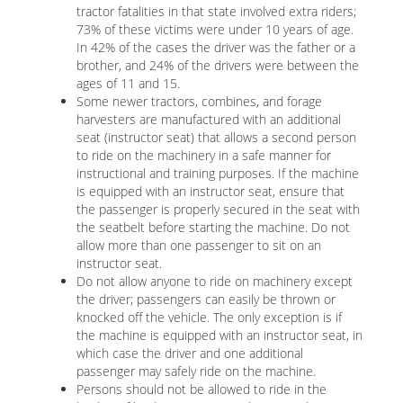
tractor fatalities in that state involved extra riders;
73% of these victims were under 10 years of age.
In 42% of the cases the driver was the father or a
brother, and 24% of the drivers were between the
ages of 11 and 15.
Some newer tractors, combines, and forage
harvesters are manufactured with an additional
seat (instructor seat) that allows a second person
to ride on the machinery in a safe manner for
instructional and training purposes. If the machine
is equipped with an instructor seat, ensure that
the passenger is properly secured in the seat with
the seatbelt before starting the machine. Do not
allow more than one passenger to sit on an
instructor seat.
Do not allow anyone to ride on machinery except
the driver; passengers can easily be thrown or
knocked off the vehicle. The only exception is if
the machine is equipped with an instructor seat, in
which case the driver and one additional
passenger may safely ride on the machine.
Persons should not be allowed to ride in the