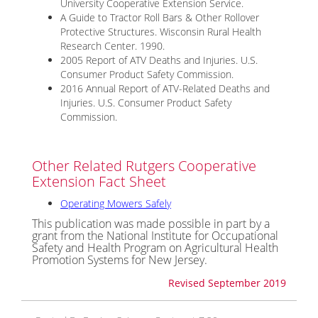
University Cooperative Extension Service.
A Guide to Tractor Roll Bars & Other Rollover
Protective Structures. Wisconsin Rural Health
Research Center. 1990.
2005 Report of ATV Deaths and Injuries. U.S.
Consumer Product Safety Commission.
2016 Annual Report of ATV-Related Deaths and
Injuries. U.S. Consumer Product Safety
Commission.
Other Related Rutgers Cooperative
Extension Fact Sheet
Operating Mowers Safely
This publication was made possible in part by a
grant from the National Institute for Occupational
Safety and Health Program on Agricultural Health
Promotion Systems for New Jersey.
Revised September 2019