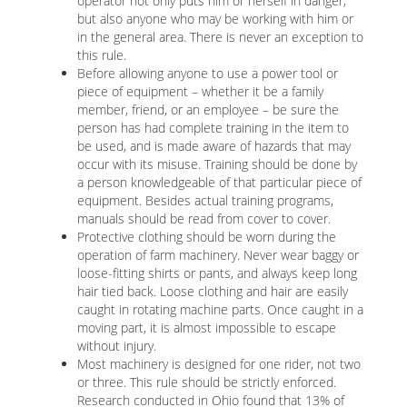
operator not only puts him or herself in danger,
but also anyone who may be working with him or
in the general area. There is never an exception to
this rule.
Before allowing anyone to use a power tool or
piece of equipment – whether it be a family
member, friend, or an employee – be sure the
person has had complete training in the item to
be used, and is made aware of hazards that may
occur with its misuse. Training should be done by
a person knowledgeable of that particular piece of
equipment. Besides actual training programs,
manuals should be read from cover to cover.
Protective clothing should be worn during the
operation of farm machinery. Never wear baggy or
loose-fitting shirts or pants, and always keep long
hair tied back. Loose clothing and hair are easily
caught in rotating machine parts. Once caught in a
moving part, it is almost impossible to escape
without injury.
Most machinery is designed for one rider, not two
or three. This rule should be strictly enforced.
Research conducted in Ohio found that 13% of