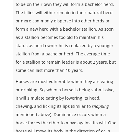
to be on their own they will form a bachelor herd.
The fillies will either remain in their natural herd
or more commonly disperse into other herds or
form a new herd with a bachelor stallion. As soon
as a stallion becomes too old to maintain his
status as herd owner he is replaced by a younger
stallion from a bachelor herd. The average time
for a stallion to remain leader is about 2 years, but
some can last more than 10 years.
Horses are most vulnerable when they are eating
or drinking. So, when a horse is being submissive,
it will simulate eating by lowering its head,
chewing, and licking its lips (similar to
snapping
mentioned above). Dominance occurs when a
horse forces the other to move against its will. One
horse will move its body in the direction of or in