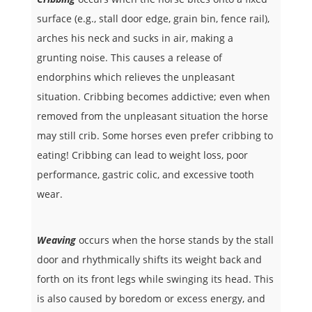
surface (e.g., stall door edge, grain bin, fence rail),
arches his neck and sucks in air, making a
grunting noise. This causes a release of
endorphins which relieves the unpleasant
situation. Cribbing becomes addictive; even when
removed from the unpleasant situation the horse
may still crib. Some horses even prefer cribbing to
eating! Cribbing can lead to weight loss, poor
performance, gastric colic, and excessive tooth
wear.
Weaving
occurs when the horse stands by the stall
door and rhythmically shifts its weight back and
forth on its front legs while swinging its head. This
is also caused by boredom or excess energy, and