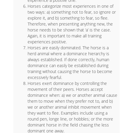
experience a positive one.
Horses categorize most experiences in one of
two ways: a) something not to fear, so ignore or
explore it, and b) something to fear, so flee.
Therefore, when presenting anything new, the
horse needs to be shown that ‘a’ is the case.
Again, it is important to make all training
experiences positive.
Horses are easily dominated. The horse is a
herd animal where a dominance hierarchy is
always established. If done correctly, human
dominance can easily be established during
training without causing the horse to become
excessively fearful.
Horses exert dominance by controlling the
movement of their peers. Horses accept
dominance when: a) we or another animal cause
them to move when they prefer not to, and b)
we or another animal inhibit movement when
they want to flee. Examples include using a
round pen, longe line, or hobbles; or the more
dominant horse in the field chasing the less
dominant one away.