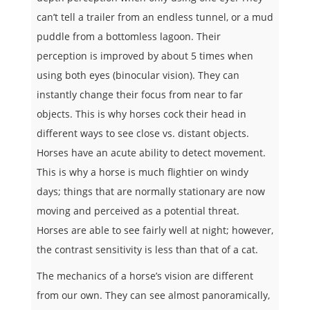
can’t tell a trailer from an endless tunnel, or a mud
puddle from a bottomless lagoon. Their
perception is improved by about 5 times when
using both eyes (binocular vision). They can
instantly change their focus from near to far
objects. This is why horses cock their head in
different ways to see close vs. distant objects.
Horses have an acute ability to detect movement.
This is why a horse is much flightier on windy
days; things that are normally stationary are now
moving and perceived as a potential threat.
Horses are able to see fairly well at night; however,
the contrast sensitivity is less than that of a cat.
The mechanics of a horse’s vision are different
from our own. They can see almost panoramically,