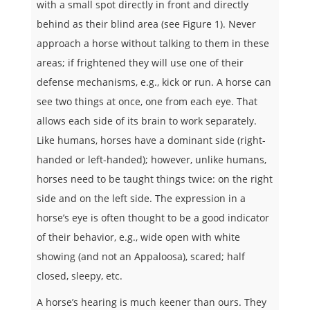
with a small spot directly in front and directly
behind as their blind area (see Figure 1). Never
approach a horse without talking to them in these
areas; if frightened they will use one of their
defense mechanisms, e.g., kick or run. A horse can
see two things at once, one from each eye. That
allows each side of its brain to work separately.
Like humans, horses have a dominant side (right-
handed or left-handed); however, unlike humans,
horses need to be taught things twice: on the right
side and on the left side. The expression in a
horse’s eye is often thought to be a good indicator
of their behavior, e.g., wide open with white
showing (and not an Appaloosa), scared; half
closed, sleepy, etc.
A horse’s hearing is much keener than ours. They