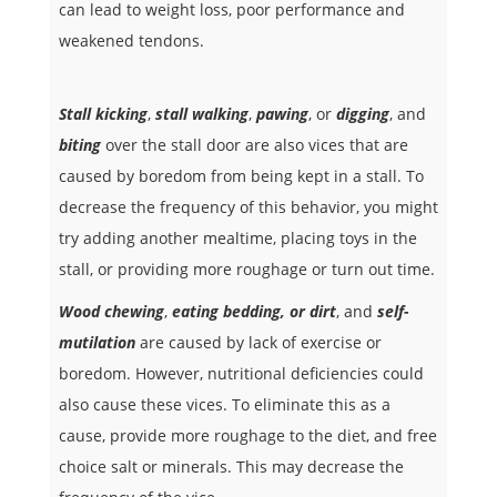
can lead to weight loss, poor performance and
weakened tendons.
Stall kicking
,
stall walking
,
pawing
, or
digging
, and
biting
over the stall door are also vices that are
caused by boredom from being kept in a stall. To
decrease the frequency of this behavior, you might
try adding another mealtime, placing toys in the
stall, or providing more roughage or turn out time.
Wood chewing
,
eating bedding, or dirt
, and
self-
mutilation
are caused by lack of exercise or
boredom. However, nutritional deficiencies could
also cause these vices. To eliminate this as a
cause, provide more roughage to the diet, and free
choice salt or minerals. This may decrease the