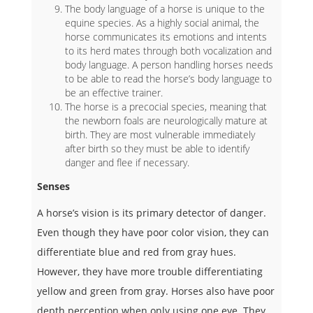
The body language of a horse is unique to the
equine species. As a highly social animal, the
horse communicates its emotions and intents
to its herd mates through both vocalization and
body language. A person handling horses needs
to be able to read the horse’s body language to
be an effective trainer.
The horse is a precocial species, meaning that
the newborn foals are neurologically mature at
birth. They are most vulnerable immediately
after birth so they must be able to identify
danger and flee if necessary.
Senses
A horse’s vision is its primary detector of danger.
Even though they have poor color vision, they can
differentiate blue and red from gray hues.
However, they have more trouble differentiating
yellow and green from gray. Horses also have poor
depth perception when only using one eye. They