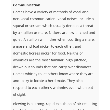
Communication
Horses have a variety of methods of vocal and
non-vocal communication. Vocal noises include a
squeal or scream which usually denotes a threat
by a stallion or mare. Nickers are low-pitched and
quiet. A stallion will nicker when courting a mare;
a mare and foal nicker to each other; and
domestic horses nicker for food. Neighs or
whinnies are the most familiar: high pitched,
drawn out sounds that can carry over distances.
Horses whinny to let others know where they are
and to try to locate a herd mate. They also
respond to each other’s whinnies even when out
of sight.
Blowing is a strong, rapid expulsion of air resulting