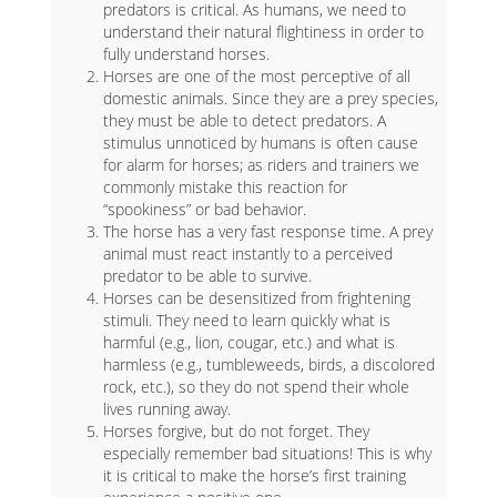
predators is critical. As humans, we need to
understand their natural flightiness in order to
fully understand horses.
Horses are one of the most perceptive of all
domestic animals. Since they are a prey species,
they must be able to detect predators. A
stimulus unnoticed by humans is often cause
for alarm for horses; as riders and trainers we
commonly mistake this reaction for
“spookiness” or bad behavior.
The horse has a very fast response time. A prey
animal must react instantly to a perceived
predator to be able to survive.
Horses can be desensitized from frightening
stimuli. They need to learn quickly what is
harmful (e.g., lion, cougar, etc.) and what is
harmless (e.g., tumbleweeds, birds, a discolored
rock, etc.), so they do not spend their whole
lives running away.
Horses forgive, but do not forget. They
especially remember bad situations! This is why
it is critical to make the horse’s first training