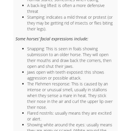
A back-leg lifted: is often a more defensive
threat
Stamping: indicates a mild threat or protest (or
they may be getting rid of insects or flies biting
their legs).
Some horses’ facial expressions include:
Snapping: This is seen in foals showing
submission to an older horse. They will open
their mouths and draw back the corners, then
open and shut their jaws.
Jaws open with teeth exposed: this shows
aggression or possible attack.
The Flehmen response: This is caused by an
intense or unusual smell, usually in stallions
when they sense a mare in heat. They stick
their nose in the air and curl the upper lip over
their nose.
Flared nostrils: usually means they are excited
or alert.
Showing white around the eyes: usually means
they are angry or scared. (White around the