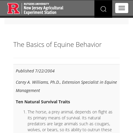
Search
T
for:
o
g
g
l
e
The Basics of Equine Behavior
n
a
v
i
g
Published 7/22/2004
a
t
Carey A. Williams, Ph.D., Extension Specialist in Equine
i
Management
o
n
Ten Natural Survival Traits
The horse, a prey animal, depends on flight as
its primary means of survival. Its natural
predators are large animals such as cougars,
wolves, or bears, so its ability to outrun these