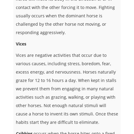
contact with the other forcing it to move. Fighting
usually occurs when the dominant horse is
challenged by the other horse not moving, or
responding aggressively.
Vices
Vices are negative activities that occur due to
various causes, including stress, boredom, fear,
excess energy, and nervousness. Horses naturally
graze for 12 to 16 hours a day. When kept in stalls
we prevent them from engaging in many natural
activities such as grazing, walking, or playing with
other horses. Not enough natural stimuli will
cause a horse to invent its own stimuli. Once these
habits start they are difficult to eliminate.
Cribbing
occurs when the horse bites onto a fixed