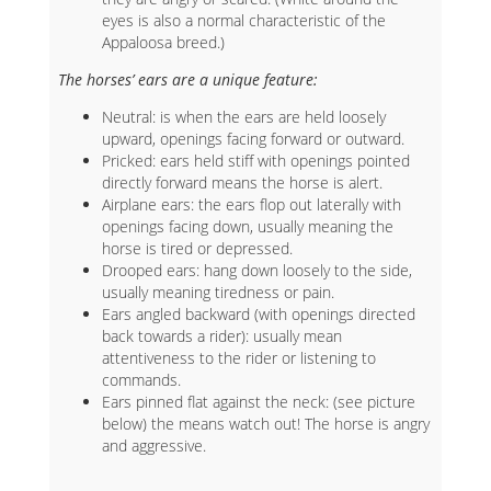
eyes is also a normal characteristic of the
Appaloosa breed.)
The horses’ ears are a unique feature:
Neutral: is when the ears are held loosely
upward, openings facing forward or outward.
Pricked: ears held stiff with openings pointed
directly forward means the horse is alert.
Airplane ears: the ears flop out laterally with
openings facing down, usually meaning the
horse is tired or depressed.
Drooped ears: hang down loosely to the side,
usually meaning tiredness or pain.
Ears angled backward (with openings directed
back towards a rider): usually mean
attentiveness to the rider or listening to
commands.
Ears pinned flat against the neck: (see picture
below) the means watch out! The horse is angry
and aggressive.