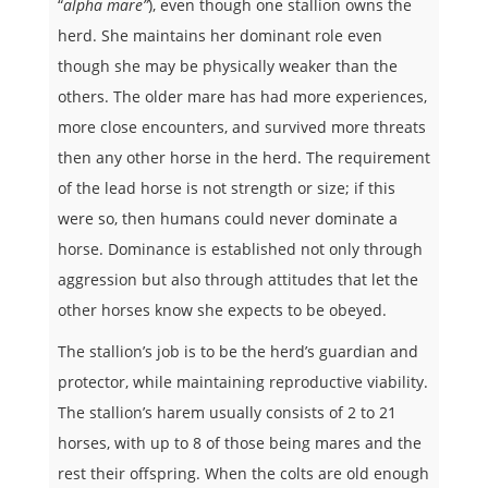
“
alpha mare”
), even though one stallion owns the
herd. She maintains her dominant role even
though she may be physically weaker than the
others. The older mare has had more experiences,
more close encounters, and survived more threats
then any other horse in the herd. The requirement
of the lead horse is not strength or size; if this
were so, then humans could never dominate a
horse. Dominance is established not only through
aggression but also through attitudes that let the
other horses know she expects to be obeyed.
The stallion’s job is to be the herd’s guardian and
protector, while maintaining reproductive viability.
The stallion’s harem usually consists of 2 to 21
horses, with up to 8 of those being mares and the
rest their offspring. When the colts are old enough