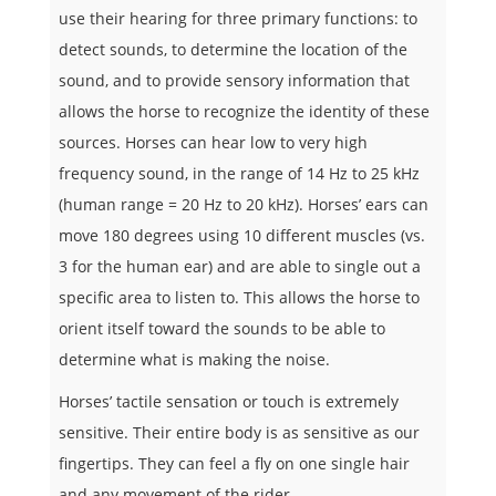
use their hearing for three primary functions: to
detect sounds, to determine the location of the
sound, and to provide sensory information that
allows the horse to recognize the identity of these
sources. Horses can hear low to very high
frequency sound, in the range of 14 Hz to 25 kHz
(human range = 20 Hz to 20 kHz). Horses’ ears can
move 180 degrees using 10 different muscles (vs.
3 for the human ear) and are able to single out a
specific area to listen to. This allows the horse to
orient itself toward the sounds to be able to
determine what is making the noise.
Horses’ tactile sensation or touch is extremely
sensitive. Their entire body is as sensitive as our
fingertips. They can feel a fly on one single hair
and any movement of the rider.