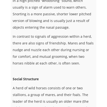
in a high pitched “whooshing” sound, which
usually is a sign of alarm used to warn others.
Snorting is a more passive, shorter lower pitched
version of blowing and is usually just a result of
objects entering the nasal passage.
I
n contrast to signals of aggression within a herd,
there are also signs of friendship. Mares and foals
nudge and nuzzle each other during nursing or
for comfort, and mutual grooming, when two
horses nibble at each other, is often seen.
Social Structure
A herd of wild horses consists of one or two
stallions, a group of mares, and their foals. The
leader of the herd is usually an older mare (the