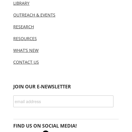
LIBRARY
OUTREACH & EVENTS
RESEARCH
RESOURCES
WHAT’S NEW
CONTACT US
JOIN OUR E-NEWSLETTER
FIND US ON SOCIAL MEDIA!