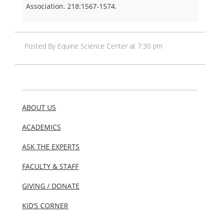
Association. 218:1567-1574.
Posted By Equine Science Center at 7:30 pm
ABOUT US
ACADEMICS
ASK THE EXPERTS
FACULTY & STAFF
GIVING / DONATE
KID’S CORNER