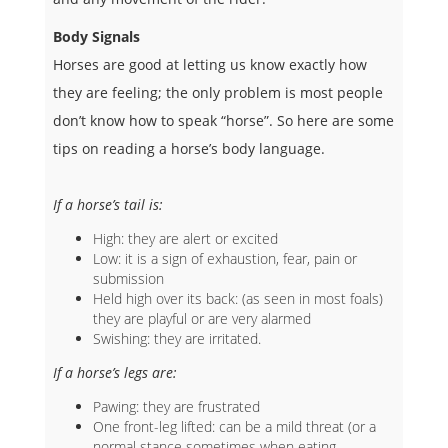
Body Signals
Horses are good at letting us know exactly how
they are feeling; the only problem is most people
don’t know how to speak “horse”. So here are some
tips on reading a horse’s body language.
If a horse’s tail is:
High: they are alert or excited
Low: it is a sign of exhaustion, fear, pain or
submission
Held high over its back: (as seen in most foals)
they are playful or are very alarmed
Swishing: they are irritated.
If a horse’s legs are:
Pawing: they are frustrated
One front-leg lifted: can be a mild threat (or a
normal stance sometimes when eating