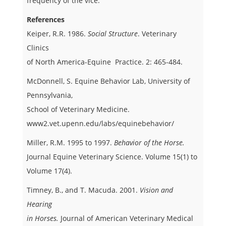
frequency of the vice.
References
Keiper, R.R. 1986.
Social Structure
. Veterinary
Clinics
of North America-Equine Practice. 2: 465-484.
McDonnell, S. Equine Behavior Lab, University of
Pennsylvania,
School of Veterinary Medicine.
www2.vet.upenn.edu/labs/equinebehavior/
Miller, R.M. 1995 to 1997.
Behavior of the Horse.
Journal Equine Veterinary Science. Volume 15(1) to
Volume 17(4).
Timney, B., and T. Macuda. 2001.
Vision and
Hearing
in Horses.
Journal of American Veterinary Medical