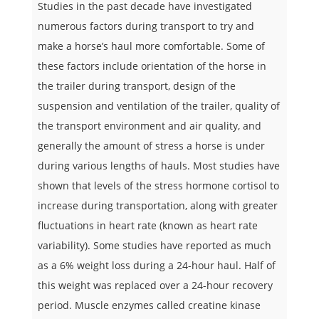
Studies in the past decade have investigated
numerous factors during transport to try and
make a horse’s haul more comfortable. Some of
these factors include orientation of the horse in
the trailer during transport, design of the
suspension and ventilation of the trailer, quality of
the transport environment and air quality, and
generally the amount of stress a horse is under
during various lengths of hauls. Most studies have
shown that levels of the stress hormone cortisol to
increase during transportation, along with greater
fluctuations in heart rate (known as heart rate
variability). Some studies have reported as much
as a 6% weight loss during a 24-hour haul. Half of
this weight was replaced over a 24-hour recovery
period. Muscle enzymes called creatine kinase