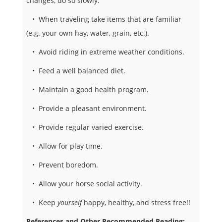
changes, do so slowly.
• When traveling take items that are familiar
(e.g. your own hay, water, grain, etc.).
• Avoid riding in extreme weather conditions.
• Feed a well balanced diet.
• Maintain a good health program.
• Provide a pleasant environment.
• Provide regular varied exercise.
• Allow for play time.
• Prevent boredom.
• Allow your horse social activity.
• Keep
yourself
happy, healthy, and stress free!!
References and Other Recommended Reading: