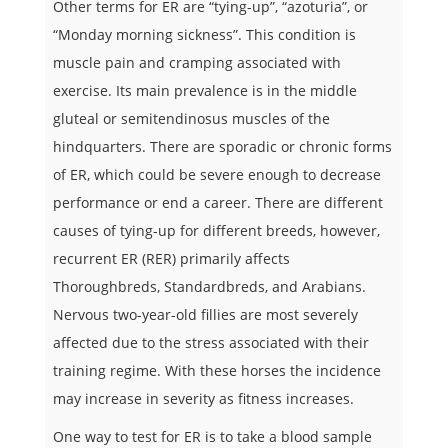
Other terms for ER are “tying-up”, “azoturia”, or
“Monday morning sickness”. This condition is
muscle pain and cramping associated with
exercise. Its main prevalence is in the middle
gluteal or semitendinosus muscles of the
hindquarters. There are sporadic or chronic forms
of ER, which could be severe enough to decrease
performance or end a career. There are different
causes of tying-up for different breeds, however,
recurrent ER (RER) primarily affects
Thoroughbreds, Standardbreds, and Arabians.
Nervous two-year-old fillies are most severely
affected due to the stress associated with their
training regime. With these horses the incidence
may increase in severity as fitness increases.
One way to test for ER is to take a blood sample