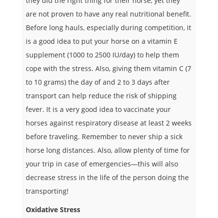
they did the right thing for their horse, yet they
are not proven to have any real nutritional benefit.
Before long hauls, especially during competition, it
is a good idea to put your horse on a vitamin E
supplement (1000 to 2500 IU/day) to help them
cope with the stress. Also, giving them vitamin C (7
to 10 grams) the day of and 2 to 3 days after
transport can help reduce the risk of shipping
fever. It is a very good idea to vaccinate your
horses against respiratory disease at least 2 weeks
before traveling. Remember to never ship a sick
horse long distances. Also, allow plenty of time for
your trip in case of emergencies—this will also
decrease stress in the life of the person doing the
transporting!
Oxidative Stress