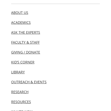
ABOUT US
ACADEMICS
ASK THE EXPERTS
FACULTY & STAFF
GIVING / DONATE
KID’S CORNER
LIBRARY
OUTREACH & EVENTS
RESEARCH
RESOURCES