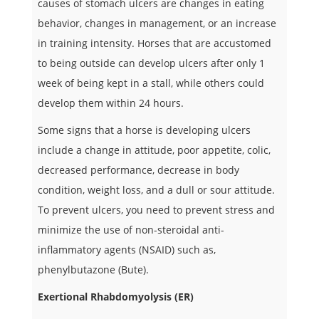
causes of stomach ulcers are changes in eating
behavior, changes in management, or an increase
in training intensity. Horses that are accustomed
to being outside can develop ulcers after only 1
week of being kept in a stall, while others could
develop them within 24 hours.
Some signs that a horse is developing ulcers
include a change in attitude, poor appetite, colic,
decreased performance, decrease in body
condition, weight loss, and a dull or sour attitude.
To prevent ulcers, you need to prevent stress and
minimize the use of non-steroidal anti-
inflammatory agents (NSAID) such as,
phenylbutazone (Bute).
Exertional Rhabdomyolysis (ER)