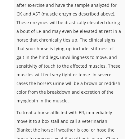
after exercise and have the sample analyzed for
CK and AST (muscle enzymes described above).
These enzymes will be drastically elevated during
a bout of ER and may even be elevated at rest in a
horse that chronically ties up. The clinical signs
that your horse is tying-up include: stiffness of
gait in the hind legs, unwillingness to move, and
sensitivity of touch to the affected muscles. These
muscles will feel very tight or tense. In severe
cases the horse’s urine will be a brown or reddish
color from the breakdown and excretion of the
myoglobin in the muscle.
To treat a horse afflicted with ER, immediately
move it to a box stall and call a veterinarian.
Blanket the horse if weather is cool or hose the
horse to remove sweat if weather is warm. Check