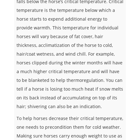
falls below the horse’s critical temperature. Critical
temperature is the temperature below which a
horse starts to expend additional energy to
provide warmth. This temperature for individual
horses will vary because of fat cover, hair
thickness, acclimatization of the horse to cold,
hair/coat wetness, and wind chill. For example,
horses clipped during the winter months will have
a much higher critical temperature and will have
to be blanketed to help thermoregulation. You can
tell if a horse is losing too much heat if snow melts
on its back instead of accumulating on top of its
hair; shivering can also be an indication.
To help horses decrease their critical temperature,
one needs to precondition them for cold weather.
Making sure horses carry enough weight to use as