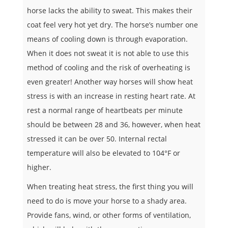
horse lacks the ability to sweat. This makes their
coat feel very hot yet dry. The horse’s number one
means of cooling down is through evaporation.
When it does not sweat it is not able to use this
method of cooling and the risk of overheating is
even greater! Another way horses will show heat
stress is with an increase in resting heart rate. At
rest a normal range of heartbeats per minute
should be between 28 and 36, however, when heat
stressed it can be over 50. Internal rectal
temperature will also be elevated to 104°F or
higher.
When treating heat stress, the first thing you will
need to do is move your horse to a shady area.
Provide fans, wind, or other forms of ventilation,