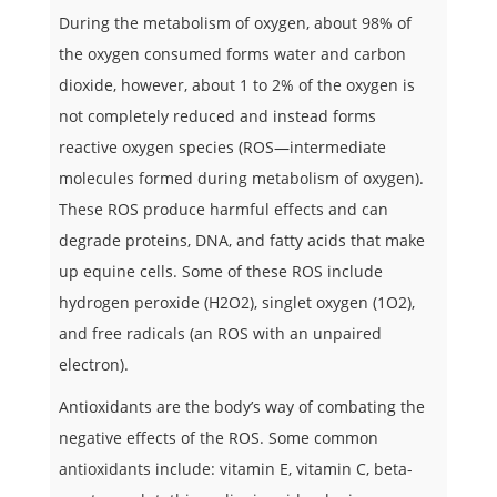
During the metabolism of oxygen, about 98% of
the oxygen consumed forms water and carbon
dioxide, however, about 1 to 2% of the oxygen is
not completely reduced and instead forms
reactive oxygen species (ROS—intermediate
molecules formed during metabolism of oxygen).
These ROS produce harmful effects and can
degrade proteins, DNA, and fatty acids that make
up equine cells. Some of these ROS include
hydrogen peroxide (H2O2), singlet oxygen (1O2),
and free radicals (an ROS with an unpaired
electron).
Antioxidants are the body’s way of combating the
negative effects of the ROS. Some common
antioxidants include: vitamin E, vitamin C, beta-