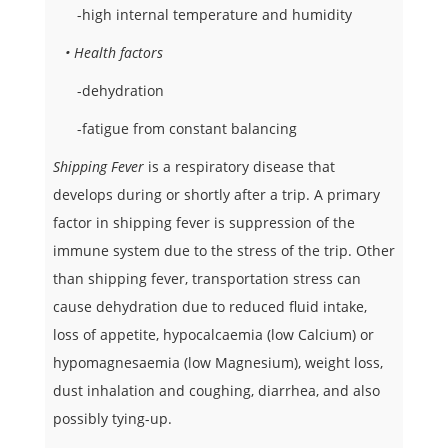
-high internal temperature and humidity
• Health factors
-dehydration
-fatigue from constant balancing
Shipping Fever
is a respiratory disease that
develops during or shortly after a trip. A primary
factor in shipping fever is suppression of the
immune system due to the stress of the trip. Other
than shipping fever, transportation stress can
cause dehydration due to reduced fluid intake,
loss of appetite, hypocalcaemia (low Calcium) or
hypomagnesaemia (low Magnesium), weight loss,
dust inhalation and coughing, diarrhea, and also
possibly tying-up.