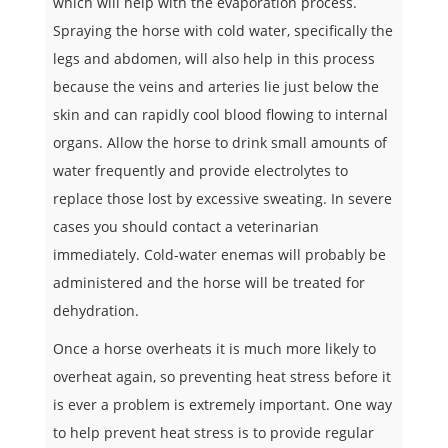
which will help with the evaporation process.
Spraying the horse with cold water, specifically the
legs and abdomen, will also help in this process
because the veins and arteries lie just below the
skin and can rapidly cool blood flowing to internal
organs. Allow the horse to drink small amounts of
water frequently and provide electrolytes to
replace those lost by excessive sweating. In severe
cases you should contact a veterinarian
immediately. Cold-water enemas will probably be
administered and the horse will be treated for
dehydration.
Once a horse overheats it is much more likely to
overheat again, so preventing heat stress before it
is ever a problem is extremely important. One way
to help prevent heat stress is to provide regular