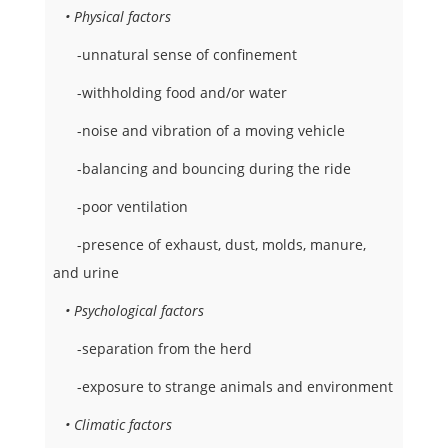
• Physical factors
-unnatural sense of confinement
-withholding food and/or water
-noise and vibration of a moving vehicle
-balancing and bouncing during the ride
-poor ventilation
-presence of exhaust, dust, molds, manure,
and urine
• Psychological factors
-separation from the herd
-exposure to strange animals and environment
• Climatic factors