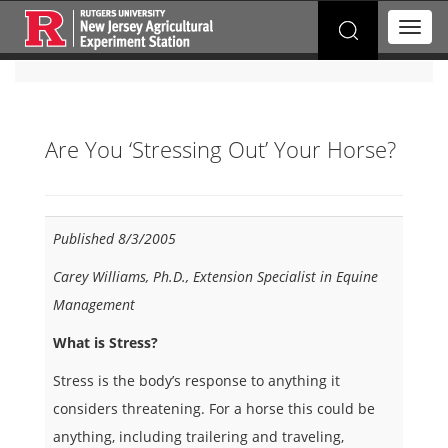
Search
T
for:
o
g
g
l
e
Are You ‘Stressing Out’ Your Horse?
n
a
v
i
g
Published 8/3/2005
a
t
Carey Williams, Ph.D., Extension Specialist in Equine
i
Management
o
n
What is Stress?
Stress is the body’s response to anything it
considers threatening. For a horse this could be
anything, including trailering and traveling,