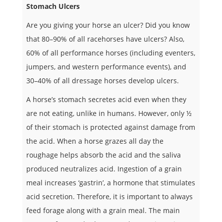
Stomach Ulcers
Are you giving your horse an ulcer? Did you know
that 80–90% of all racehorses have ulcers? Also,
60% of all performance horses (including eventers,
jumpers, and western performance events), and
30–40% of all dressage horses develop ulcers.
A horse’s stomach secretes acid even when they
are not eating, unlike in humans. However, only ½
of their stomach is protected against damage from
the acid. When a horse grazes all day the
roughage helps absorb the acid and the saliva
produced neutralizes acid. Ingestion of a grain
meal increases ‘gastrin’, a hormone that stimulates
acid secretion. Therefore, it is important to always
feed forage along with a grain meal. The main