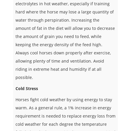
electrolytes in hot weather, especially if training
hard where the horse may lose a large quantity of
water through perspiration. Increasing the
amount of fat in the diet will allow you to decrease
the amount of grain you need to feed, while
keeping the energy density of the feed high.
Always cool horses down properly after exercise,
allowing plenty of time and ventilation. Avoid
riding in extreme heat and humidity if at all
possible.
Cold Stress
Horses fight cold weather by using energy to stay
warm. As a general rule, a 1% increase in energy
requirement is needed to replace energy loss from
cold weather for each degree the temperature