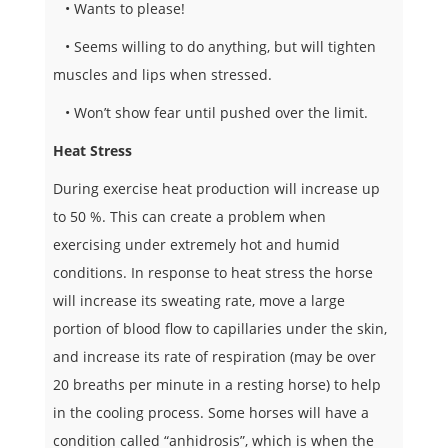
• Wants to please!
 • Seems willing to do anything, but will tighten
muscles and lips when stressed.
• Won’t show fear until pushed over the limit.
Heat Stress
During exercise heat production will increase up
to 50 %. This can create a problem when
exercising under extremely hot and humid
conditions. In response to heat stress the horse
will increase its sweating rate, move a large
portion of blood flow to capillaries under the skin,
and increase its rate of respiration (may be over
20 breaths per minute in a resting horse) to help
in the cooling process. Some horses will have a
condition called “anhidrosis”, which is when the