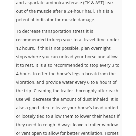
and aspartate aminotransferase (CK & AST) leak
out of the muscle after a 24-hour haul. This is a
potential indicator for muscle damage.
To decrease transportation stress it is
recommended to keep your total travel time under
12 hours. If this is not possible, plan overnight
stops where you can unload your horse and allow
it to rest. It is also recommended to stop every 3 to
4 hours to offer the horse’s legs a break from the
vibration, and provide water every 6 to 8 hours of
the trip. Cleaning the trailer thoroughly after each
use will decrease the amount of dust inhaled. It is
also a good idea to leave your horse’s head untied
or loosely tied to allow them to lower their heads if
they need to cough. Always leave a trailer window
or vent open to allow for better ventilation. Horses