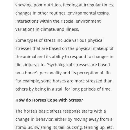
showing, poor nutrition, feeding at irregular times,
changes in other routines, environmental toxins,
interactions within their social environment,
variations in climate, and illness.
Some types of stress include various physical
stresses that are based on the physical makeup of
the animal and its ability to respond to changes in
diet, injury, etc. Psychological stresses are based
on a horse’s personality and its perception of life.
For example, some horses are more stressed than
others by being in a stall for long periods of time.
How do Horses Cope with Stress?
The horse’s basic stress response starts with a
change in behavior, either by moving away from a
stimulus, swishing its tail, bucking, tensing up, etc.