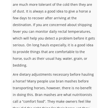
are much more tolerant of the cold then they are
of dust. It is always a good idea to give a horse a
few days to recover after arriving at the
destination. If you are concerned about shipping
fever you can monitor daily rectal temperatures,
which will help you detect a problem before it gets
serious. On long hauls especially, it is a good idea
to provide things that are comfortable to the
horse, such as their usual hay, water, grain, or
bedding.
Are dietary adjustments necessary before hauling
a horse? Many people use bran mashes before
transporting horses, however, there is no benefit
in doing this. Bran mashes are what nutritionists
call a “comfort food”. They make owners feel like