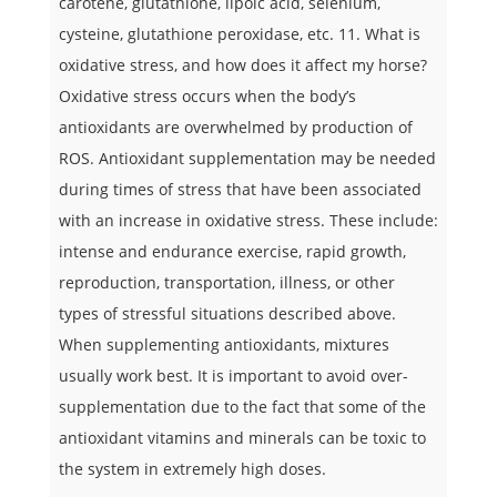
carotene, glutathione, lipoic acid, selenium,
cysteine, glutathione peroxidase, etc. 11. What is
oxidative stress, and how does it affect my horse?
Oxidative stress occurs when the body’s
antioxidants are overwhelmed by production of
ROS. Antioxidant supplementation may be needed
during times of stress that have been associated
with an increase in oxidative stress. These include:
intense and endurance exercise, rapid growth,
reproduction, transportation, illness, or other
types of stressful situations described above.
When supplementing antioxidants, mixtures
usually work best. It is important to avoid over-
supplementation due to the fact that some of the
antioxidant vitamins and minerals can be toxic to
the system in extremely high doses.