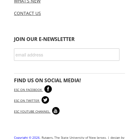
WHAT’S NEW
CONTACT US
JOIN OUR E-NEWSLETTER
FIND US ON SOCIAL MEDIA!
ESC ON FACEBOOK
ESC ON TWITTER
ESC YOUTUBE CHANNEL
Copyright © 2026
. Rutgers, The State University of New Jersey. | design by