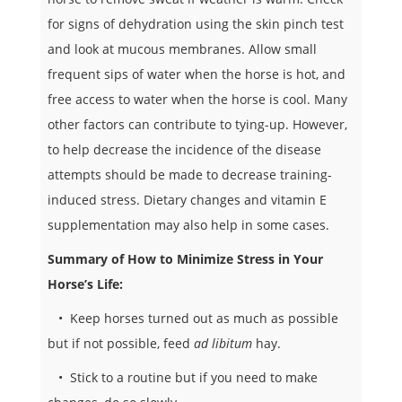
for signs of dehydration using the skin pinch test
and look at mucous membranes. Allow small
frequent sips of water when the horse is hot, and
free access to water when the horse is cool. Many
other factors can contribute to tying-up. However,
to help decrease the incidence of the disease
attempts should be made to decrease training-
induced stress. Dietary changes and vitamin E
supplementation may also help in some cases.
Summary of How to Minimize Stress in Your
Horse’s Life:
• Keep horses turned out as much as possible
but if not possible, feed
ad libitum
hay.
• Stick to a routine but if you need to make