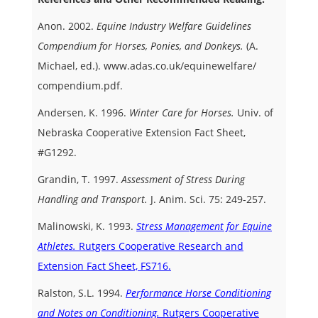
Anon. 2002.
Equine Industry Welfare Guidelines
Compendium for Horses, Ponies, and Donkeys.
(A.
Michael, ed.). www.adas.co.uk/equinewelfare/
compendium.pdf.
Andersen, K. 1996.
Winter Care for Horses.
Univ. of
Nebraska Cooperative Extension Fact Sheet,
#G1292.
Grandin, T. 1997.
Assessment of Stress During
Handling and Transport.
J. Anim. Sci. 75: 249-257.
Malinowski, K. 1993.
Stress Management for Equine
Athletes.
Rutgers Cooperative Research and
Extension Fact Sheet, FS716.
Ralston, S.L. 1994.
Performance Horse Conditioning
and Notes on Conditioning.
Rutgers Cooperative