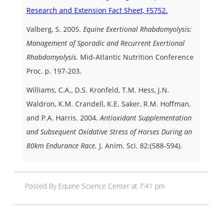
Research and Extension Fact Sheet, FS752.
Valberg, S. 2005.
Equine Exertional Rhabdomyolysis:
Management of Sporadic and Recurrent Exertional
Rhabdomyolysis.
Mid-Atlantic Nutrition Conference
Proc. p. 197-203.
Williams, C.A., D.S. Kronfeld, T.M. Hess, J.N.
Waldron, K.M. Crandell, K.E. Saker, R.M. Hoffman,
and P.A. Harris. 2004.
Antioxidant Supplementation
and Subsequent Oxidative Stress of Horses During an
80km Endurance Race.
J. Anim. Sci. 82:(588-594).
Posted By Equine Science Center at 7:41 pm