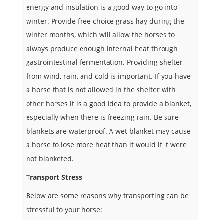
energy and insulation is a good way to go into
winter. Provide free choice grass hay during the
winter months, which will allow the horses to
always produce enough internal heat through
gastrointestinal fermentation. Providing shelter
from wind, rain, and cold is important. If you have
a horse that is not allowed in the shelter with
other horses it is a good idea to provide a blanket,
especially when there is freezing rain. Be sure
blankets are waterproof. A wet blanket may cause
a horse to lose more heat than it would if it were
not blanketed.
Transport Stress
Below are some reasons why transporting can be
stressful to your horse: