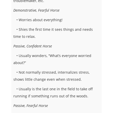
troublemaker, etc.
Demonstrative, Fearful Horse
• Worries about everything!
• Shies the first time it sees things and needs
time to relax.
Passive, Confident Horse
• Usually wonders, “What’s everyone worried
about?”
• Not normally stressed, internalizes stress,
shows little change even when stressed.
• Usually is the last one in the field to take off
running if something runs out of the woods.
Passive, Fearful Horse