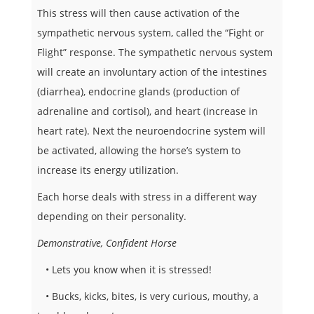
This stress will then cause activation of the
sympathetic nervous system, called the “Fight or
Flight” response. The sympathetic nervous system
will create an involuntary action of the intestines
(diarrhea), endocrine glands (production of
adrenaline and cortisol), and heart (increase in
heart rate). Next the neuroendocrine system will
be activated, allowing the horse’s system to
increase its energy utilization.
Each horse deals with stress in a different way
depending on their personality.
Demonstrative, Confident Horse
• Lets you know when it is stressed!
• Bucks, kicks, bites, is very curious, mouthy, a