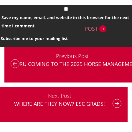
Save my name, email, and website in this browser for the next
time I comment.
POST
Subscribe me to your mailing list
Previous Post
RU COMING TO THE 2025 HORSE MANAGEME
Next Post
WHERE ARE THEY NOW? ESC GRADS!