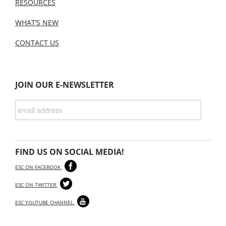
RESOURCES
WHAT’S NEW
CONTACT US
JOIN OUR E-NEWSLETTER
FIND US ON SOCIAL MEDIA!
ESC ON FACEBOOK
ESC ON TWITTER
ESC YOUTUBE CHANNEL