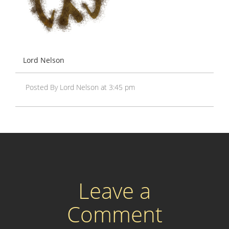
Lord Nelson
Posted By Lord Nelson at 3:45 pm
Leave a
Comment