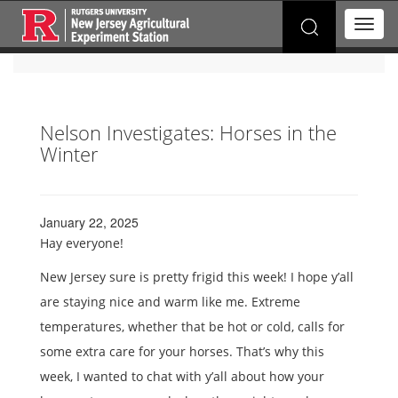
Search
T
for:
o
g
g
l
e
Nelson Investigates: Horses in the
n
Winter
a
v
i
g
a
January 22, 2025
t
Hay everyone!
i
o
New Jersey sure is pretty frigid this week! I hope y’all
n
are staying nice and warm like me. Extreme
temperatures, whether that be hot or cold, calls for
some extra care for your horses. That’s why this
week, I wanted to chat with y’all about how your