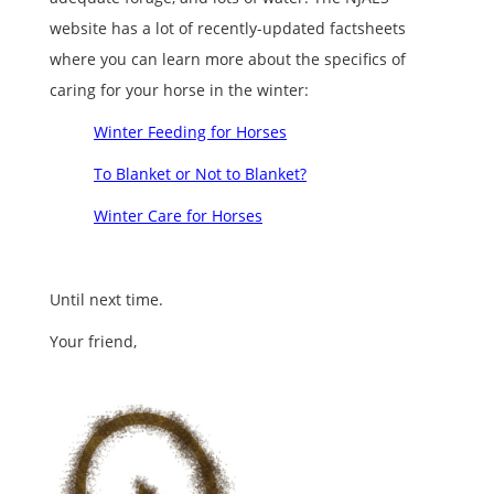
website has a lot of recently-updated factsheets
where you can learn more about the specifics of
caring for your horse in the winter:
Winter Feeding for Horses
To Blanket or Not to Blanket?
Winter Care for Horses
Until next time.
Your friend,