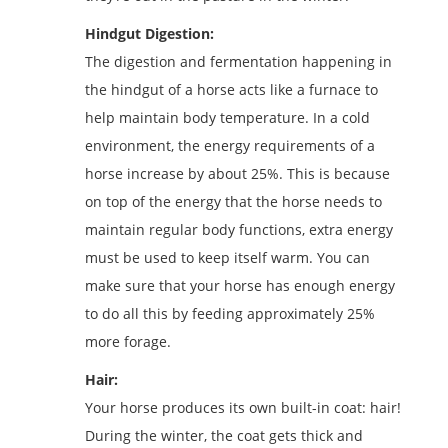
Hindgut Digestion:
The digestion and fermentation happening in
the hindgut of a horse acts like a furnace to
help maintain body temperature. In a cold
environment, the energy requirements of a
horse increase by about 25%. This is because
on top of the energy that the horse needs to
maintain regular body functions, extra energy
must be used to keep itself warm. You can
make sure that your horse has enough energy
to do all this by feeding approximately 25%
more forage.
Hair:
Your horse produces its own built-in coat: hair!
During the winter, the coat gets thick and