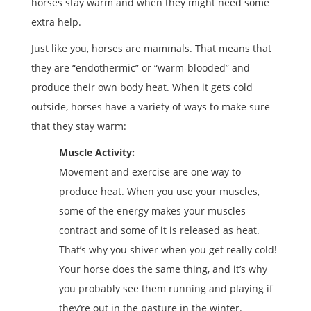
horses stay warm and when they might need some
extra help.
Just like you, horses are mammals. That means that
they are “endothermic” or “warm-blooded” and
produce their own body heat. When it gets cold
outside, horses have a variety of ways to make sure
that they stay warm:
Muscle Activity:
Movement and exercise are one way to
produce heat. When you use your muscles,
some of the energy makes your muscles
contract and some of it is released as heat.
That’s why you shiver when you get really cold!
Your horse does the same thing, and it’s why
you probably see them running and playing if
they’re out in the pasture in the winter.