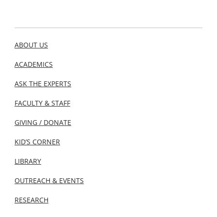
ABOUT US
ACADEMICS
ASK THE EXPERTS
FACULTY & STAFF
GIVING / DONATE
KID’S CORNER
LIBRARY
OUTREACH & EVENTS
RESEARCH