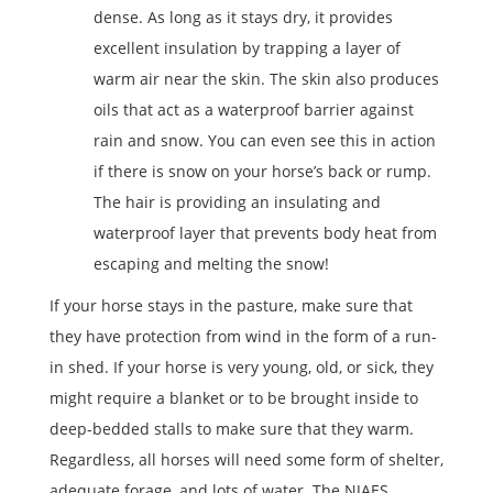
dense. As long as it stays dry, it provides
excellent insulation by trapping a layer of
warm air near the skin. The skin also produces
oils that act as a waterproof barrier against
rain and snow. You can even see this in action
if there is snow on your horse’s back or rump.
The hair is providing an insulating and
waterproof layer that prevents body heat from
escaping and melting the snow!
If your horse stays in the pasture, make sure that
they have protection from wind in the form of a run-
in shed. If your horse is very young, old, or sick, they
might require a blanket or to be brought inside to
deep-bedded stalls to make sure that they warm.
Regardless, all horses will need some form of shelter,
adequate forage, and lots of water. The NJAES