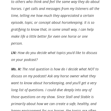
to others who think and feel the same way they do about
horses. I get calls and messages from my listeners all the
time, telling me how much they appreciated a certain
episode, topic, or concept about horsekeeping. It is so
gratifying to know that, in some small way, I can help
make life a little better for even one horse or one
person.
LN:
How do you decide what topics you’d like to discuss
on your podcast?
Ms. H:
The real question is how do I decide what NOT to
discuss on my podcast! Ask any horse owner what they
want to know about horsekeeping, and you’ll get a very
long list of questions. I could dive deeply into any of
those questions on my show. Since Stall and Stable is
primarily about how we can create a safe, healthy, and
happy environment for our horses, the topics are often