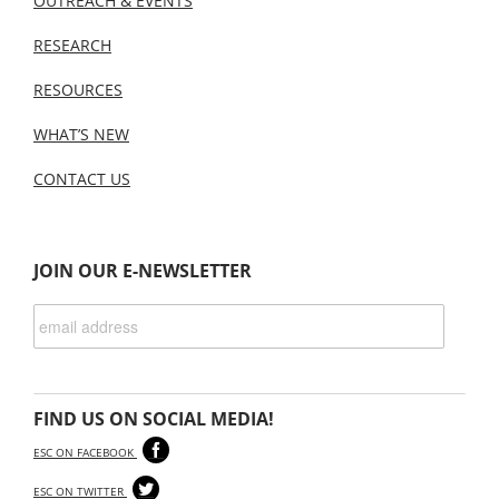
OUTREACH & EVENTS
RESEARCH
RESOURCES
WHAT’S NEW
CONTACT US
JOIN OUR E-NEWSLETTER
FIND US ON SOCIAL MEDIA!
ESC ON FACEBOOK
ESC ON TWITTER