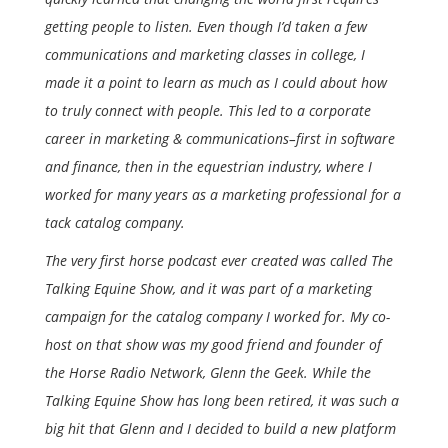
getting people to listen. Even though I’d taken a few
communications and marketing classes in college, I
made it a point to learn as much as I could about how
to truly connect with people. This led to a corporate
career in marketing & communications–first in software
and finance, then in the equestrian industry, where I
worked for many years as a marketing professional for a
tack catalog company.
The very first horse podcast ever created was called The
Talking Equine Show, and it was part of a marketing
campaign for the catalog company I worked for. My co-
host on that show was my good friend and founder of
the Horse Radio Network, Glenn the Geek. While the
Talking Equine Show has long been retired, it was such a
big hit that Glenn and I decided to build a new platform