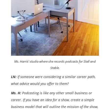
Ms. Harris’ studio where she records podcasts for Stall and
Stable.
LN:
If someone were considering a similar career path,
what advice would you offer to them?
Ms. H:
Podcasting is like any other small business or
career. If you have an idea for a show, create a simple
business model that will outline the mission of the show,