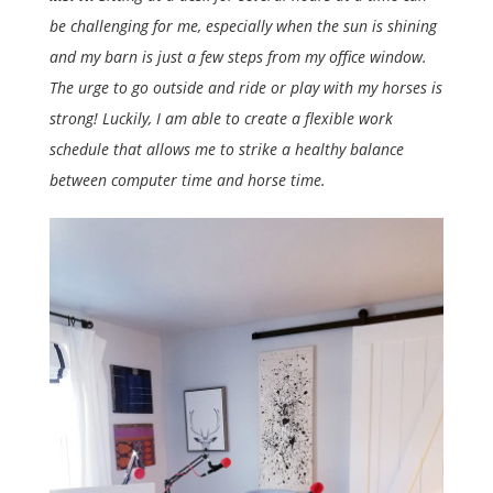
be challenging for me, especially when the sun is shining
and my barn is just a few steps from my office window.
The urge to go outside and ride or play with my horses is
strong! Luckily, I am able to create a flexible work
schedule that allows me to strike a healthy balance
between computer time and horse time.