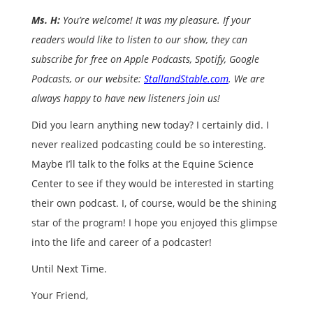
Ms. H:
You’re welcome! It was my pleasure. If your
readers would like to listen to our show, they can
subscribe for free on Apple Podcasts, Spotify, Google
Podcasts, or our website:
StallandStable.com
. We are
always happy to have new listeners join us!
Did you learn anything new today? I certainly did. I
never realized podcasting could be so interesting.
Maybe I’ll talk to the folks at the Equine Science
Center to see if they would be interested in starting
their own podcast. I, of course, would be the shining
star of the program! I hope you enjoyed this glimpse
into the life and career of a podcaster!
Until Next Time.
Your Friend,