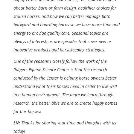
about better barn or farm design, healthier choices for
stalled horses, and how we can better manage both
backyard and boarding barns so we have more time and
energy to provide quality care. Seasonal topics are
always of interest, as are episodes that cover new or
innovative products and horsekeeping strategies.
One of the reasons I closely follow the work of the
Rutgers Equine Science Center is that the research
conducted by the Center is helping horse owners better
understand what their horses need in order to live well
in a human environment. The more we learn through
research, the better able we are to create happy homes
for our horses!
LN:
Thanks for sharing your time and thoughts with us
today!