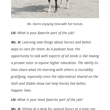
Ms. Harris enjoying time with her horses.
LN:
What is your favorite part of the job?
Ms. H:
Learning new things about horses and better
ways to care for them. As a podcast host, the
opportunity to talk with experts of all kinds is like having
a private tutor in equine higher education. The ability to
then share what I’m learning with others is incredibly
gratifying, especially since the information shared on the
Stall and Stable show can help horses live better,
happier lives.
LN:
What is your least favorite part of the job?
Ms. H:
Sitting at a desk for several hours at a time can