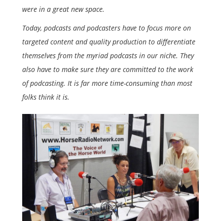
were in a great new space.
Today, podcasts and podcasters have to focus more on
targeted content and quality production to differentiate
themselves from the myriad podcasts in our niche. They
also have to make sure they are committed to the work
of podcasting. It is far more time-consuming than most
folks think it is.