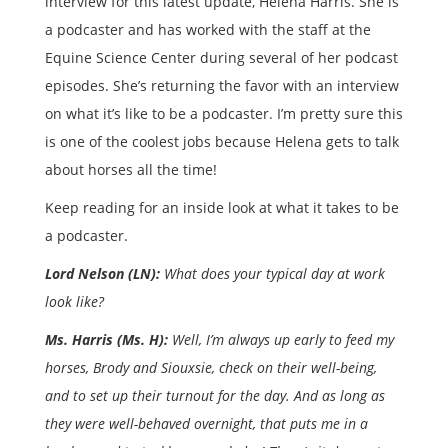
interview for this latest update, Helena Harris. She is
a podcaster and has worked with the staff at the
Equine Science Center during several of her podcast
episodes. She’s returning the favor with an interview
on what it’s like to be a podcaster. I’m pretty sure this
is one of the coolest jobs because Helena gets to talk
about horses all the time!
Keep reading for an inside look at what it takes to be
a podcaster.
Lord Nelson (LN):
What does your typical day at work
look like?
Ms. Harris (Ms. H):
Well, I’m always up early to feed my
horses, Brody and Siouxsie, check on their well-being,
and to set up their turnout for the day. And as long as
they were well-behaved overnight, that puts me in a