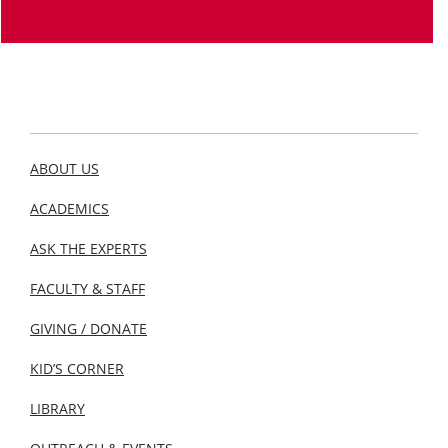
ABOUT US
ACADEMICS
ASK THE EXPERTS
FACULTY & STAFF
GIVING / DONATE
KID’S CORNER
LIBRARY