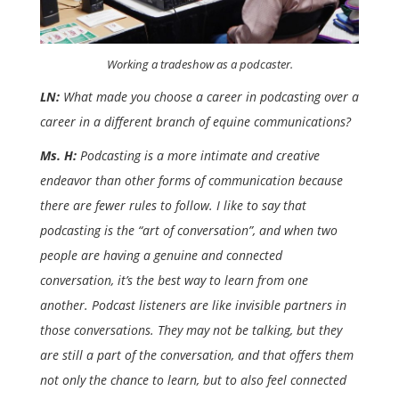
Working a tradeshow as a podcaster.
LN:
What made you choose a career in podcasting over a
career in a different branch of equine communications?
Ms. H:
Podcasting is a more intimate and creative
endeavor than other forms of communication because
there are fewer rules to follow. I like to say that
podcasting is the “art of conversation”, and when two
people are having a genuine and connected
conversation, it’s the best way to learn from one
another. Podcast listeners are like invisible partners in
those conversations. They may not be talking, but they
are still a part of the conversation, and that offers them
not only the chance to learn, but to also feel connected