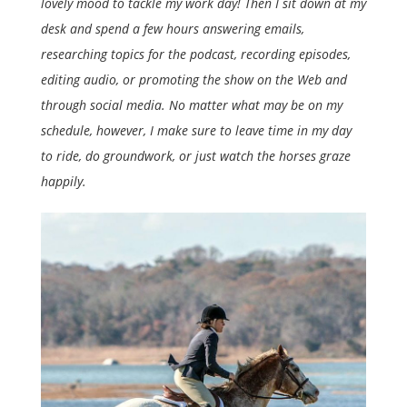
lovely mood to tackle my work day! Then I sit down at my
desk and spend a few hours answering emails,
researching topics for the podcast, recording episodes,
editing audio, or promoting the show on the Web and
through social media. No matter what may be on my
schedule, however, I make sure to leave time in my day
to ride, do groundwork, or just watch the horses graze
happily.