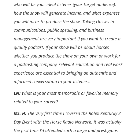
who will be your ideal listener (your target audience),
how the show will generate income, and what expenses
you will incur to produce the show. Taking classes in
communications, public speaking, and business
management are very important if you want to create a
quality podcast. If your show will be about horses–
whether you produce the show on your own or work for
a podcasting company, relevant education and real work
experience are essential to bringing an authentic and
informed conversation to your listeners.
LN:
What is your most memorable or favorite memory
related to your career?
Ms. H:
The very first time I covered the Rolex Kentucky 3-
Day Event with the Horse Radio Network. It was actually
the first time I’d attended such a large and prestigious