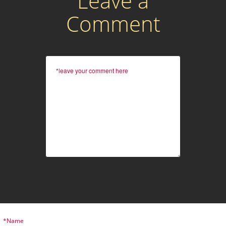
Leave a
Comment