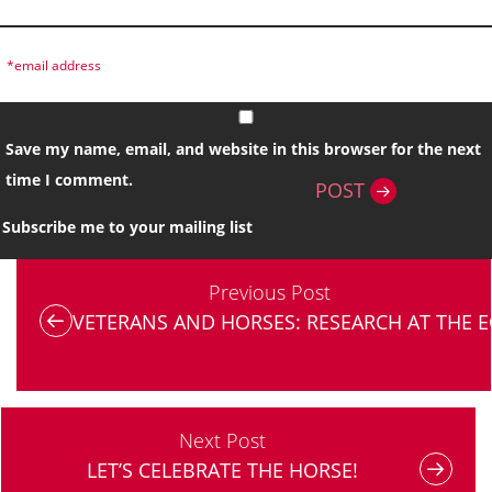
Save my name, email, and website in this browser for the next
time I comment.
POST
Subscribe me to your mailing list
Previous Post
VETERANS AND HORSES: RESEARCH AT THE E
Next Post
LET’S CELEBRATE THE HORSE!