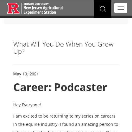
Search
T
for:
o
g
g
l
e
What Will You Do When You Grow
n
Up?
a
v
i
g
a
May 19, 2021
t
Career: Podcaster
i
o
n
Hay Everyone!
I am excited to be returning to my series on careers
in the equine industry. I found an amazing person to