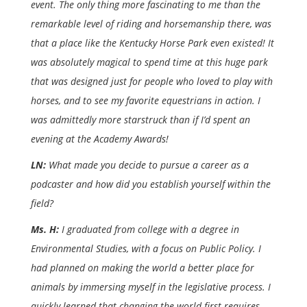
event. The only thing more fascinating to me than the
remarkable level of riding and horsemanship there, was
that a place like the Kentucky Horse Park even existed! It
was absolutely magical to spend time at this huge park
that was designed just for people who loved to play with
horses, and to see my favorite equestrians in action. I
was admittedly more starstruck than if I’d spent an
evening at the Academy Awards!
LN:
What made you decide to pursue a career as a
podcaster and how did you establish yourself within the
field?
Ms. H:
I graduated from college with a degree in
Environmental Studies, with a focus on Public Policy. I
had planned on making the world a better place for
animals by immersing myself in the legislative process. I
quickly learned that changing the world first requires