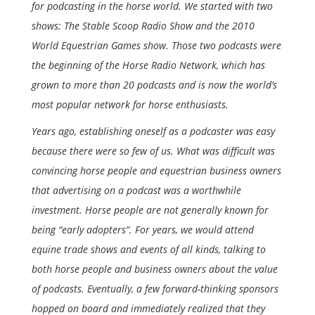
for podcasting in the horse world. We started with two
shows: The Stable Scoop Radio Show and the 2010
World Equestrian Games show. Those two podcasts were
the beginning of the Horse Radio Network, which has
grown to more than 20 podcasts and is now the world’s
most popular network for horse enthusiasts.
Years ago, establishing oneself as a podcaster was easy
because there were so few of us. What was difficult was
convincing horse people and equestrian business owners
that advertising on a podcast was a worthwhile
investment. Horse people are not generally known for
being “early adopters”. For years, we would attend
equine trade shows and events of all kinds, talking to
both horse people and business owners about the value
of podcasts. Eventually, a few forward-thinking sponsors
hopped on board and immediately realized that they