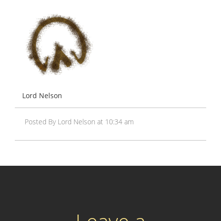
Lord Nelson
Posted By Lord Nelson at 10:34 am