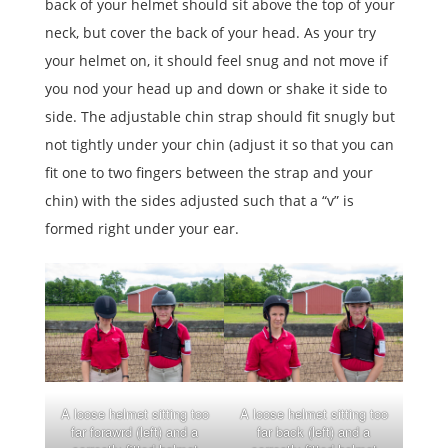
back of your helmet should sit above the top of your
neck, but cover the back of your head. As your try
your helmet on, it should feel snug and not move if
you nod your head up and down or shake it side to
side. The adjustable chin strap should fit snugly but
not tightly under your chin (adjust it so that you can
fit one to two fingers between the strap and your
chin) with the sides adjusted such that a “v” is
formed right under your ear.
A loose helmet sitting too
A loose helmet sitting too
far forawrd (left) and a
far back (left) and a