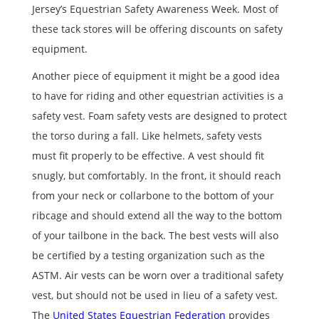
Jersey’s Equestrian Safety Awareness Week. Most of
these tack stores will be offering discounts on safety
equipment.
Another piece of equipment it might be a good idea
to have for riding and other equestrian activities is a
safety vest. Foam safety vests are designed to protect
the torso during a fall. Like helmets, safety vests
must fit properly to be effective. A vest should fit
snugly, but comfortably. In the front, it should reach
from your neck or collarbone to the bottom of your
ribcage and should extend all the way to the bottom
of your tailbone in the back. The best vests will also
be certified by a testing organization such as the
ASTM. Air vests can be worn over a traditional safety
vest, but should not be used in lieu of a safety vest.
The
United States Equestrian Federation
provides