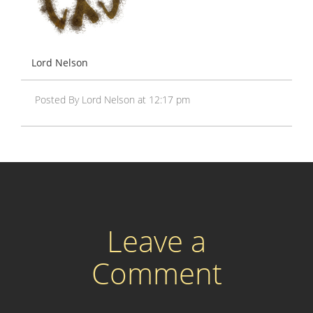
Lord Nelson
Posted By Lord Nelson at 12:17 pm
Leave a
Comment