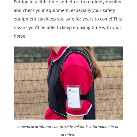
Putting in a little time and effort to routinely monitor
and check your equipment, especially your safety
equipment can keep you safe for years to come! This
means you’ll be able to keep enjoying time with your
horse!
A medical armband can provide valuable information in an
accident.