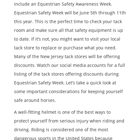
include an Equestrian Safety Awareness Week.
Equestrian Safety Week will be June 5th through 11th
this year. This is the perfect time to check your tack
room and make sure all that safety equipment is up
to date. If it’s not, you might want to visit your local
tack store to replace or purchase what you need.
Many of the New Jersey tack stores will be offering
discounts. Watch our social media accounts for a full
listing of the tack stores offering discounts during
Equestrian Safety Week. Let’s take a quick look at
some important considerations for keeping yourself
safe around horses.
A well-fitting helmet is one of the best ways to
protect yourself from serious injury when riding and
driving. Riding is considered one of the most
dangerous sports in the United States because