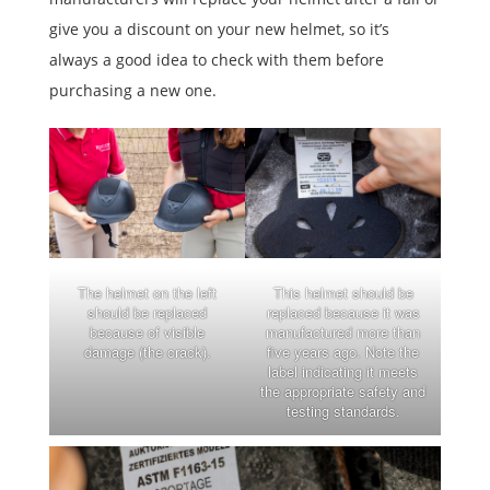
give you a discount on your new helmet, so it’s
always a good idea to check with them before
purchasing a new one.
The helmet on the left
This helmet should be
should be replaced
replaced because it was
because of visible
manufactured more than
damage (the crack).
five years ago. Note the
label indicating it meets
the appropriate safety and
testing standards.