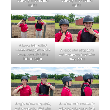
correctly fitted helmet
correctly fitted helmet
(right).
(right).
A loose helmet that
moves freely (left) and a
A loose chin strap (left)
snug, correctly fitting
and a correctly fitted chin
helmet (right).
strap (right).
A tight helmet strap (left)
A helmet with incorrectly
and a correctly fitted chin
adjusted side straps (left)