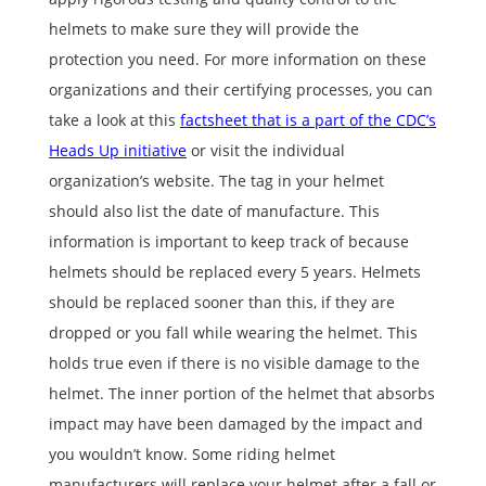
helmets to make sure they will provide the
protection you need. For more information on these
organizations and their certifying processes, you can
take a look at this
factsheet that is a part of the CDC’s
Heads Up initiative
or visit the individual
organization’s website. The tag in your helmet
should also list the date of manufacture. This
information is important to keep track of because
helmets should be replaced every 5 years. Helmets
should be replaced sooner than this, if they are
dropped or you fall while wearing the helmet. This
holds true even if there is no visible damage to the
helmet. The inner portion of the helmet that absorbs
impact may have been damaged by the impact and
you wouldn’t know. Some riding helmet
manufacturers will replace your helmet after a fall or