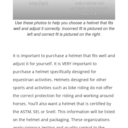
strap (right)
and a helmet with
correctly adjusted side
straps (right).
Use these photos to help you choose a helmet that fits
well and adjust it correctly. Incorrect fit is pictured on the
left and correct fit is pictured on the right.
It is important to purchase a helmet that fits well and
adjust it for yourself. It is VERY important to
purchase a helmet specifically designed for
equestrian activities. Helmets designed for other
sports and activities such as bike riding do not offer
the correct protection for riding and working around
horses. You’ll also want a helmet that is certified by
the ASTM, SEI, or Snell. This information will be listed
on the helmet and packaging. These organizations
apply rigorous testing and quality control to the