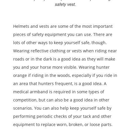
safety vest.
Helmets and vests are some of the most important
pieces of safety equipment you can use. There are
lots of other ways to keep yourself safe, though.
Wearing reflective clothing or vests when riding near
roads or in the dark is a good idea as they will make
you and your horse more visible. Wearing hunter
orange if riding in the woods, especially if you ride in
an area that hunters frequent, is a good idea. A
medical armband is required in some types of
competition, but can also be a good idea in other
scenarios. You can also help keep yourself safe by
performing periodic checks of your tack and other
equipment to replace worn, broken, or loose parts.