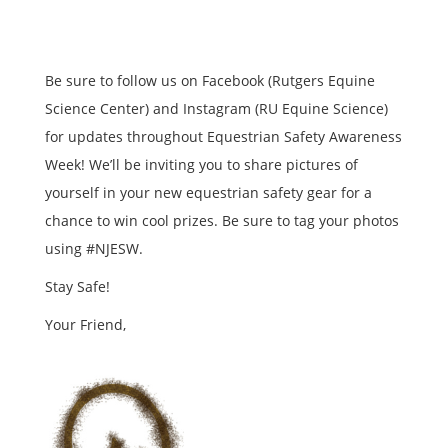
Be sure to follow us on Facebook (Rutgers Equine
Science Center) and Instagram (RU Equine Science)
for updates throughout Equestrian Safety Awareness
Week! We’ll be inviting you to share pictures of
yourself in your new equestrian safety gear for a
chance to win cool prizes. Be sure to tag your photos
using #NJESW.
Stay Safe!
Your Friend,