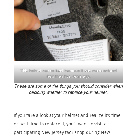
This helmet can be kept because it was manufactured
less than five years ago.
These are some of the things you should consider when
deciding whether to replace your helmet.
If you take a look at your helmet and realize it’s time
or past time to replace it, you’ll want to visit a
participating New Jersey tack shop during New