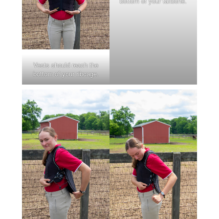
bottom of your tailbone.
Vests should reach the
bottom of your ribcage.