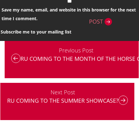
Save my name, email, and website in this browser for the next
time I comment.
POST
Subscribe me to your mailing list
Previous Post
RU COMING TO THE MONTH OF THE HORSE 
Next Post
RU COMING TO THE SUMMER SHOWCASE?