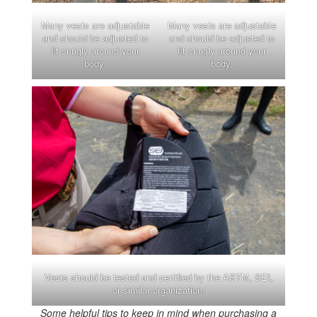
Many vests are adjustable
Many vests are adjustable
and should be adjusted to
and should be adjusted to
fit snugly around your
fit snugly around your
body.
body.
Vests should be tested and certified by the ASTM, SEI,
or similar organization.
Some helpful tips to keep in mind when purchasing a