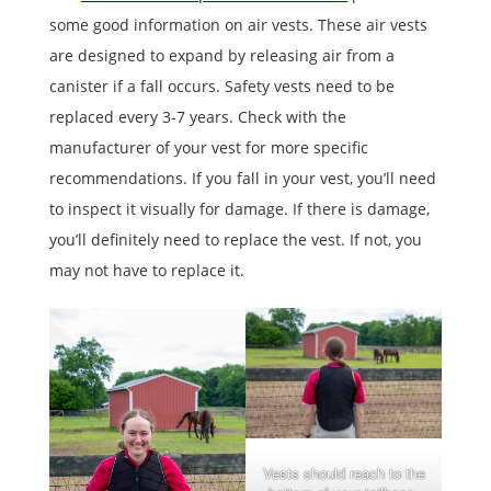
some good information on air vests. These air vests
are designed to expand by releasing air from a
canister if a fall occurs. Safety vests need to be
replaced every 3-7 years. Check with the
manufacturer of your vest for more specific
recommendations. If you fall in your vest, you’ll need
to inspect it visually for damage. If there is damage,
you’ll definitely need to replace the vest. If not, you
may not have to replace it.
Vests should reach to the