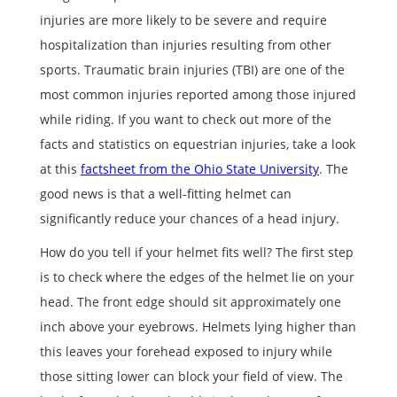
injuries are more likely to be severe and require
hospitalization than injuries resulting from other
sports. Traumatic brain injuries (TBI) are one of the
most common injuries reported among those injured
while riding. If you want to check out more of the
facts and statistics on equestrian injuries, take a look
at this
factsheet from the Ohio State University
. The
good news is that a well-fitting helmet can
significantly reduce your chances of a head injury.
How do you tell if your helmet fits well? The first step
is to check where the edges of the helmet lie on your
head. The front edge should sit approximately one
inch above your eyebrows. Helmets lying higher than
this leaves your forehead exposed to injury while
those sitting lower can block your field of view. The