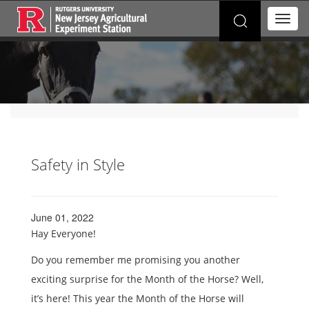
Search
T
for:
o
g
g
l
e
n
a
v
i
g
Safety in Style
a
t
i
o
June 01, 2022
n
Hay Everyone!
Do you remember me promising you another
exciting surprise for the Month of the Horse? Well,
it’s here! This year the Month of the Horse will