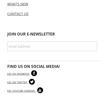
WHAT’S NEW
CONTACT US
JOIN OUR E-NEWSLETTER
FIND US ON SOCIAL MEDIA!
ESC ON FACEBOOK
ESC ON TWITTER
ESC YOUTUBE CHANNEL