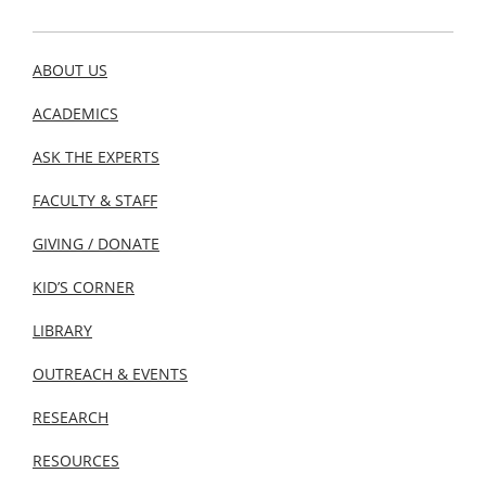
ABOUT US
ACADEMICS
ASK THE EXPERTS
FACULTY & STAFF
GIVING / DONATE
KID’S CORNER
LIBRARY
OUTREACH & EVENTS
RESEARCH
RESOURCES