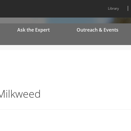
Library
Ask the Expert
Outreach & Events
 Milkweed