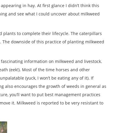
earing in hay. At first glance I didn’t think this
thing and see what I could uncover about milkweed
 plants to complete their lifecycle. The caterpillars
. The downside of this practice of planting milkweed
 fascinating information on milkweed and livestock.
ath (eek!). Most of the time horses and other
palatable (yuck, I won’t be eating any of it). If
ing also encourages the growth of weeds in general as
ture, you’ll want to put best management practices
emove it. Milkweed is reported to be very resistant to