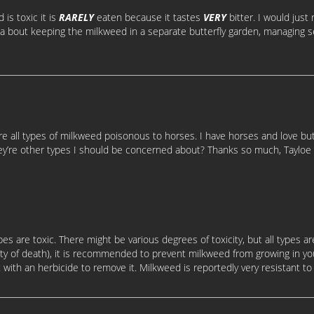
is toxic it is
RARELY
eaten because it tastes
VERY
bitter. I would jus
ea bout keeping the milkweed in a separate butterfly garden, managing s
e all types of milkweed poisonous to horses. I have horses and love butt
hey’re other types I should be concerned about? Thanks so much, Tay
 types are toxic. There might be various degrees of toxicity, but all types 
lity of death), it is recommended to prevent milkweed from growing in yo
t with an herbicide to remove it. Milkweed is reportedly very resistant to m