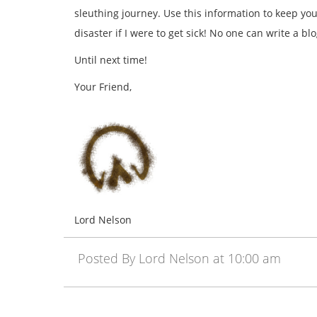
sleuthing journey. Use this information to keep yo
disaster if I were to get sick! No one can write a bl
Until next time!
Your Friend,
Lord Nelson
Posted By Lord Nelson at 10:00 am