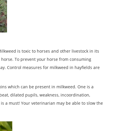
lkweed is toxic to horses and other livestock in its
 a horse. To prevent your horse from consuming
hay. Control measures for milkweed in hayfields are
xins which can be present in milkweed. One is a
beat, dilated pupils, weakness, incoordination,
 is a must! Your veterinarian may be able to slow the