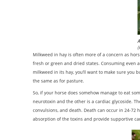
A
(
Milkweed in hay is often more of a concern as horses
fresh or green and dried states. Consuming even as
milkweed in its hay, you’ll want to make sure you 
the same as for pasture.
So, if your horse does somehow manage to eat some
neurotoxin and the other is a cardiac glycoside. Th
convulsions, and death. Death can occur in 24-72 h
absorption of the toxins and provide supportive car