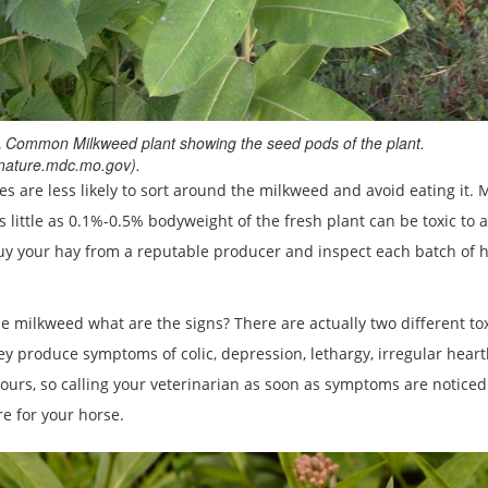
 Common Milkweed plant showing the seed pods of the plant.
nature.mdc.mo.gov).
 are less likely to sort around the milkweed and avoid eating it. Mi
 little as 0.1%-0.5% bodyweight of the fresh plant can be toxic to
buy your hay from a reputable producer and inspect each batch of 
 milkweed what are the signs? There are actually two different to
ey produce symptoms of colic, depression, lethargy, irregular heart
ours, so calling your veterinarian as soon as symptoms are noticed
e for your horse.