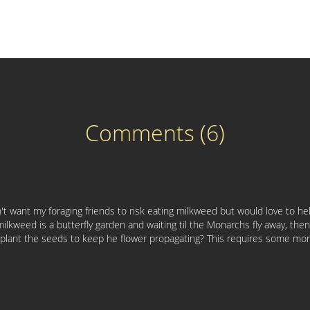
Comments (6)
on't want my foraging friends to risk eating milkweed but would love to 
milkweed is a butterfly garden and waiting til the Monarchs fly away, the
d plant the seeds to keep he flower propagating? This requires some mor