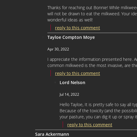
Thanks for reaching out Bonnie! While milkweed 
will not be drawn to eat the milkweed. Your id
wonderful ideas as well!
reply to this comment
Tayloe Compton Moye
Apr 30, 2022
I appreciate the information presented here. Ar
common milkweed is the most invasive, are t
reply to this comment
Lord Nelson
Jul 14, 2022
Hello Tayloe, It is pretty safe to say all
Because of the toxicity (and the possibi
your pasture, you can dig it up or spray i
reply to this comment
Sara Ackermann