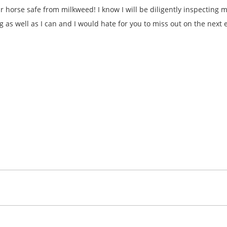
ur horse safe from milkweed! I know I will be diligently inspecting
og as well as I can and I would hate for you to miss out on the next e