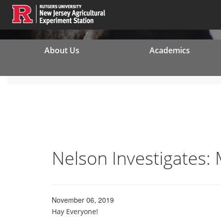
About Us
Academics
Nelson Investigates:
November 06, 2019
Hay Everyone!