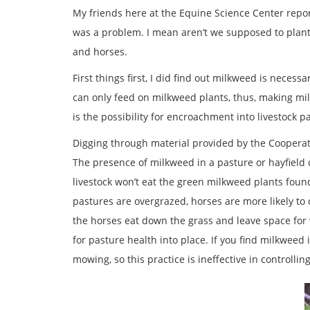
My friends here at the Equine Science Center report
was a problem. I mean aren’t we supposed to plant
and horses.
First things first, I did find out milkweed is neces
can only feed on milkweed plants, thus, making mil
is the possibility for encroachment into livestock 
Digging through material provided by the Cooperati
The presence of milkweed in a pasture or hayfield 
livestock won’t eat the green milkweed plants found i
pastures are overgrazed, horses are more likely to
the horses eat down the grass and leave space for
for pasture health into place. If you find milkweed 
mowing, so this practice is ineffective in controlling