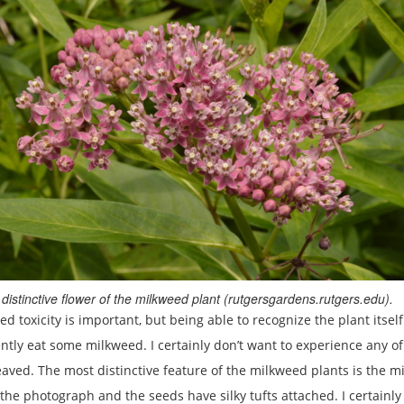
distinctive flower of the milkweed plant (rutgersgardens.rutgers.edu).
oxicity is important, but being able to recognize the plant itself 
dently eat some milkweed. I certainly don’t want to experience any
ed. The most distinctive feature of the milkweed plants is the milk
in the photograph and the seeds have silky tufts attached. I certai