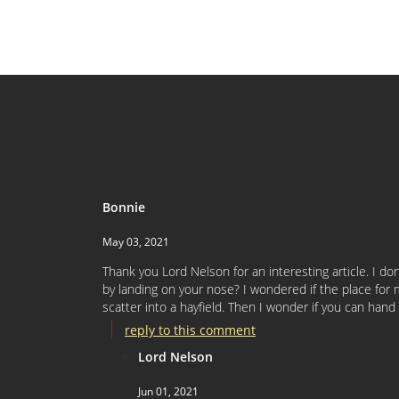
Bonnie
May 03, 2021
Thank you Lord Nelson for an interesting article. I d
by landing on your nose? I wondered if the place for 
scatter into a hayfield. Then I wonder if you can han
reply to this comment
Lord Nelson
Jun 01, 2021