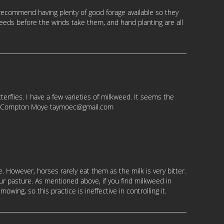
t recommend having plenty of good forage available so they
eeds before the winds take them, and hand planting are all
erflies. I have a few varieties of milkweed. It seems the
loe Compton Moye taymoec@gmail.com
are. However, horses rarely eat them as the milk is very bitter.
ur pasture. As mentioned above, if you find milkweed in
owing, so this practice is ineffective in controlling it.