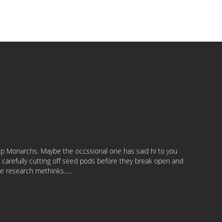
help Monarchs. Maybe the occssional one has said hi to you
n carefully cutting off seed pods before they break open and
e research methinks.....