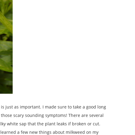
is just as important. I made sure to take a good long
 of those scary sounding symptoms! There are several
y white sap that the plant leaks if broken or cut.
nly learned a few new things about milkweed on my