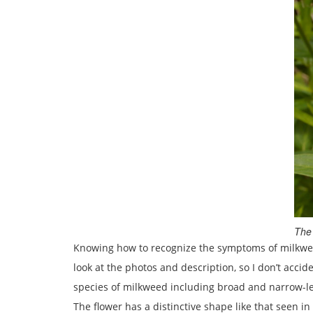
The 
Knowing how to recognize the symptoms of milkweed t
look at the photos and description, so I don’t acci
species of milkweed including broad and narrow-leav
The flower has a distinctive shape like that seen 