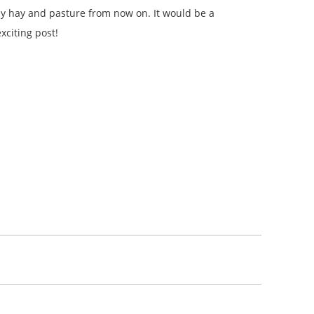
 my hay and pasture from now on. It would be a
xciting post!