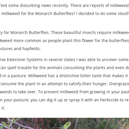
ed some disturbing news recently. There are reports of milkweed app
 milkweed for the Monarch Butterflies? I decided to do some sleu
sary for Monarch Butterflies. These beautiful insects require milkweed
kweed more common as people plant this flower for the butterflies
pastures and hayfields.
ve Extension Systems in several states I was able to uncover some
can spell trouble for the animals consuming the plants and even de
n a pasture. Milkweed has a distinctive bitter taste that makes it un
 consume the plant in an attempt to satisfy their hunger. Overgraz
 weeds to take over. To prevent milkweed from growing in your pas
in your pasture, you can dig it up or spray it with an herbicide to r
 it.