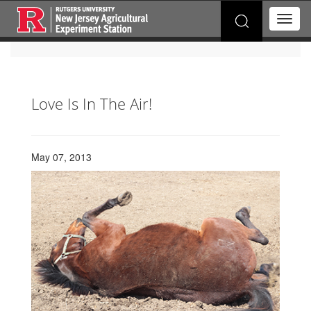
Search
T
for:
o
g
g
l
e
Love Is In The Air!
n
a
v
i
May 07, 2013
g
a
t
i
o
n