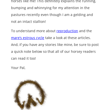
horses like me! This definitely explains the running,
bumping and whinnying for my attention in the
pastures recently even though I am a gelding and
not an intact stallion!
To understand more about
reproduction
and the
mare’s estrous cycle
take a look at these articles.
And, if you have any stories like mine, be sure to post
a quick note below so that all of our horsey readers
can read it too!
Your Pal,