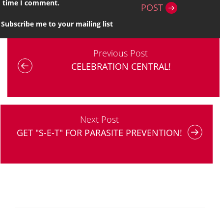
time I comment.
POST
Subscribe me to your mailing list
Previous Post
CELEBRATION CENTRAL!
Next Post
GET "S-E-T" FOR PARASITE PREVENTION!