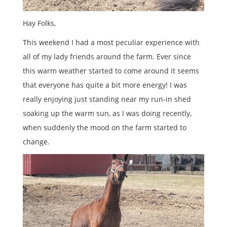
Hay Folks,
This weekend I had a most peculiar experience with
all of my lady friends around the farm. Ever since
this warm weather started to come around it seems
that everyone has quite a bit more energy! I was
really enjoying just standing near my run-in shed
soaking up the warm sun, as I was doing recently,
when suddenly the mood on the farm started to
change.