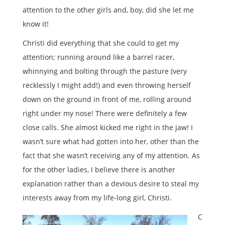
attention to the other girls and, boy, did she let me
know it!
Christi did everything that she could to get my
attention; running around like a barrel racer,
whinnying and bolting through the pasture (very
recklessly I might add!) and even throwing herself
down on the ground in front of me, rolling around
right under my nose! There were definitely a few
close calls. She almost kicked me right in the jaw! I
wasn’t sure what had gotten into her, other than the
fact that she wasn’t receiving any of my attention. As
for the other ladies, I believe there is another
explanation rather than a devious desire to steal my
interests away from my life-long girl, Christi.
C