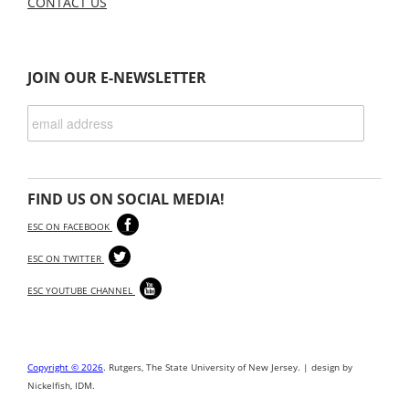
CONTACT US
JOIN OUR E-NEWSLETTER
FIND US ON SOCIAL MEDIA!
ESC ON FACEBOOK
ESC ON TWITTER
ESC YOUTUBE CHANNEL
Copyright © 2026
. Rutgers, The State University of New Jersey. | design by
Nickelfish, IDM.