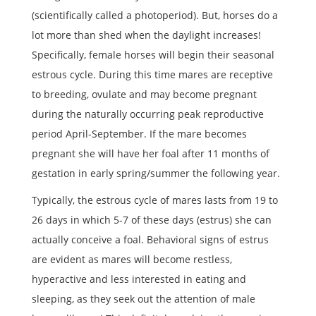
(scientifically called a photoperiod). But, horses do a
lot more than shed when the daylight increases!
Specifically, female horses will begin their seasonal
estrous cycle. During this time mares are receptive
to breeding, ovulate and may become pregnant
during the naturally occurring peak reproductive
period April-September. If the mare becomes
pregnant she will have her foal after 11 months of
gestation in early spring/summer the following year.
Typically, the estrous cycle of mares lasts from 19 to
26 days in which 5-7 of these days (estrus) she can
actually conceive a foal. Behavioral signs of estrus
are evident as mares will become restless,
hyperactive and less interested in eating and
sleeping, as they seek out the attention of male