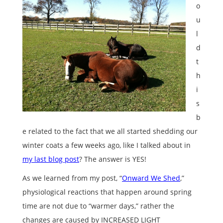
o
u
l
d
t
h
i
s
b
e related to the fact that we all started shedding our
winter coats a few weeks ago, like I talked about in
my last blog post
? The answer is YES!
As we learned from my post, “
Onward We Shed
,”
physiological reactions that happen around spring
time are not due to “warmer days,” rather the
changes are caused by INCREASED LIGHT