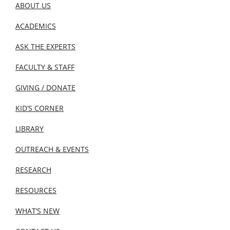
ABOUT US
ACADEMICS
ASK THE EXPERTS
FACULTY & STAFF
GIVING / DONATE
KID’S CORNER
LIBRARY
OUTREACH & EVENTS
RESEARCH
RESOURCES
WHAT’S NEW