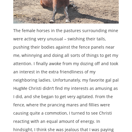
The female horses in the pastures surrounding mine
were acting very unusual – swishing their tails,
pushing their bodies against the fence panels near
me, whinnying and doing all sorts of things to get my
attention. I finally awoke from my dozing off and took
an interest in the extra friendliness of my
neighboring ladies. Unfortunately, my favorite gal pal
HugMe Christi didn’t find my interests as amusing as
I did, and she began to get very agitated. From the
fence, where the prancing mares and fillies were
causing quite a commotion, I turned to see Christi
reacting with an equal amount of energy. In
hindsight, I think she was jealous that I was paying