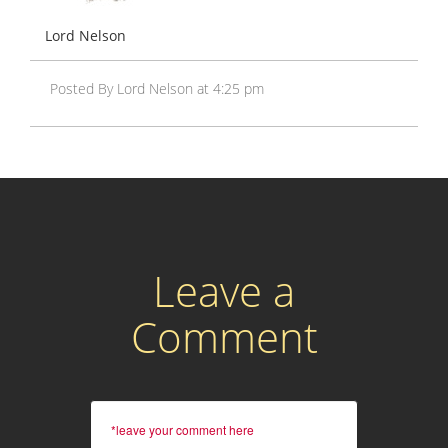
Lord Nelson
Posted By Lord Nelson at 4:25 pm
Leave a
Comment