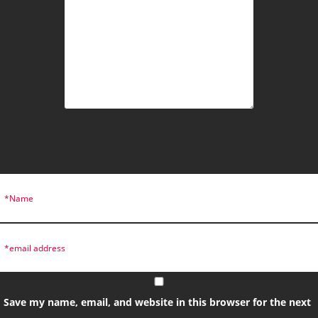
Save my name, email, and website in this browser for the next