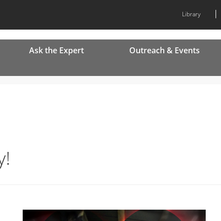
Library
Ask the Expert
Outreach & Events
y!