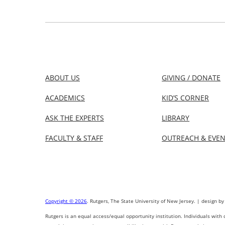
ABOUT US
GIVING / DONATE
ACADEMICS
KID’S CORNER
ASK THE EXPERTS
LIBRARY
FACULTY & STAFF
OUTREACH & EVE
Copyright © 2026
. Rutgers, The State University of New Jersey. | design by
Rutgers is an equal access/equal opportunity institution. Individuals with