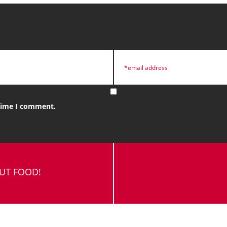
 time I comment.
OUT FOOD!