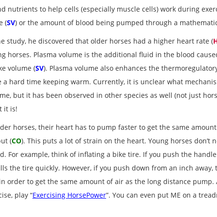
d nutrients to help cells (especially muscle cells) work during exer
e (
SV
) or the amount of blood being pumped through a mathematic
he study, he discovered that older horses had a higher heart rate (
g horses. Plasma volume is the additional fluid in the blood cause
ke volume (
SV
). Plasma volume also enhances the thermoregulatory 
 a hard time keeping warm. Currently, it is unclear what mechani
me, but it has been observed in other species as well (not just hors
 it is!
lder horses, their heart has to pump faster to get the same amount
ut (
CO
). This puts a lot of strain on the heart. Young horses don’
d. For example, think of inflating a bike tire. If you push the hand
fills the tire quickly. However, if you push down from an inch away, the
) in order to get the same amount of air as the long distance pump.
se, play “
Exercising HorsePower
”. You can even put ME on a trea