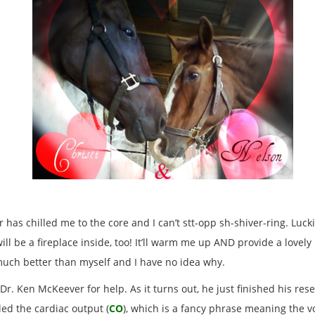
er has chilled me to the core and I can’t stt-opp sh-shiver-ring. Luc
ll be a fireplace inside, too! It’ll warm me up AND provide a lovely
much better than myself and I have no idea why.
r. Ken McKeever for help. As it turns out, he just finished his re
ed the cardiac output (
CO
), which is a fancy phrase meaning the 