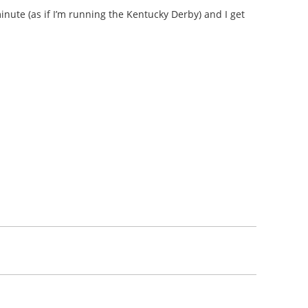
minute (as if I’m running the Kentucky Derby) and I get