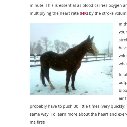
minute. This is essential as blood carries oxygen an
multiplying the heart rate (
HR
) by the stroke volum
In t
youn
stro
have
volu
what
In o
outp
bloo
air 
probably have to push 30 little times (very quickly
same way. To learn more about the heart and exerci
me first!