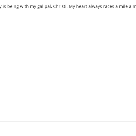
ay is being with my gal pal, Christi. My heart always races a mile a 