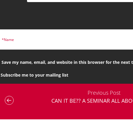
Save my name, email, and website in this browser for the next
Subscribe me to your mailing list
Previous Post
CAN IT BE?? A SEMINAR ALL AB