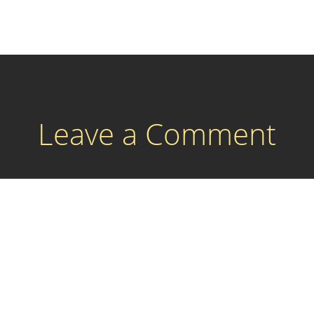
Leave a Comment