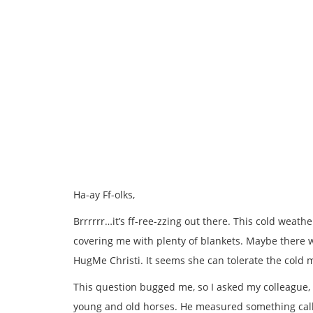
Ha-ay Ff-olks,
Brrrrrr…it’s ff-ree-zzing out there. This cold weath
covering me with plenty of blankets. Maybe there wi
HugMe Christi. It seems she can tolerate the cold 
This question bugged me, so I asked my colleague, D
young and old horses. He measured something call