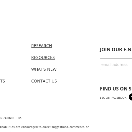
RESEARCH
JOIN OUR E-
RESOURCES
WHAT’S NEW
NTS
CONTACT US
FIND US ON S
ESC ON FACEBOOK
 Nickelfish, IDM.
 disabilities are encouraged to direct suggestions, comments, or