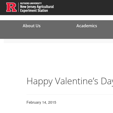
About Us
Academics
Happy Valentine’s Da
February 14, 2015