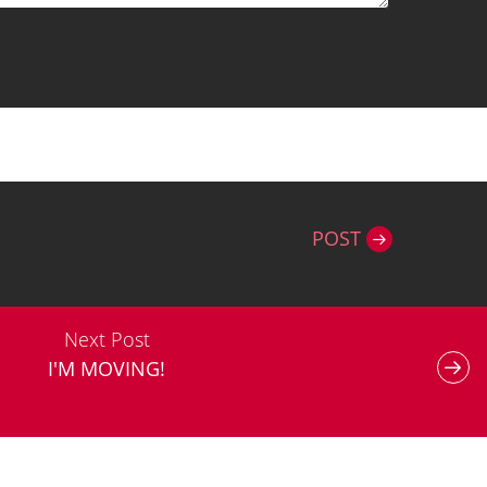
POST
Next Post
I'M MOVING!