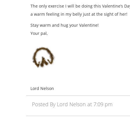
The only exercise I will be doing this Valentine’s D
a warm feeling in my belly just at the sight of her!
Stay warm and hug your Valentine!
Your pal,
Lord Nelson
Posted By Lord Nelson at 7:09 pm