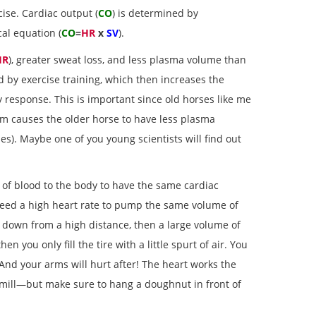
cise. Cardiac output (
CO
) is determined by
al equation (
CO
=
HR
x
SV
).
HR
), greater sweat loss, and less plasma volume than
d by exercise training, which then increases the
response. This is important since old horses like me
sm causes the older horse to have less plasma
es). Maybe one of you young scientists will find out
 of blood to the body to have the same cardiac
t need a high heart rate to pump the same volume of
le down from a high distance, then a large volume of
n you only fill the tire with a little spurt of air. You
 And your arms will hurt after! The heart works the
dmill—but make sure to hang a doughnut in front of