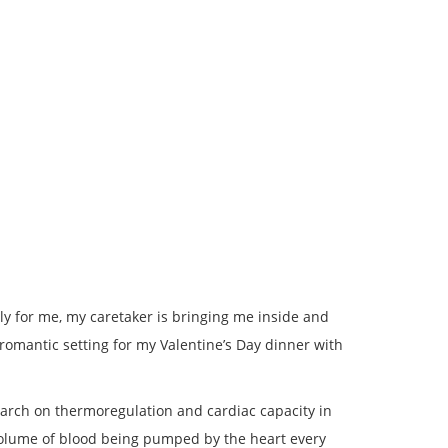
kily for me, my caretaker is bringing me inside and
 romantic setting for my Valentine’s Day dinner with
search on thermoregulation and cardiac capacity in
volume of blood being pumped by the heart every