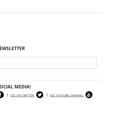
NEWSLETTER
OCIAL MEDIA!
ESC ON TWITTER
ESC YOUTUBE CHANNEL