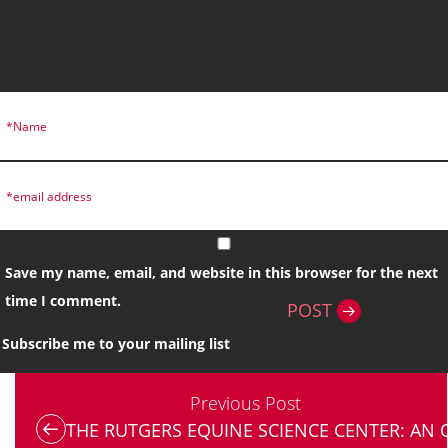
Save my name, email, and website in this browser for the next
time I comment.
POST
Subscribe me to your mailing list
Previous Post
THE RUTGERS EQUINE SCIENCE CENTER: AN