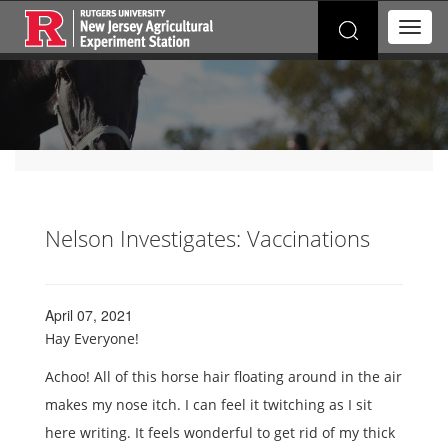
Search
T
for:
o
g
g
l
e
n
a
v
i
g
Nelson Investigates: Vaccinations
a
t
i
o
April 07, 2021
n
Hay Everyone!
Achoo! All of this horse hair floating around in the air
makes my nose itch. I can feel it twitching as I sit
here writing. It feels wonderful to get rid of my thick