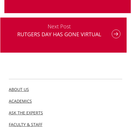
Next Post
RUTGERS DAY HAS GONE VIRTUAL
ABOUT US
ACADEMICS
ASK THE EXPERTS
FACULTY & STAFF