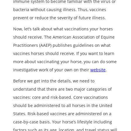
immune system to become familiar with the virus or
bacteria without causing illness. Thus, vaccines
prevent or reduce the severity of future illness.
Now, let’s talk about what vaccinations your horses
should receive. The American Association of Equine
Practitioners (AAEP) publishes guidelines on what
vaccines horses should receive. If you want to learn
more about vaccinating your horse, you can do some
investigative work of your own on their
website
.
Before we get into the details, we need to
understand that there are two major categories of
vaccines: core and risk-based. Core vaccinations
should be administered to all horses in the United
States. Risk-based vaccines are administered on a
case-by-case basis. Your horse’s lifestyle including
factors such as its age, location, and travel status will