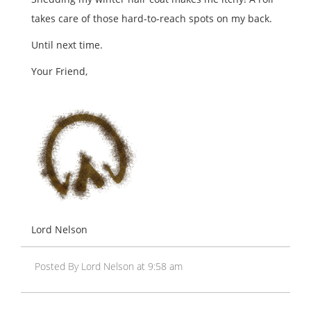
takes care of those hard-to-reach spots on my back.
Until next time.
Your Friend,
Lord Nelson
Posted By Lord Nelson at 9:58 am