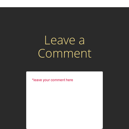
Leave a
Comment