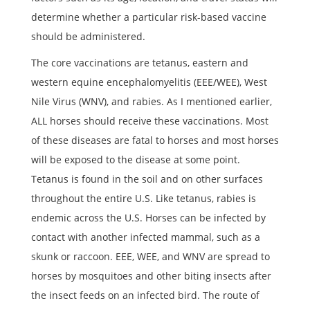
determine whether a particular risk-based vaccine
should be administered.
The core vaccinations are tetanus, eastern and
western equine encephalomyelitis (EEE/WEE), West
Nile Virus (WNV), and rabies. As I mentioned earlier,
ALL horses should receive these vaccinations. Most
of these diseases are fatal to horses and most horses
will be exposed to the disease at some point.
Tetanus is found in the soil and on other surfaces
throughout the entire U.S. Like tetanus, rabies is
endemic across the U.S. Horses can be infected by
contact with another infected mammal, such as a
skunk or raccoon. EEE, WEE, and WNV are spread to
horses by mosquitoes and other biting insects after
the insect feeds on an infected bird. The route of