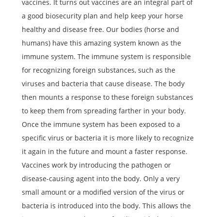
vaccines. It turns out vaccines are an integral part of
a good biosecurity plan and help keep your horse
healthy and disease free. Our bodies (horse and
humans) have this amazing system known as the
immune system. The immune system is responsible
for recognizing foreign substances, such as the
viruses and bacteria that cause disease. The body
then mounts a response to these foreign substances
to keep them from spreading farther in your body.
Once the immune system has been exposed to a
specific virus or bacteria it is more likely to recognize
it again in the future and mount a faster response.
Vaccines work by introducing the pathogen or
disease-causing agent into the body. Only a very
small amount or a modified version of the virus or
bacteria is introduced into the body. This allows the