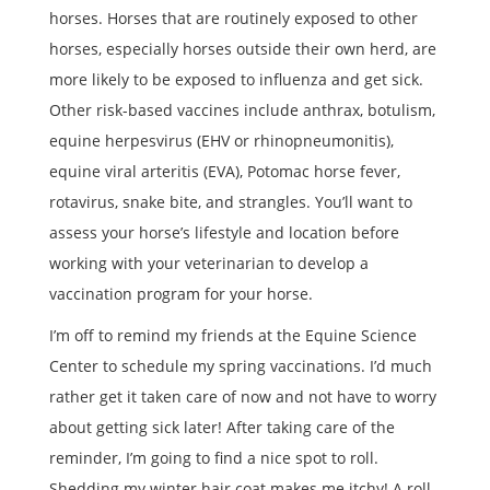
horses. Horses that are routinely exposed to other
horses, especially horses outside their own herd, are
more likely to be exposed to influenza and get sick.
Other risk-based vaccines include anthrax, botulism,
equine herpesvirus (EHV or rhinopneumonitis),
equine viral arteritis (EVA), Potomac horse fever,
rotavirus, snake bite, and strangles. You’ll want to
assess your horse’s lifestyle and location before
working with your veterinarian to develop a
vaccination program for your horse.
I’m off to remind my friends at the Equine Science
Center to schedule my spring vaccinations. I’d much
rather get it taken care of now and not have to worry
about getting sick later! After taking care of the
reminder, I’m going to find a nice spot to roll.
Shedding my winter hair coat makes me itchy! A roll