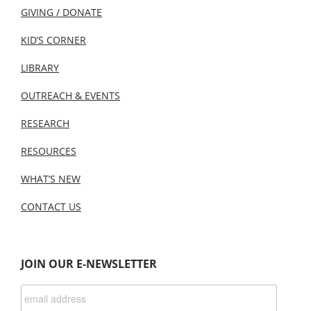
GIVING / DONATE
KID’S CORNER
LIBRARY
OUTREACH & EVENTS
RESEARCH
RESOURCES
WHAT’S NEW
CONTACT US
JOIN OUR E-NEWSLETTER