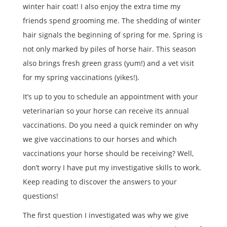
winter hair coat! I also enjoy the extra time my
friends spend grooming me. The shedding of winter
hair signals the beginning of spring for me. Spring is
not only marked by piles of horse hair. This season
also brings fresh green grass (yum!) and a vet visit
for my spring vaccinations (yikes!).
It’s up to you to schedule an appointment with your
veterinarian so your horse can receive its annual
vaccinations. Do you need a quick reminder on why
we give vaccinations to our horses and which
vaccinations your horse should be receiving? Well,
don’t worry I have put my investigative skills to work.
Keep reading to discover the answers to your
questions!
The first question I investigated was why we give