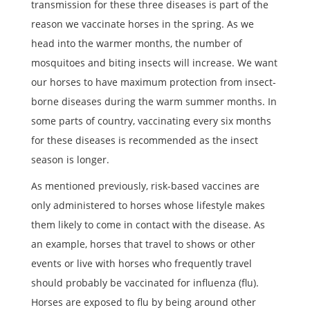
transmission for these three diseases is part of the
reason we vaccinate horses in the spring. As we
head into the warmer months, the number of
mosquitoes and biting insects will increase. We want
our horses to have maximum protection from insect-
borne diseases during the warm summer months. In
some parts of country, vaccinating every six months
for these diseases is recommended as the insect
season is longer.
As mentioned previously, risk-based vaccines are
only administered to horses whose lifestyle makes
them likely to come in contact with the disease. As
an example, horses that travel to shows or other
events or live with horses who frequently travel
should probably be vaccinated for influenza (flu).
Horses are exposed to flu by being around other