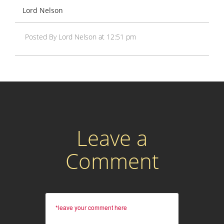
Lord Nelson
Posted By Lord Nelson at 12:51 pm
Leave a
Comment