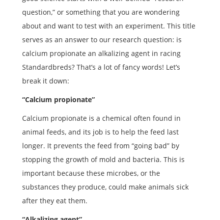
question,” or something that you are wondering
about and want to test with an experiment. This title
serves as an answer to our research question: is
calcium propionate an alkalizing agent in racing
Standardbreds? That’s a lot of fancy words! Let’s
break it down:
“Calcium propionate”
Calcium propionate is a chemical often found in
animal feeds, and its job is to help the feed last
longer. It prevents the feed from “going bad” by
stopping the growth of mold and bacteria. This is
important because these microbes, or the
substances they produce, could make animals sick
after they eat them.
“Alkalizing agent”