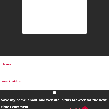
Save my name, email, and website in this browser for the next
time I comment.