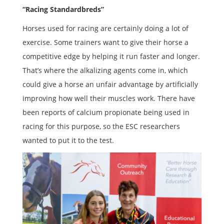
“Racing Standardbreds”
Horses used for racing are certainly doing a lot of
exercise. Some trainers want to give their horse a
competitive edge by helping it run faster and longer.
That’s where the alkalizing agents come in, which
could give a horse an unfair advantage by artificially
improving how well their muscles work. There have
been reports of calcium propionate being used in
racing for this purpose, so the ESC researchers
wanted to put it to the test.