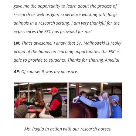
gave me the opportunity to learn about the process of
research as well as gain experience working with large
animals in a research setting. I am very thankful for the
experiences the ESC has provided for me!
LN:
That’s awesome! I know that Dr. Malinowski is really
proud of the hands-on learning opportunities the ESC is
able to provide to students. Thanks for sharing, Amelia!
AP:
Of course! It was my pleasure.
Ms. Puglia in action with our research horses.