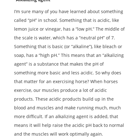
I’m sure many of you have learned about something
called “pH” in school. Something that is acidic, like
lemon juice or vinegar, has a “low pH.” The middle of
the scale is water, which has a “neutral pH” of 7.
Something that is basic (or “alkaline”), like bleach or
soap, has a “high pH.” This means that an “alkalizing
agent” is a substance that makes the pH of
something more basic and less acidic. So why does
that matter for an exercising horse? When horses
exercise, our muscles produce a lot of acidic
products. These acidic products build up in the
blood and muscles and make running much, much
more difficult. If an alkalizing agent is added, that
means it will help raise the acidic pH back to normal
and the muscles will work optimally again.