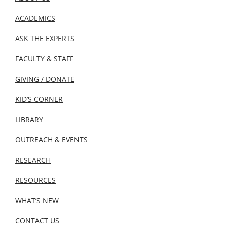
ACADEMICS
ASK THE EXPERTS
FACULTY & STAFF
GIVING / DONATE
KID’S CORNER
LIBRARY
OUTREACH & EVENTS
RESEARCH
RESOURCES
WHAT’S NEW
CONTACT US