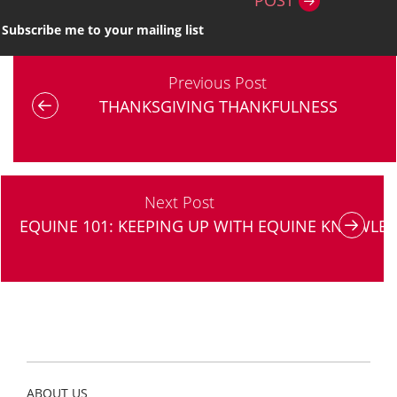
POST
Subscribe me to your mailing list
Previous Post
THANKSGIVING THANKFULNESS
Next Post
EQUINE 101: KEEPING UP WITH EQUINE KNOWLE
ABOUT US