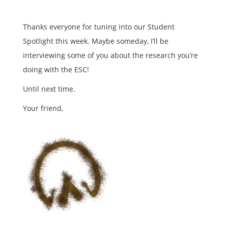
Thanks everyone for tuning into our Student
Spotlight this week. Maybe someday, I’ll be
interviewing some of you about the research you’re
doing with the ESC!
Until next time.
Your friend,