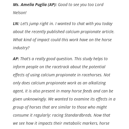
Ms. Amelia Puglia (AP):
Good to see you too Lord
Nelson!
LN:
Let’s jump right in. I wanted to chat with you today
about the recently published calcium propionate article.
What kind of impact could this work have on the horse
industry?
AP:
That’s a really good question. This study helps to
inform people on the racetrack about the potential
effects of using calcium propionate in racehorses. Not
only does calcium propionate work as an alkalizing
agent, it is also present in many horse feeds and can be
given unknowingly. We wanted to examine its effects in a
group of horses that are similar to those who might
consume it regularly: racing Standardbreds. Now that
we see how it impacts their metabolic markers, horse