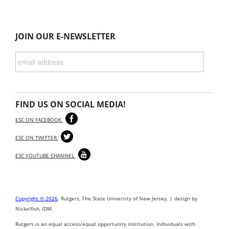
JOIN OUR E-NEWSLETTER
FIND US ON SOCIAL MEDIA!
ESC ON FACEBOOK
ESC ON TWITTER
ESC YOUTUBE CHANNEL
Copyright © 2026
. Rutgers, The State University of New Jersey. | design by
Nickelfish, IDM.
Rutgers is an equal access/equal opportunity institution. Individuals with