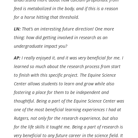
feed is metabolized in the body, and if this is a reason
for a horse hitting that threshold.
LN:
That’s an interesting future direction! One more
thing: how did getting involved in research as an
undergraduate impact you?
AP:
I really enjoyed it, and it was very beneficial for me. I
learned so much about the research process from start
to finish with this specific project. The Equine Science
Center allows students to learn and grow while also
fostering a place for them to be independent and
thoughtful. Being a part of the Equine Science Center was
one of the most beneficial learning experiences I had at
Rutgers, not only for the research experience, but also
for the life skills it taught me. Being a part of research is
very beneficial to any future career in the science field. It