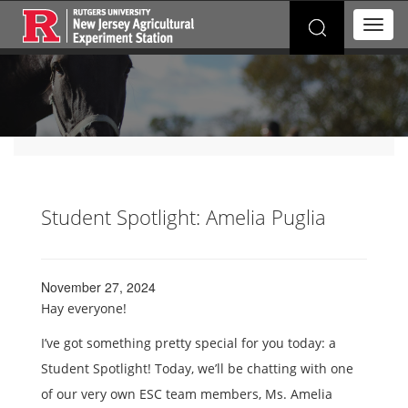
Search
T
for:
o
g
g
l
e
n
a
v
i
g
Student Spotlight: Amelia Puglia
a
t
i
o
November 27, 2024
n
Hay everyone!
I’ve got something pretty special for you today: a
Student Spotlight! Today, we’ll be chatting with one
of our very own ESC team members, Ms. Amelia