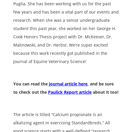
Puglia. She has been working with us for the past
few years and has been a vital part of our events and
research. When she was a senior undergraduate
student this past year, she worked on her George H.
Cook Honors Thesis project with Dr. McKeever, Dr.
Malinowski, and Dr. Herbst. We’re super excited
because this work recently got published in the
Journal of Equine Veterinary Science!
You can read the
journal article here
, and be sure
to check out the
Paulick Report article
about it too!
The article is titled “Calcium propionate is an
alkalizing agent in exercising Standardbreds.” All
good science starts with a well-defined “research