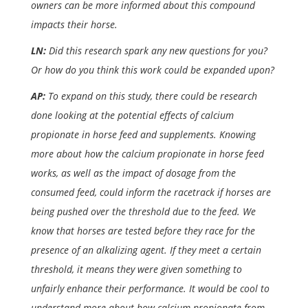
owners can be more informed about this compound
impacts their horse.
LN:
Did this research spark any new questions for you?
Or how do you think this work could be expanded upon?
AP:
To expand on this study, there could be research
done looking at the potential effects of calcium
propionate in horse feed and supplements. Knowing
more about how the calcium propionate in horse feed
works, as well as the impact of dosage from the
consumed feed, could inform the racetrack if horses are
being pushed over the threshold due to the feed. We
know that horses are tested before they race for the
presence of an alkalizing agent. If they meet a certain
threshold, it means they were given something to
unfairly enhance their performance. It would be cool to
understand more about how calcium propionate from