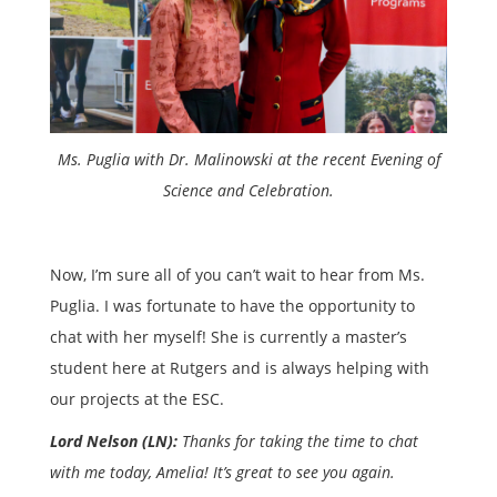
Ms. Puglia with Dr. Malinowski at the recent Evening of
Science and Celebration.
Now, I’m sure all of you can’t wait to hear from Ms.
Puglia. I was fortunate to have the opportunity to
chat with her myself! She is currently a master’s
student here at Rutgers and is always helping with
our projects at the ESC.
Lord Nelson (LN):
Thanks for taking the time to chat
with me today, Amelia! It’s great to see you again.