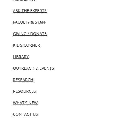
ASK THE EXPERTS
FACULTY & STAFF
GIVING / DONATE
KID’S CORNER
LIBRARY
OUTREACH & EVENTS
RESEARCH
RESOURCES
WHAT’S NEW
CONTACT US