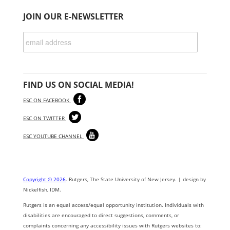
JOIN OUR E-NEWSLETTER
FIND US ON SOCIAL MEDIA!
ESC ON FACEBOOK
ESC ON TWITTER
ESC YOUTUBE CHANNEL
Copyright © 2026
. Rutgers, The State University of New Jersey. | design by
Nickelfish, IDM.
Rutgers is an equal access/equal opportunity institution. Individuals with
disabilities are encouraged to direct suggestions, comments, or
complaints concerning any accessibility issues with Rutgers websites to: